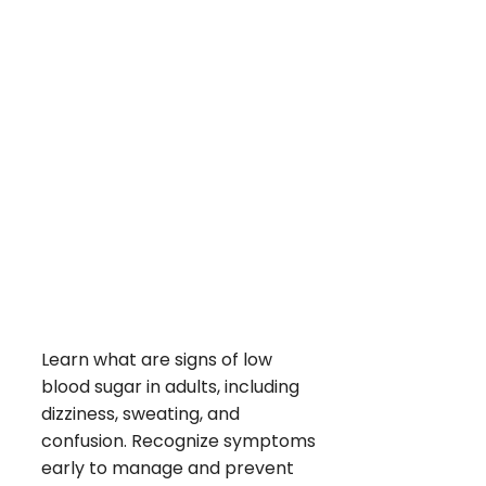
Learn what are signs of low
blood sugar in adults, including
dizziness, sweating, and
confusion. Recognize symptoms
early to manage and prevent