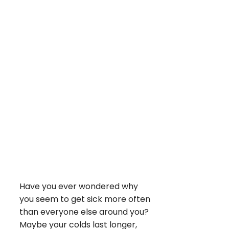
Have you ever wondered why
you seem to get sick more often
than everyone else around you?
Maybe your colds last longer,