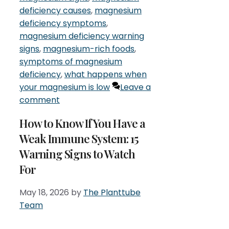
deficiency causes
,
magnesium
deficiency symptoms
,
magnesium deficiency warning
signs
,
magnesium-rich foods
,
symptoms of magnesium
deficiency
,
what happens when
your magnesium is low
Leave a
comment
How to Know If You Have a
Weak Immune System: 15
Warning Signs to Watch
For
May 18, 2026
by
The Planttube
Team