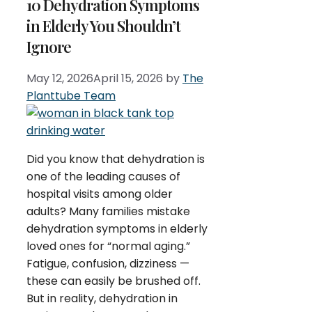
10 Dehydration Symptoms
in Elderly You Shouldn’t
Ignore
May 12, 2026
April 15, 2026
by
The
Planttube Team
Did you know that dehydration is
one of the leading causes of
hospital visits among older
adults? Many families mistake
dehydration symptoms in elderly
loved ones for “normal aging.”
Fatigue, confusion, dizziness —
these can easily be brushed off.
But in reality, dehydration in