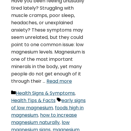
Have you been feeling unusually
tired lately? Struggling with
muscle cramps, poor sleep,
headaches, or unexplained
anxiety? These symptoms may
seem unrelated, but they could
point to one common issue: low
magnesium levels. Magnesium is
one of the most important
minerals in the body, yet many
people do not get enough of it
through their …
Read more
Categories
Health Signs & Symptoms
,
Tags
Health Tips & Facts
early signs
of low magnesium
,
foods high in
magnesium
,
how to increase
magnesium naturally
,
low
magnesium signs
,
magnesium