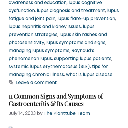
awareness and education
,
lupus cognitive
dysfunction
,
lupus diagnosis and treatment
,
lupus
fatigue and joint pain
,
lupus flare-up prevention
,
lupus nephritis and kidney issues
,
lupus
prevention strategies
,
lupus skin rashes and
photosensitivity
,
lupus symptoms and signs
,
managing lupus symptoms
,
Raynaud’s
phenomenon lupus
,
supporting lupus patients
,
systemic lupus erythematosus (SLE)
,
tips for
managing chronic illness
,
what is lupus disease
Leave a comment
11 Common Signs and Symptoms of
Gastroenteritis & Its Causes
July 14, 2023
by
The Planttube Team