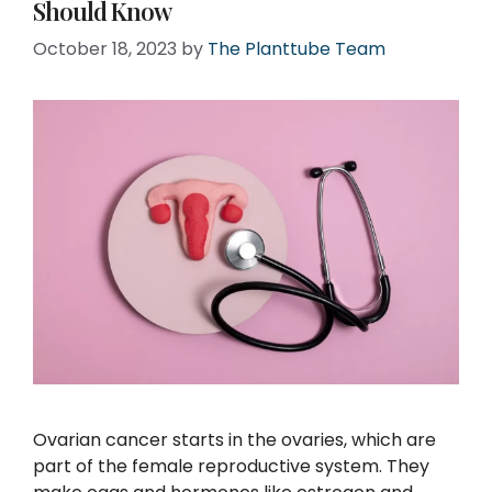
Should Know
October 18, 2023
by
The Planttube Team
Ovarian cancer starts in the ovaries, which are
part of the female reproductive system. They