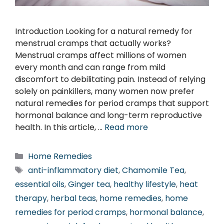
Introduction Looking for a natural remedy for
menstrual cramps that actually works?
Menstrual cramps affect millions of women
every month and can range from mild
discomfort to debilitating pain. Instead of relying
solely on painkillers, many women now prefer
natural remedies for period cramps that support
hormonal balance and long-term reproductive
health. In this article, …
Read more
Categories
Home Remedies
Tags
anti-inflammatory diet
,
Chamomile Tea
,
essential oils
,
Ginger tea
,
healthy lifestyle
,
heat
therapy
,
herbal teas
,
home remedies
,
home
remedies for period cramps
,
hormonal balance
,