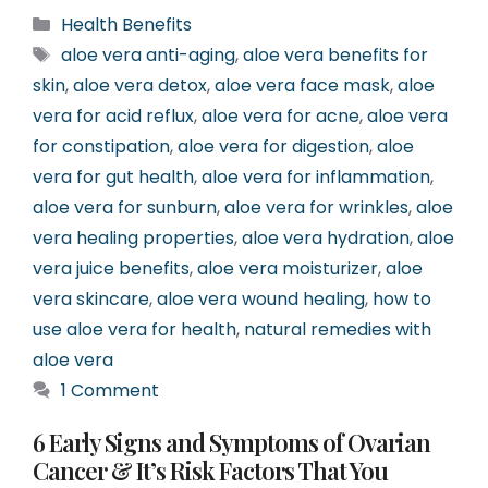
Categories
Health Benefits
Tags
aloe vera anti-aging
,
aloe vera benefits for
skin
,
aloe vera detox
,
aloe vera face mask
,
aloe
vera for acid reflux
,
aloe vera for acne
,
aloe vera
for constipation
,
aloe vera for digestion
,
aloe
vera for gut health
,
aloe vera for inflammation
,
aloe vera for sunburn
,
aloe vera for wrinkles
,
aloe
vera healing properties
,
aloe vera hydration
,
aloe
vera juice benefits
,
aloe vera moisturizer
,
aloe
vera skincare
,
aloe vera wound healing
,
how to
use aloe vera for health
,
natural remedies with
aloe vera
1 Comment
6 Early Signs and Symptoms of Ovarian
Cancer & It’s Risk Factors That You