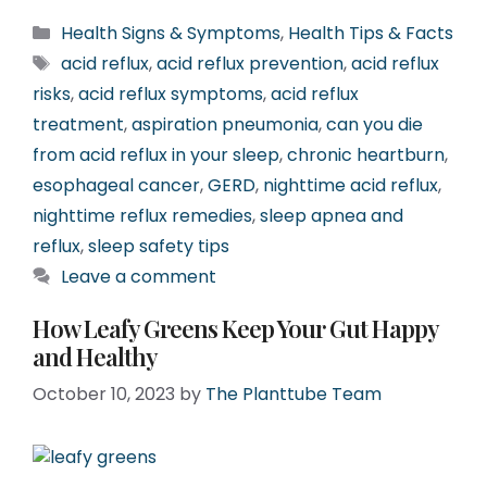
Categories
Health Signs & Symptoms
,
Health Tips & Facts
Tags
acid reflux
,
acid reflux prevention
,
acid reflux
risks
,
acid reflux symptoms
,
acid reflux
treatment
,
aspiration pneumonia
,
can you die
from acid reflux in your sleep
,
chronic heartburn
,
esophageal cancer
,
GERD
,
nighttime acid reflux
,
nighttime reflux remedies
,
sleep apnea and
reflux
,
sleep safety tips
Leave a comment
How Leafy Greens Keep Your Gut Happy
and Healthy
October 10, 2023
by
The Planttube Team