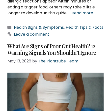
allergic reactions appear within minutes of
eating a trigger food, others may take a little
longer to develop. In this guide, …
Read more
Categories
Health Signs & Symptoms
,
Health Tips & Facts
Leave a comment
What Are Signs of Poor Gut Health? 12
Warning Signals You Shouldn’t Ignore
May 13, 2026
by
The Planttube Team