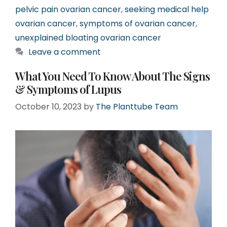
pelvic pain ovarian cancer
,
seeking medical help
ovarian cancer
,
symptoms of ovarian cancer
,
unexplained bloating ovarian cancer
Leave a comment
What You Need To Know About The Signs
& Symptoms of Lupus
October 10, 2023
by
The Planttube Team