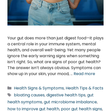
Your gut does more than just digest food—it plays
a central role in your immune system, mental
health, and overall well-being. Yet many people
ignore the early warning signs when something
isn’t right. So, what are signs of poor gut health?
The answer isn’t always obvious. Symptoms can
show up in your skin, your mood, …
Read more
Categories
Health Signs & Symptoms
,
Health Tips & Facts
Tags
bloating causes
,
digestive health tips
,
gut
health symptoms
,
gut microbiome imbalance
,
how to improve gut health
,
poor gut health signs
,