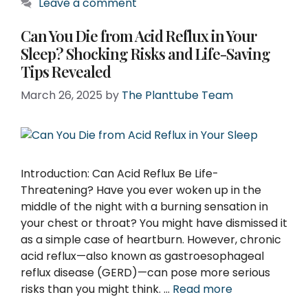
Leave a comment
Can You Die from Acid Reflux in Your
Sleep? Shocking Risks and Life-Saving
Tips Revealed
March 26, 2025
by
The Planttube Team
Introduction: Can Acid Reflux Be Life-
Threatening? Have you ever woken up in the
middle of the night with a burning sensation in
your chest or throat? You might have dismissed it
as a simple case of heartburn. However, chronic
acid reflux—also known as gastroesophageal
reflux disease (GERD)—can pose more serious
risks than you might think. …
Read more