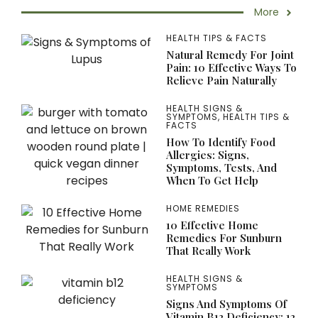
More
HEALTH TIPS & FACTS
Natural Remedy For Joint
Pain: 10 Effective Ways To
Relieve Pain Naturally
HEALTH SIGNS &
SYMPTOMS
,
HEALTH TIPS &
FACTS
How To Identify Food
Allergies: Signs,
Symptoms, Tests, And
When To Get Help
HOME REMEDIES
10 Effective Home
Remedies For Sunburn
That Really Work
HEALTH SIGNS &
SYMPTOMS
Signs And Symptoms Of
Vitamin B12 Deficiency: 12