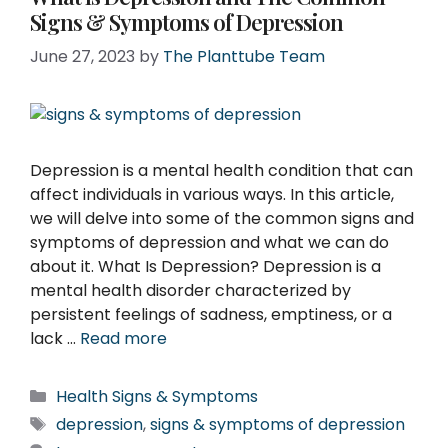
Signs & Symptoms of Depression
June 27, 2023
by
The Planttube Team
Depression is a mental health condition that can
affect individuals in various ways. In this article,
we will delve into some of the common signs and
symptoms of depression and what we can do
about it. What Is Depression? Depression is a
mental health disorder characterized by
persistent feelings of sadness, emptiness, or a
lack …
Read more
Categories
Health Signs & Symptoms
Tags
depression
,
signs & symptoms of depression