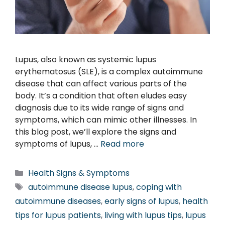
Lupus, also known as systemic lupus
erythematosus (SLE), is a complex autoimmune
disease that can affect various parts of the
body. It’s a condition that often eludes easy
diagnosis due to its wide range of signs and
symptoms, which can mimic other illnesses. In
this blog post, we’ll explore the signs and
symptoms of lupus, …
Read more
Categories
Health Signs & Symptoms
Tags
autoimmune disease lupus
,
coping with
autoimmune diseases
,
early signs of lupus
,
health
tips for lupus patients
,
living with lupus tips
,
lupus