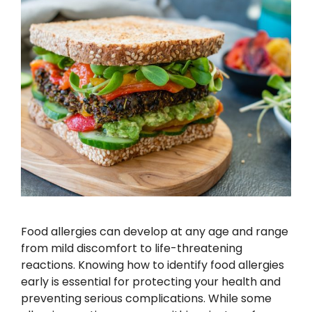
Food allergies can develop at any age and range
from mild discomfort to life-threatening
reactions. Knowing how to identify food allergies
early is essential for protecting your health and
preventing serious complications. While some