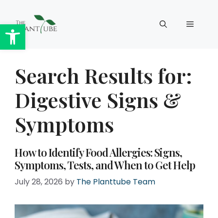
Skip
to
Open toolbar
Menu
content
Search Results for:
Digestive Signs &
Symptoms
How to Identify Food Allergies: Signs,
Symptoms, Tests, and When to Get Help
July 28, 2026
by
The Planttube Team