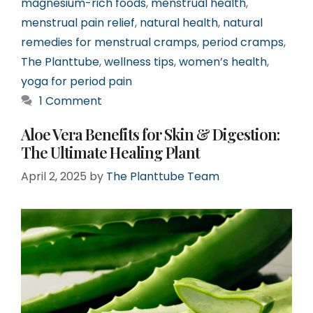
magnesium-rich foods
,
menstrual health
,
menstrual pain relief
,
natural health
,
natural
remedies for menstrual cramps
,
period cramps
,
The Planttube
,
wellness tips
,
women’s health
,
yoga for period pain
1 Comment
Aloe Vera Benefits for Skin & Digestion:
The Ultimate Healing Plant
April 2, 2025
by
The Planttube Team