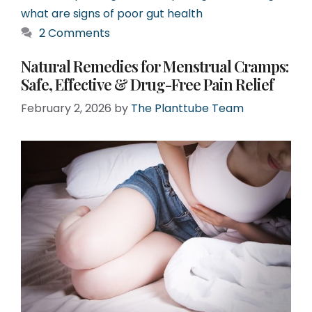
what are signs of poor gut health
2 Comments
Natural Remedies for Menstrual Cramps:
Safe, Effective & Drug-Free Pain Relief
February 2, 2026
by
The Planttube Team