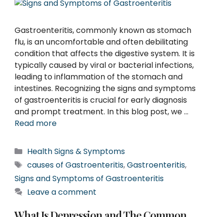
Gastroenteritis, commonly known as stomach
flu, is an uncomfortable and often debilitating
condition that affects the digestive system. It is
typically caused by viral or bacterial infections,
leading to inflammation of the stomach and
intestines. Recognizing the signs and symptoms
of gastroenteritis is crucial for early diagnosis
and prompt treatment. In this blog post, we …
Read more
Categories
Health Signs & Symptoms
Tags
causes of Gastroenteritis
,
Gastroenteritis
,
Signs and Symptoms of Gastroenteritis
Leave a comment
What Is Depression and The Common