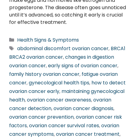
make eggs and hormones like estrogen and
progesterone. The disease often goes unnoticed
until it’s advanced, so catching it early is crucial
for effective treatment.
Categories
Health Signs & Symptoms
Tags
abdominal discomfort ovarian cancer
,
BRCA1
BRCA2 ovarian cancer
,
changes in digestion
ovarian cancer
,
early signs of ovarian cancer
,
family history ovarian cancer
,
fatigue ovarian
cancer
,
gynecological health tips
,
how to detect
ovarian cancer early
,
maintaining gynecological
health
,
ovarian cancer awareness
,
ovarian
cancer detection
,
ovarian cancer diagnosis
,
ovarian cancer prevention
,
ovarian cancer risk
factors
,
ovarian cancer survival rates
,
ovarian
cancer symptoms
,
ovarian cancer treatment
,