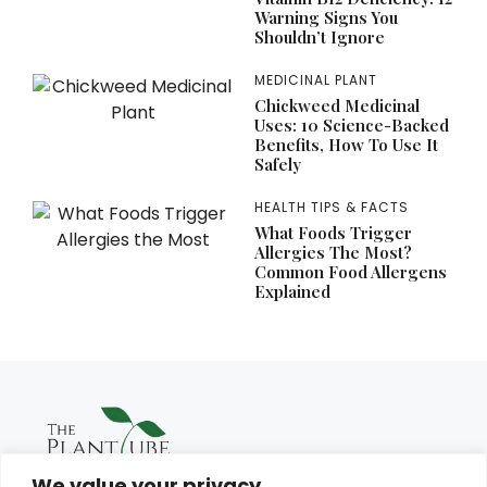
Warning Signs You
Shouldn’t Ignore
MEDICINAL PLANT
Chickweed Medicinal
Uses: 10 Science-Backed
Benefits, How To Use It
Safely
HEALTH TIPS & FACTS
What Foods Trigger
Allergies The Most?
Common Food Allergens
Explained
We value your privacy