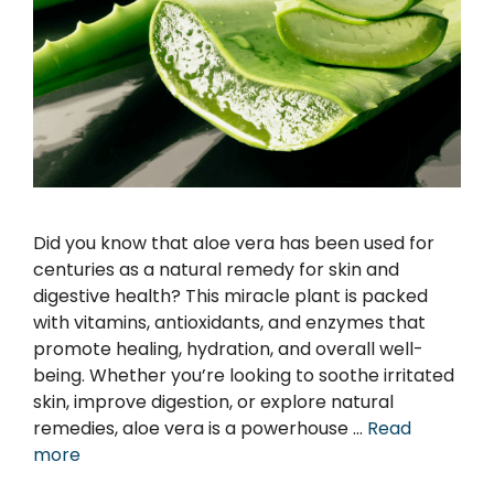
Did you know that aloe vera has been used for
centuries as a natural remedy for skin and
digestive health? This miracle plant is packed
with vitamins, antioxidants, and enzymes that
promote healing, hydration, and overall well-
being. Whether you’re looking to soothe irritated
skin, improve digestion, or explore natural
remedies, aloe vera is a powerhouse …
Read
more