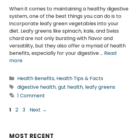
When it comes to maintaining a healthy digestive
system, one of the best things you can do is to
incorporate leafy green vegetables into your
diet. Leafy greens like spinach, kale, and Swiss
chard are not only bursting with flavor and
versatility, but they also offer a myriad of health
benefits, especially for your digestive …
Read
more
Categories
Health Benefits
,
Health Tips & Facts
Tags
digestive health
,
gut health
,
leafy greens
1 Comment
Page
Page
Page
1
2
3
Next
→
MOST RECENT