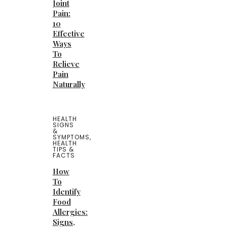
Joint
Pain:
10
Effective
Ways
To
Relieve
Pain
Naturally
HEALTH
SIGNS
&
SYMPTOMS
,
HEALTH
TIPS &
FACTS
How
To
Identify
Food
Allergies:
Signs,