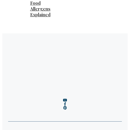
Food
Allergens
Explained