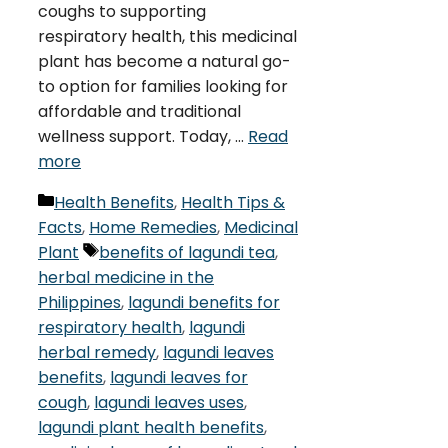
coughs to supporting
respiratory health, this medicinal
plant has become a natural go-
to option for families looking for
affordable and traditional
wellness support. Today, …
Read
more
Categories
Health Benefits
,
Health Tips &
Facts
,
Home Remedies
,
Medicinal
Tags
Plant
benefits of lagundi tea
,
herbal medicine in the
Philippines
,
lagundi benefits for
respiratory health
,
lagundi
herbal remedy
,
lagundi leaves
benefits
,
lagundi leaves for
cough
,
lagundi leaves uses
,
lagundi plant health benefits
,