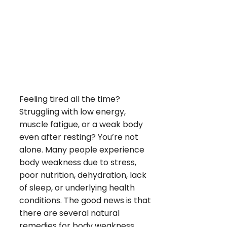
Feeling tired all the time?
Struggling with low energy,
muscle fatigue, or a weak body
even after resting? You’re not
alone. Many people experience
body weakness due to stress,
poor nutrition, dehydration, lack
of sleep, or underlying health
conditions. The good news is that
there are several natural
remedies for body weakness