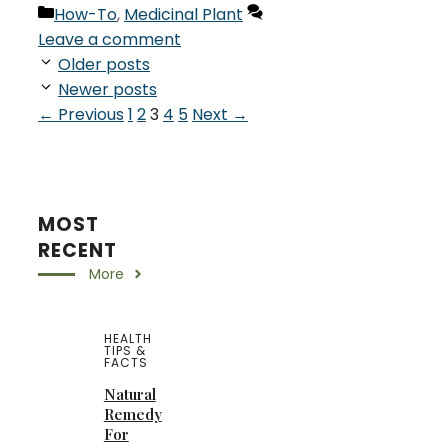
Categories
How-To
,
Medicinal Plant
Leave a comment
Older posts
Newer posts
Page
Page
Page
Page
Page
←
Previous
1
2
3
4
5
Next
→
MOST
RECENT
More
HEALTH
TIPS &
FACTS
Natural
Remedy
For