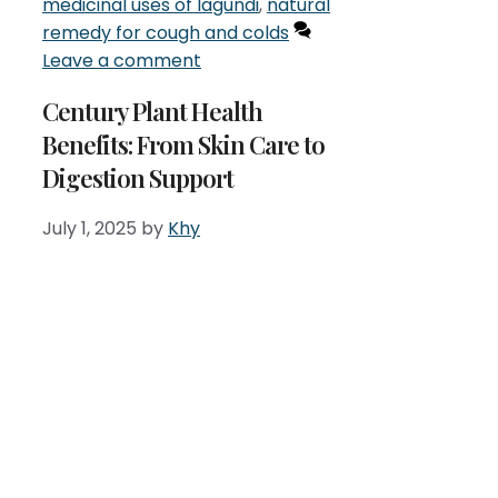
medicinal uses of lagundi
,
natural
remedy for cough and colds
Leave a comment
Century Plant Health
Benefits: From Skin Care to
Digestion Support
July 1, 2025
by
Khy