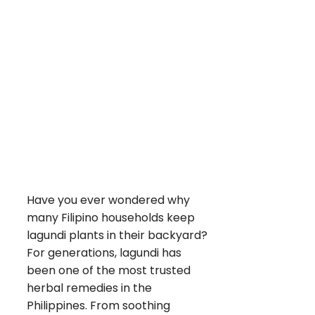
Have you ever wondered why
many Filipino households keep
lagundi plants in their backyard?
For generations, lagundi has
been one of the most trusted
herbal remedies in the
Philippines. From soothing