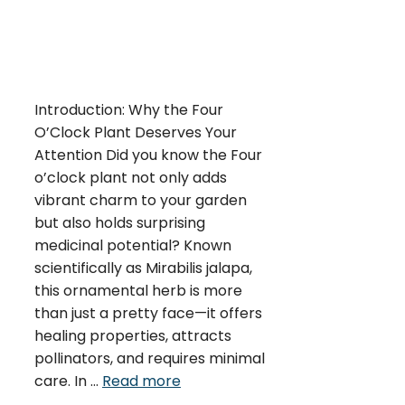
Introduction: Why the Four
O’Clock Plant Deserves Your
Attention Did you know the Four
o’clock plant not only adds
vibrant charm to your garden
but also holds surprising
medicinal potential? Known
scientifically as Mirabilis jalapa,
this ornamental herb is more
than just a pretty face—it offers
healing properties, attracts
pollinators, and requires minimal
care. In …
Read more