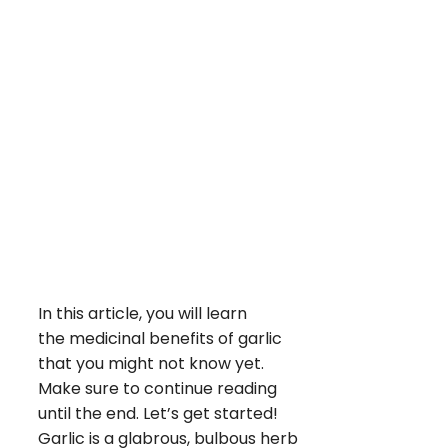
In this article, you will learn
the medicinal benefits of garlic
that you might not know yet.
Make sure to continue reading
until the end. Let’s get started!
Garlic is a glabrous, bulbous herb