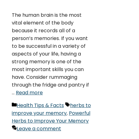
The human brain is the most
vital element of the body
because it records all of a
person’s memories. If you want
to be successful in a variety of
aspects of your life, having a
strong memory is one of the
most important skills you can
have. Consider rummaging
through the fridge and pantry if
…
Read more
Categories
Tags
Health Tips & Facts
herbs to
improve your memory
,
Powerful
Herbs to Improve Your Memory
Leave a comment