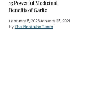
13 Powerful Medicinal
Benefits of Garlic
February 5, 2026
January 25, 2021
by
The Planttube Team