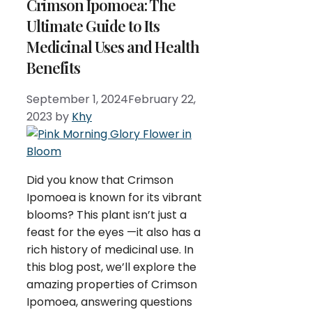
Crimson Ipomoea: The
Ultimate Guide to Its
Medicinal Uses and Health
Benefits
September 1, 2024
February 22,
2023
by
Khy
Did you know that Crimson
Ipomoea is known for its vibrant
blooms? This plant isn’t just a
feast for the eyes —it also has a
rich history of medicinal use. In
this blog post, we’ll explore the
amazing properties of Crimson
Ipomoea, answering questions