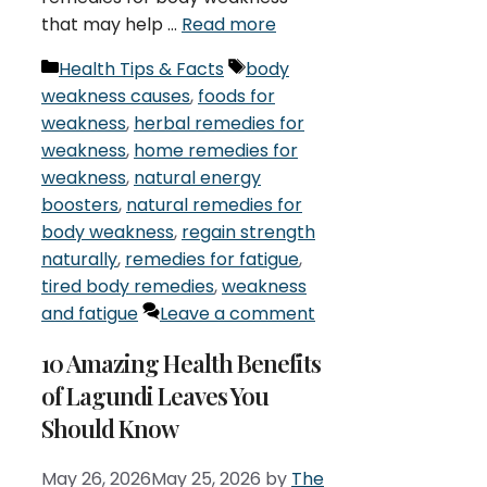
that may help …
Read more
Categories
Tags
Health Tips & Facts
body
weakness causes
,
foods for
weakness
,
herbal remedies for
weakness
,
home remedies for
weakness
,
natural energy
boosters
,
natural remedies for
body weakness
,
regain strength
naturally
,
remedies for fatigue
,
tired body remedies
,
weakness
and fatigue
Leave a comment
10 Amazing Health Benefits
of Lagundi Leaves You
Should Know
May 26, 2026
May 25, 2026
by
The