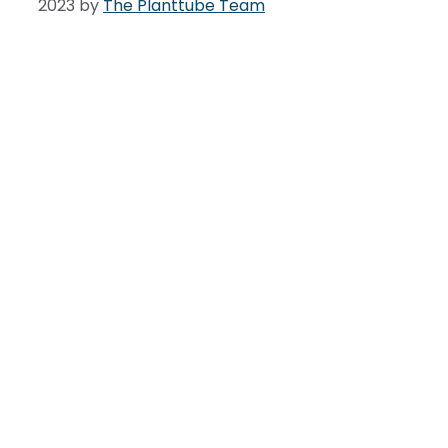
2023
by
The Planttube Team