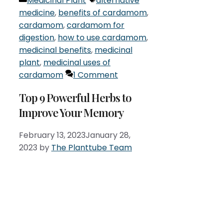
Medicinal Plant
alternative
medicine
,
benefits of cardamom
,
cardamom
,
cardamom for
digestion
,
how to use cardamom
,
medicinal benefits
,
medicinal
plant
,
medicinal uses of
cardamom
1 Comment
Top 9 Powerful Herbs to
Improve Your Memory
February 13, 2023
January 28,
2023
by
The Planttube Team