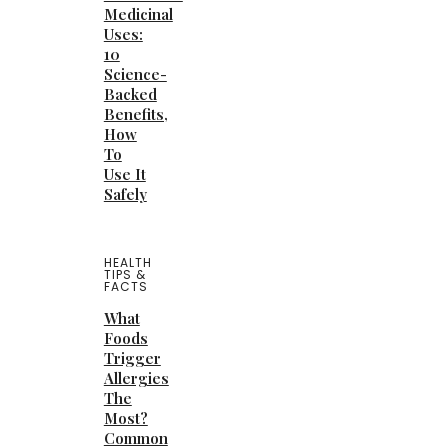
Medicinal
Uses:
10
Science-
Backed
Benefits,
How
To
Use It
Safely
HEALTH
TIPS &
FACTS
What
Foods
Trigger
Allergies
The
Most?
Common