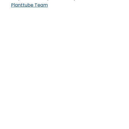
Planttube Team