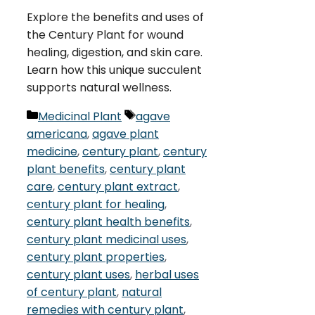
Explore the benefits and uses of
the Century Plant for wound
healing, digestion, and skin care.
Learn how this unique succulent
supports natural wellness.
Categories
Tags
Medicinal Plant
agave
americana
,
agave plant
medicine
,
century plant
,
century
plant benefits
,
century plant
care
,
century plant extract
,
century plant for healing
,
century plant health benefits
,
century plant medicinal uses
,
century plant properties
,
century plant uses
,
herbal uses
of century plant
,
natural
remedies with century plant
,