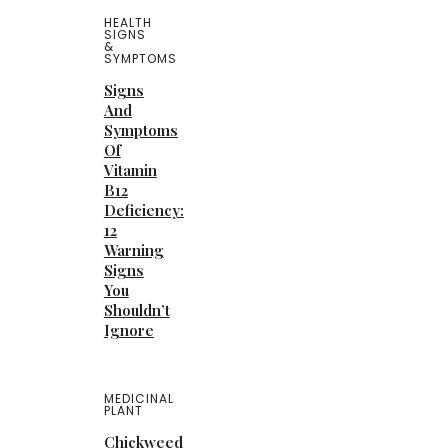
HEALTH
SIGNS
&
SYMPTOMS
Signs
And
Symptoms
Of
Vitamin
B12
Deficiency:
12
Warning
Signs
You
Shouldn’t
Ignore
MEDICINAL
PLANT
Chickweed