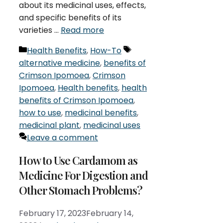
about its medicinal uses, effects,
and specific benefits of its
varieties …
Read more
Categories
Tags
Health Benefits
,
How-To
alternative medicine
,
benefits of
Crimson Ipomoea
,
Crimson
Ipomoea
,
Health benefits
,
health
benefits of Crimson Ipomoea
,
how to use
,
medicinal benefits
,
medicinal plant
,
medicinal uses
Leave a comment
How to Use Cardamom as
Medicine For Digestion and
Other Stomach Problems?
February 17, 2023
February 14,