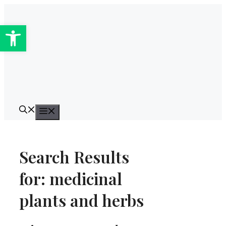
Skip
to
Open toolbar
content
Menu
Search Results
for:
medicinal
plants and herbs