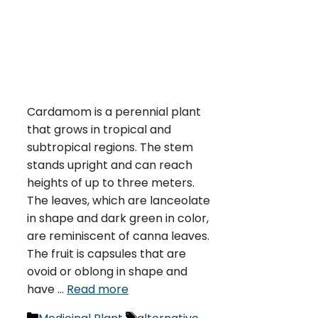
Cardamom is a perennial plant
that grows in tropical and
subtropical regions. The stem
stands upright and can reach
heights of up to three meters.
The leaves, which are lanceolate
in shape and dark green in color,
are reminiscent of canna leaves.
The fruit is capsules that are
ovoid or oblong in shape and
have …
Read more
Categories
Tags