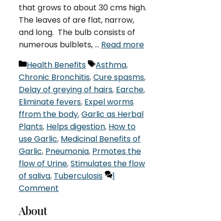
that grows to about 30 cms high.
The leaves of are flat, narrow,
and long. The bulb consists of
numerous bulblets, …
Read more
Categories
Tags
Health Benefits
Asthma
,
Chronic Bronchitis
,
Cure spasms
,
Delay of greying of hairs
,
Earche
,
Eliminate fevers
,
Expel worms
ffrom the body
,
Garlic as Herbal
Plants
,
Helps digestion
,
How to
use Garlic
,
Medicinal Benefits of
Garlic
,
Pneumonia
,
Prmotes the
flow of Urine
,
Stimulates the flow
of saliva
,
Tuberculosis
1
Comment
About