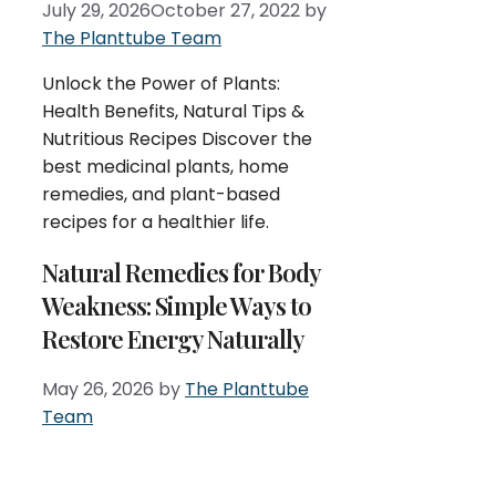
July 29, 2026
October 27, 2022
by
The Planttube Team
Unlock the Power of Plants:
Health Benefits, Natural Tips &
Nutritious Recipes Discover the
best medicinal plants, home
remedies, and plant-based
recipes for a healthier life.
Natural Remedies for Body
Weakness: Simple Ways to
Restore Energy Naturally
May 26, 2026
by
The Planttube
Team