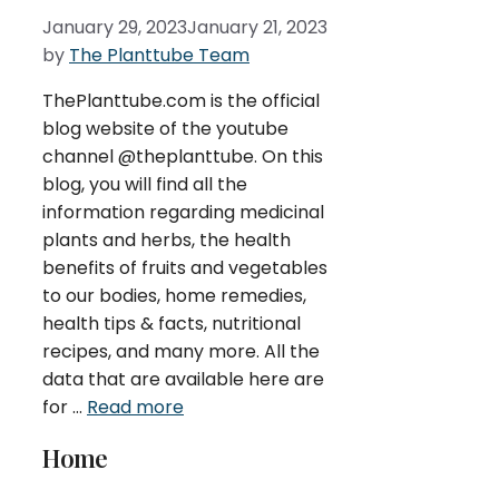
January 29, 2023
January 21, 2023
by
The Planttube Team
ThePlanttube.com is the official
blog website of the youtube
channel @theplanttube. On this
blog, you will find all the
information regarding medicinal
plants and herbs, the health
benefits of fruits and vegetables
to our bodies, home remedies,
health tips & facts, nutritional
recipes, and many more. All the
data that are available here are
for …
Read more
Home