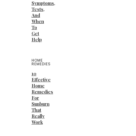
Symptoms,
Tests,
And
When
To
Get
Help
HOME
REMEDIES
10
Effective
Home
Remedies
For
Sunburn
That
Really
Work