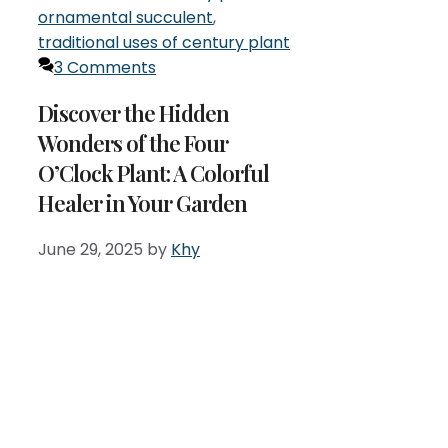
ornamental succulent
,
traditional uses of century plant
3 Comments
Discover the Hidden
Wonders of the Four
O’Clock Plant: A Colorful
Healer in Your Garden
June 29, 2025
by
Khy