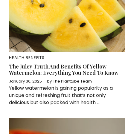
HEALTH BENEFITS
The Juicy Truth And Benefits Of Yellow
Watermelon: Everything You Need To Know
January 30, 2025
by
The Planttube Team
Yellow watermelon is gaining popularity as a
unique and refreshing fruit that’s not only
delicious but also packed with health ...