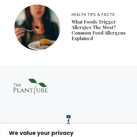
HEALTH TIPS & FACTS
What Foods Trigger
Allergies The Most?
Common Food Allergens
Explained
We value your privacy