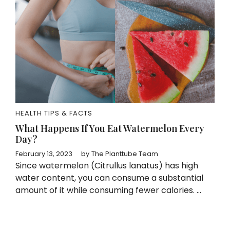
HEALTH TIPS & FACTS
What Happens If You Eat Watermelon Every
Day?
February 13, 2023
by
The Planttube Team
Since watermelon (Citrullus lanatus) has high
water content, you can consume a substantial
amount of it while consuming fewer calories. ...