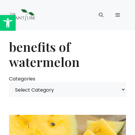
Skip
to
Open toolbar
Menu
content
benefits of
watermelon
Categories