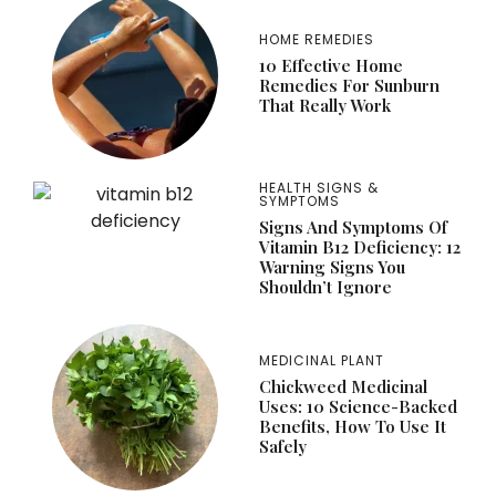
HOME REMEDIES
10 Effective Home
Remedies For Sunburn
That Really Work
HEALTH SIGNS &
SYMPTOMS
Signs And Symptoms Of
Vitamin B12 Deficiency: 12
Warning Signs You
Shouldn’t Ignore
MEDICINAL PLANT
Chickweed Medicinal
Uses: 10 Science-Backed
Benefits, How To Use It
Safely