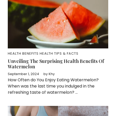
HEALTH BENEFITS
HEALTH TIPS & FACTS
Unveiling The Surprising Health Benefits Of
Watermelon
September 1, 2024
by
Khy
How Often do You Enjoy Eating Watermelon?
When was the last time you indulged in the
refreshing taste of watermelon? ...