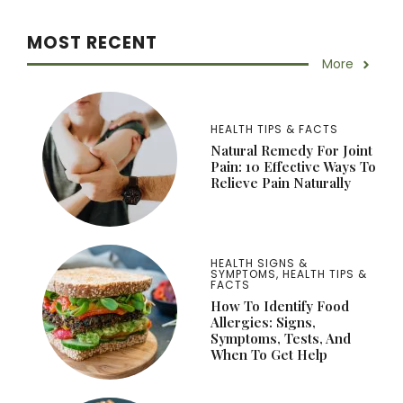
MOST RECENT
More
HEALTH TIPS & FACTS
Natural Remedy For Joint
Pain: 10 Effective Ways To
Relieve Pain Naturally
HEALTH SIGNS &
SYMPTOMS
,
HEALTH TIPS &
FACTS
How To Identify Food
Allergies: Signs,
Symptoms, Tests, And
When To Get Help