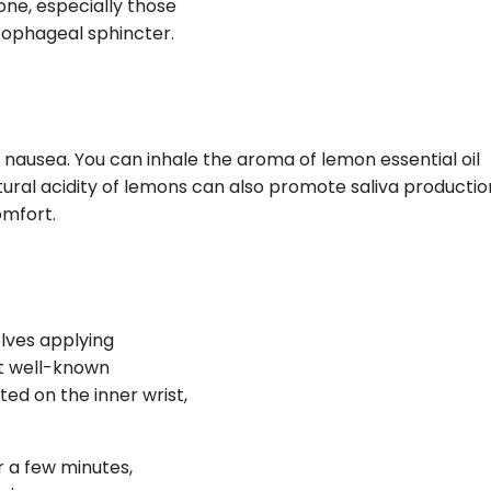
one, especially those
esophageal sphincter.
nausea. You can inhale the aroma of lemon essential oil
ural acidity of lemons can also promote saliva productio
omfort.
olves applying
st well-known
ted on the inner wrist,
r a few minutes,