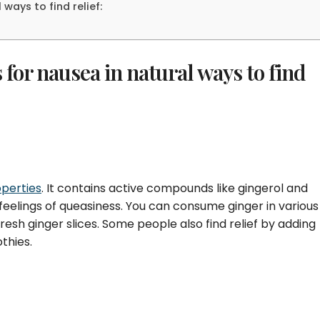
ways to find relief:
for nausea in natural ways to find
perties
. It contains active compounds like gingerol and
eelings of queasiness. You can consume ginger in various
resh ginger slices. Some people also find relief by adding
othies.