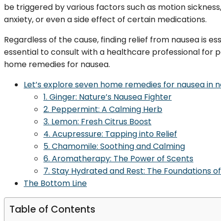
be triggered by various factors such as motion sickness
anxiety, or even a side effect of certain medications.
Regardless of the cause, finding relief from nausea is es
essential to consult with a healthcare professional for
home remedies for nausea.
Let’s explore seven home remedies for nausea in nat
1. Ginger: Nature’s Nausea Fighter
2. Peppermint: A Calming Herb
3. Lemon: Fresh Citrus Boost
4. Acupressure: Tapping into Relief
5. Chamomile: Soothing and Calming
6. Aromatherapy: The Power of Scents
7. Stay Hydrated and Rest: The Foundations o
The Bottom Line
Table of Contents