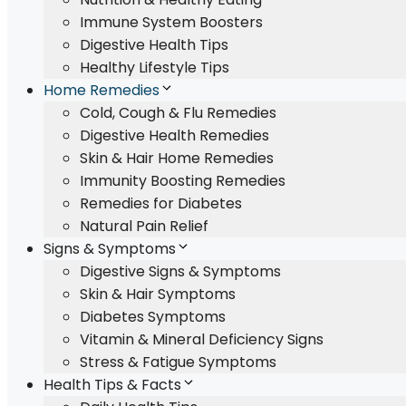
Immune System Boosters
Digestive Health Tips
Healthy Lifestyle Tips
Home Remedies
Cold, Cough & Flu Remedies
Digestive Health Remedies
Skin & Hair Home Remedies
Immunity Boosting Remedies
Remedies for Diabetes
Natural Pain Relief
Signs & Symptoms
Digestive Signs & Symptoms
Skin & Hair Symptoms
Diabetes Symptoms
Vitamin & Mineral Deficiency Signs
Stress & Fatigue Symptoms
Health Tips & Facts