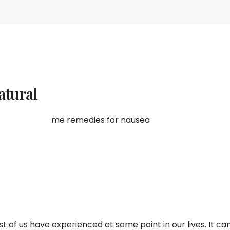
atural
of us have experienced at some point in our lives. It ca