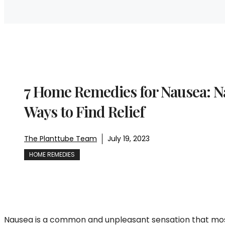
7 Home Remedies for Nausea: N
Ways to Find Relief
The Planttube Team
July 19, 2023
HOME REMEDIES
Nausea is a common and unpleasant sensation that most 