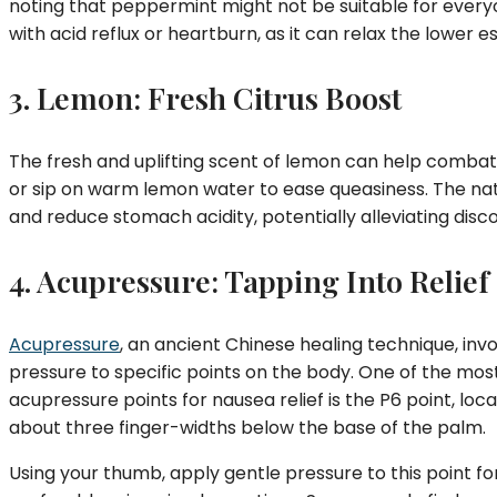
noting that peppermint might not be suitable for every
with acid reflux or heartburn, as it can relax the lower 
3. Lemon: Fresh Citrus Boost
The fresh and uplifting scent of lemon can help combat 
or sip on warm lemon water to ease queasiness. The nat
and reduce stomach acidity, potentially alleviating disc
4. Acupressure: Tapping Into Relief
Acupressure
, an ancient Chinese healing technique, inv
pressure to specific points on the body. One of the mo
acupressure points for nausea relief is the P6 point, loca
about three finger-widths below the base of the palm.
Using your thumb, apply gentle pressure to this point fo