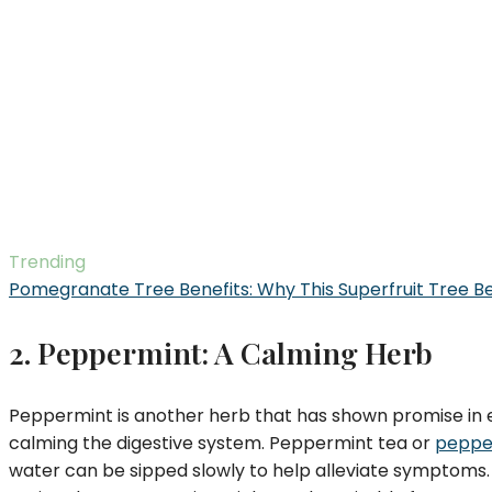
Trending
Pomegranate Tree Benefits: Why This Superfruit Tree B
2. Peppermint: A Calming Herb
Peppermint is another herb that has shown promise in 
calming the digestive system. Peppermint tea or
pepper
water can be sipped slowly to help alleviate symptoms. 