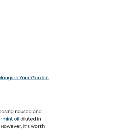
elongs in Your Garden
easing nausea and
mint oil
diluted in
However, it’s worth