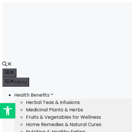
Skip
to
content
Menu
Menu
Health Benefits
Open toolbar
Herbal Teas & Infusions
Medicinal Plants & Herbs
Fruits & Vegetables for Wellness
Home Remedies & Natural Cures
Nutrition & Healthy Eating