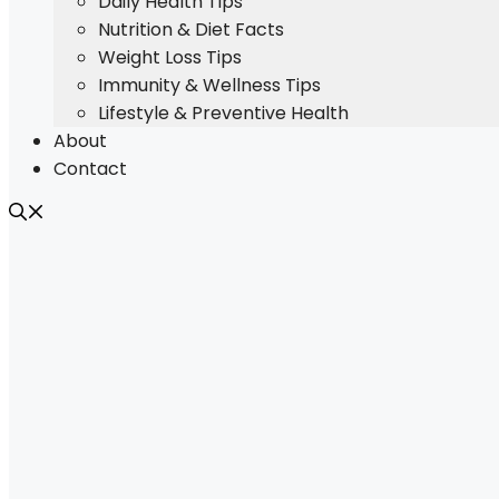
Daily Health Tips
Nutrition & Diet Facts
Weight Loss Tips
Immunity & Wellness Tips
Lifestyle & Preventive Health
About
Contact