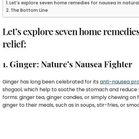
Let’s explore seven home remedies for nausea in natural 
The Bottom Line
Let’s explore seven home remedies 
relief:
1. Ginger: Nature’s Nausea Fighter
Ginger has long been celebrated for its
anti-nausea pro
shogaol, which help to soothe the stomach and reduce f
forms: ginger tea, ginger candies, or simply chewing on f
ginger to their meals, such as in soups, stir-fries, or smo