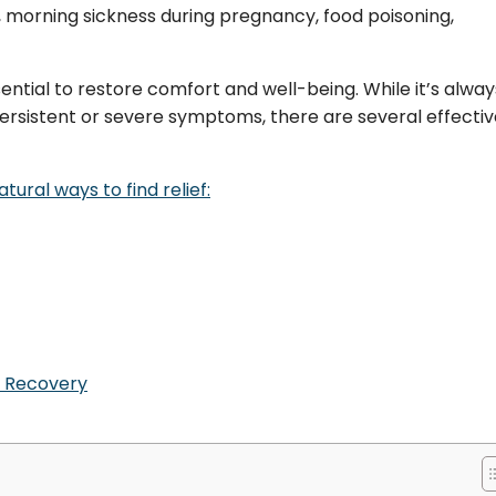
, morning sickness during pregnancy, food poisoning,
sential to restore comfort and well-being. While it’s alway
 persistent or severe symptoms, there are several effecti
ural ways to find relief:
f Recovery