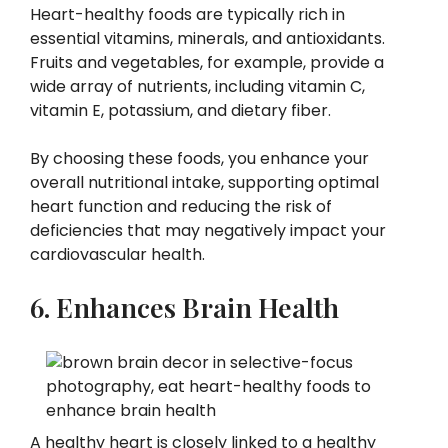
Heart-healthy foods are typically rich in
essential vitamins, minerals, and antioxidants.
Fruits and vegetables, for example, provide a
wide array of nutrients, including vitamin C,
vitamin E, potassium, and dietary fiber.
By choosing these foods, you enhance your
overall nutritional intake, supporting optimal
heart function and reducing the risk of
deficiencies that may negatively impact your
cardiovascular health.
6. Enhances Brain Health
A healthy heart is closely linked to a healthy