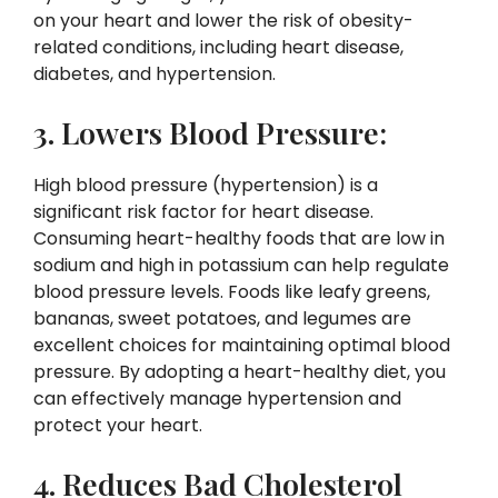
on your heart and lower the risk of obesity-
related conditions, including heart disease,
diabetes, and hypertension.
3. Lowers Blood Pressure:
High blood pressure (hypertension) is a
significant risk factor for heart disease.
Consuming heart-healthy foods that are low in
sodium and high in potassium can help regulate
blood pressure levels. Foods like leafy greens,
bananas, sweet potatoes, and legumes are
excellent choices for maintaining optimal blood
pressure. By adopting a heart-healthy diet, you
can effectively manage hypertension and
protect your heart.
4. Reduces Bad Cholesterol