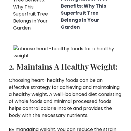
Benefits: Why This
Superfruit Tree
Belongs in Your
Garden
2. Maintains A Healthy Weight:
Choosing heart-healthy foods can be an
effective strategy for achieving and maintaining
a healthy weight. A well-balanced diet consisting
of whole foods and minimal processed foods
helps control calorie intake and provides the
body with the necessary nutrients.
By managing weight, you can reduce the strain