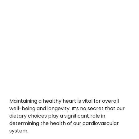
Maintaining a healthy heart is vital for overall
well-being and longevity. It’s no secret that our
dietary choices play a significant role in
determining the health of our cardiovascular
system.