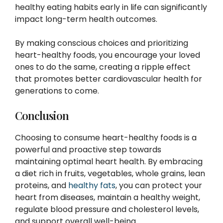
healthy eating habits early in life can significantly
impact long-term health outcomes.
By making conscious choices and prioritizing
heart-healthy foods, you encourage your loved
ones to do the same, creating a ripple effect
that promotes better cardiovascular health for
generations to come.
Conclusion
Choosing to consume heart-healthy foods is a
powerful and proactive step towards
maintaining optimal heart health. By embracing
a diet rich in fruits, vegetables, whole grains, lean
proteins, and
healthy fats
, you can protect your
heart from diseases, maintain a healthy weight,
regulate blood pressure and cholesterol levels,
and support overall well-being.