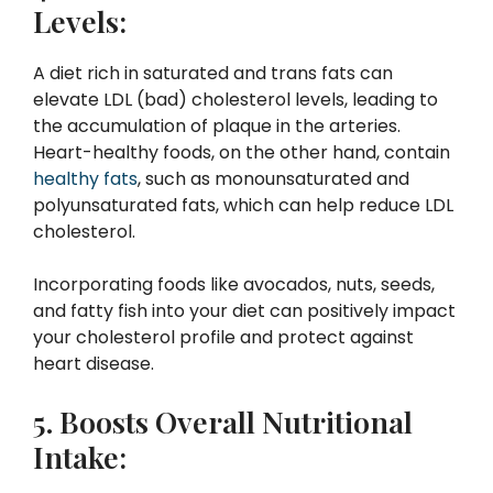
Levels:
A diet rich in saturated and trans fats can
elevate LDL (bad) cholesterol levels, leading to
the accumulation of plaque in the arteries.
Heart-healthy foods, on the other hand, contain
healthy fats
, such as monounsaturated and
polyunsaturated fats, which can help reduce LDL
cholesterol.
Incorporating foods like avocados, nuts, seeds,
and fatty fish into your diet can positively impact
your cholesterol profile and protect against
heart disease.
5. Boosts Overall Nutritional
Intake: