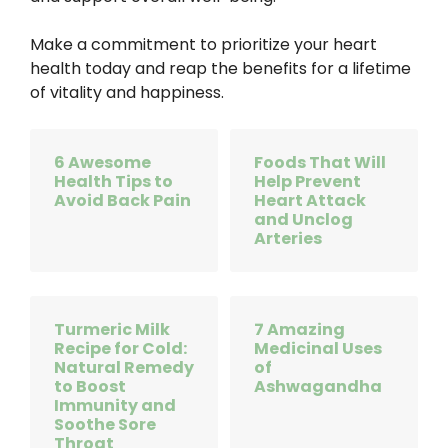
Make a commitment to prioritize your heart
health today and reap the benefits for a lifetime
of vitality and happiness.
6 Awesome
Foods That Will
Health Tips to
Help Prevent
Avoid Back Pain
Heart Attack
and Unclog
Arteries
Turmeric Milk
7 Amazing
Recipe for Cold:
Medicinal Uses
Natural Remedy
of
to Boost
Ashwagandha
Immunity and
Soothe Sore
Throat