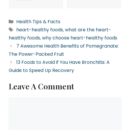
Categories
Health Tips & Facts
Tags
heart-healthy foods
,
what are the heart-
healthy foods
,
why choose heart-healthy foods
7 Awesome Health Benefits of Pomegranate:
The Power-Packed Fruit
13 Foods to Avoid if You Have Bronchitis: A
Guide to Speed Up Recovery
Leave A Comment
Comment