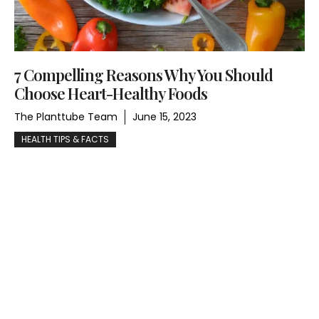
7 Compelling Reasons Why You Should
Choose Heart-Healthy Foods
The Planttube Team
June 15, 2023
HEALTH TIPS & FACTS