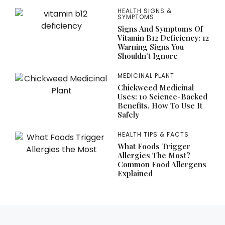
HEALTH SIGNS &
SYMPTOMS
Signs And Symptoms Of
Vitamin B12 Deficiency: 12
Warning Signs You
Shouldn’t Ignore
MEDICINAL PLANT
Chickweed Medicinal
Uses: 10 Science-Backed
Benefits, How To Use It
Safely
HEALTH TIPS & FACTS
What Foods Trigger
Allergies The Most?
Common Food Allergens
Explained