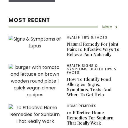
MOST RECENT
More
HEALTH TIPS & FACTS
Natural Remedy For Joint
Pain: 10 Effective Ways To
Relieve Pain Naturally
HEALTH SIGNS &
SYMPTOMS
,
HEALTH TIPS &
FACTS
How To Identify Food
Allergies: Signs,
Symptoms, Tests, And
When To Get Help
HOME REMEDIES
10 Effective Home
Remedies For Sunburn
That Really Work