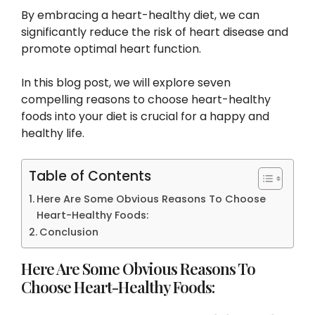
By embracing a heart-healthy diet, we can
significantly reduce the risk of heart disease and
promote optimal heart function.
In this blog post, we will explore seven
compelling reasons to choose heart-healthy
foods into your diet is crucial for a happy and
healthy life.
Table of Contents
Here Are Some Obvious Reasons To Choose
Heart-Healthy Foods:
Conclusion
Here Are Some Obvious Reasons To
Choose Heart-Healthy Foods: