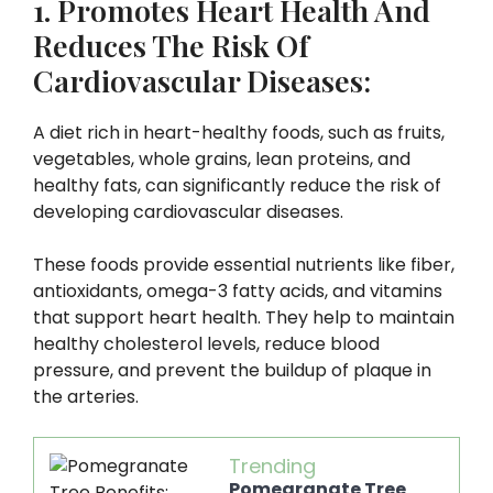
1. Promotes Heart Health And
Reduces The Risk Of
Cardiovascular Diseases:
A diet rich in heart-healthy foods, such as fruits,
vegetables, whole grains, lean proteins, and
healthy fats, can significantly reduce the risk of
developing cardiovascular diseases.
These foods provide essential nutrients like fiber,
antioxidants, omega-3 fatty acids, and vitamins
that support heart health. They help to maintain
healthy cholesterol levels, reduce blood
pressure, and prevent the buildup of plaque in
the arteries.
Trending
Pomegranate Tree