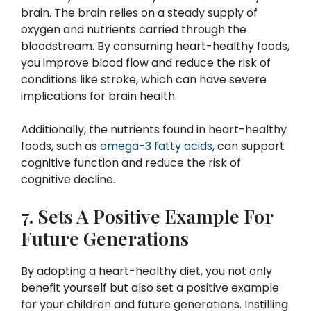
brain. The brain relies on a steady supply of
oxygen and nutrients carried through the
bloodstream. By consuming heart-healthy foods,
you improve blood flow and reduce the risk of
conditions like stroke, which can have severe
implications for brain health.
Additionally, the nutrients found in heart-healthy
foods, such as
omega-3 fatty acids
, can support
cognitive function and reduce the risk of
cognitive decline.
7. Sets A Positive Example For
Future Generations
By adopting a heart-healthy diet, you not only
benefit yourself but also set a positive example
for your children and future generations. Instilling