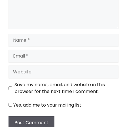
Name
Email
Website
Save my name, email, and website in this
browser for the next time I comment.
Yes, add me to your mailing list