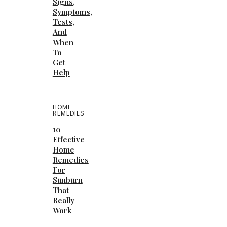
Signs,
Symptoms,
Tests,
And
When
To
Get
Help
HOME
REMEDIES
10
Effective
Home
Remedies
For
Sunburn
That
Really
Work