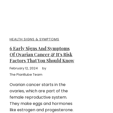
HEALTH SIGNS & SYMPTOMS
6 Early Signs And Symptoms
Of Ovarian Cancer & It’s Risk
Factors That You Should Know
February 12, 2024
by
The Planttube Team
Ovarian cancer starts in the
ovaries, which are part of the
female reproductive system.
They make eggs and hormones
like estrogen and progesterone.