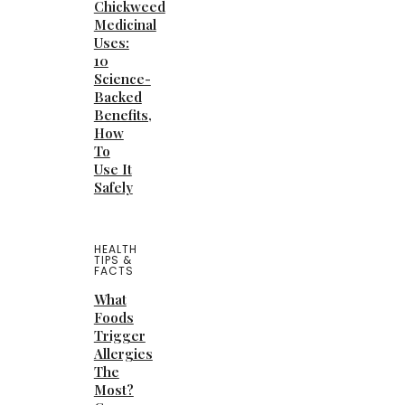
Chickweed
Medicinal
Uses:
10
Science-
Backed
Benefits,
How
To
Use It
Safely
HEALTH
TIPS &
FACTS
What
Foods
Trigger
Allergies
The
Most?