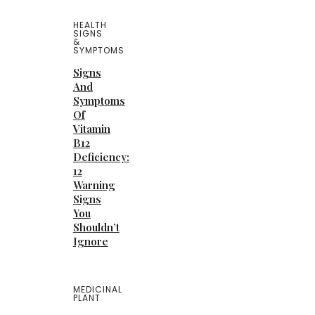
HEALTH
SIGNS
&
SYMPTOMS
Signs
And
Symptoms
Of
Vitamin
B12
Deficiency:
12
Warning
Signs
You
Shouldn’t
Ignore
MEDICINAL
PLANT