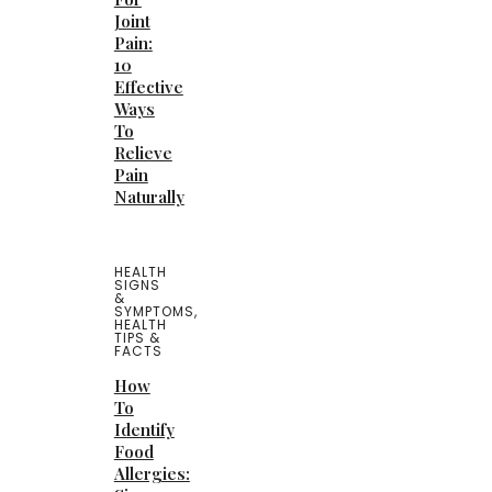
Joint
Pain:
10
Effective
Ways
To
Relieve
Pain
Naturally
HEALTH
SIGNS
&
SYMPTOMS
,
HEALTH
TIPS &
FACTS
How
To
Identify
Food
Allergies: