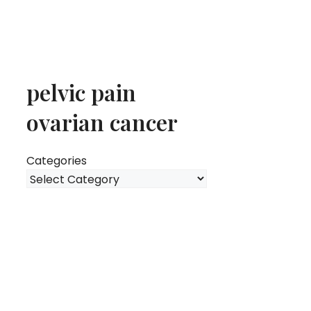
pelvic pain
ovarian cancer
Categories