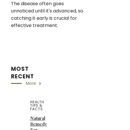
The disease often goes
unnoticed until it's advanced, so
catching it early is crucial for
effective treatment.
MOST
RECENT
More
HEALTH
TIPS &
FACTS
Natural
Remedy
For