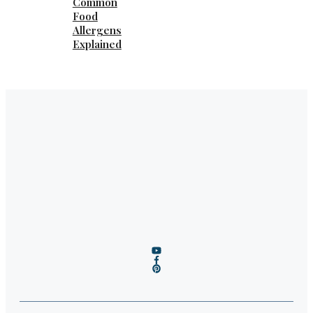
Common
Food
Allergens
Explained