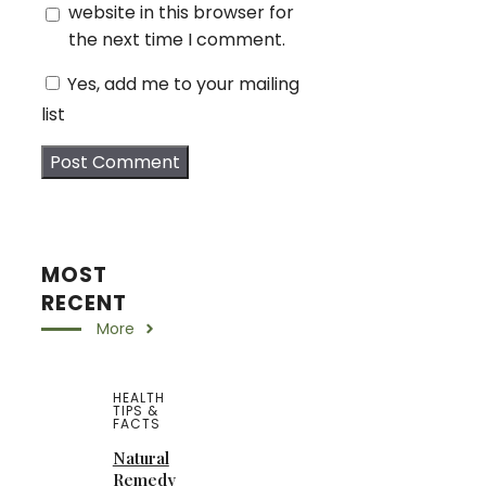
website in this browser for
the next time I comment.
Yes, add me to your mailing
list
MOST
RECENT
More
HEALTH
TIPS &
FACTS
Natural
Remedy