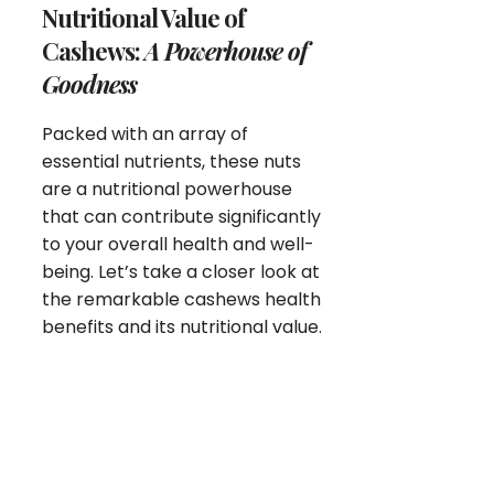
Nutritional Value of
Cashews:
A Powerhouse of
Goodness
Packed with an array of
essential nutrients, these nuts
are a nutritional powerhouse
that can contribute significantly
to your overall health and well-
being. Let’s take a closer look at
the remarkable cashews health
benefits and its nutritional value.