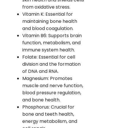
from oxidative stress.
Vitamin K: Essential for
maintaining bone health
and blood coagulation.
Vitamin B6: Supports brain
function, metabolism, and
immune system health.
Folate: Essential for cell
division and the formation
of DNA and RNA.
Magnesium: Promotes
muscle and nerve function,
blood pressure regulation,
and bone health.
Phosphorus: Crucial for
bone and teeth health,
energy metabolism, and