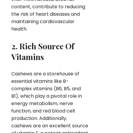
content, contribute to reducing
the risk of heart diseases and
maintaining cardiovascular
health.
2. Rich Source Of
Vitamins
Cashews are a storehouse of
essential vitamins like B-
complex vitamins (B6, B5, and
B1), which play a pivotal role in
energy metabolism, nerve
function, and red blood cell
production. Additionally,
cashews are an excellent source