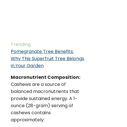
Trending
Pomegranate Tree Benefits:
Why This Superfruit Tree Belongs
in Your Garden
Macronutrient Composition:
Cashews are a source of
balanced macronutrients that
provide sustained energy. A 1-
ounce (28-gram) serving of
cashews contains
approximately: