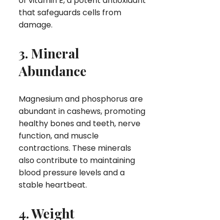
of vitamin E, a potent antioxidant
that safeguards cells from
damage.
3. Mineral
Abundance
Magnesium and phosphorus are
abundant in cashews, promoting
healthy bones and teeth, nerve
function, and muscle
contractions. These minerals
also contribute to maintaining
blood pressure levels and a
stable heartbeat.
4. Weight