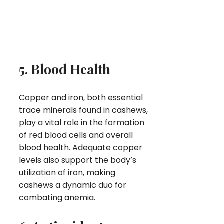
5. Blood Health
Copper and iron, both essential
trace minerals found in cashews,
play a vital role in the formation
of red blood cells and overall
blood health. Adequate copper
levels also support the body’s
utilization of iron, making
cashews a dynamic duo for
combating anemia.