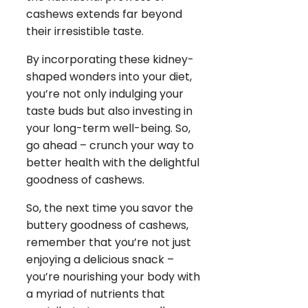
cashews extends far beyond
their irresistible taste.
By incorporating these kidney-
shaped wonders into your diet,
you’re not only indulging your
taste buds but also investing in
your long-term well-being. So,
go ahead – crunch your way to
better health with the delightful
goodness of cashews.
So, the next time you savor the
buttery goodness of cashews,
remember that you’re not just
enjoying a delicious snack –
you’re nourishing your body with
a myriad of nutrients that