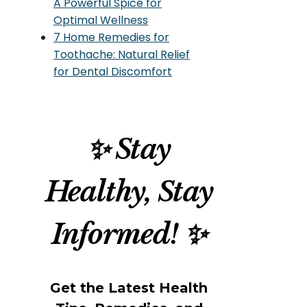
A Powerful Spice for
Optimal Wellness
7 Home Remedies for
Toothache: Natural Relief
for Dental Discomfort
✨ Stay
Healthy, Stay
Informed! ✨
Get the Latest Health