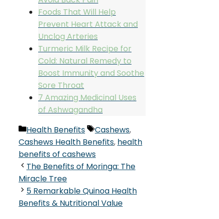
Foods That Will Help
Prevent Heart Attack and
Unclog Arteries
Turmeric Milk Recipe for
Cold: Natural Remedy to
Boost Immunity and Soothe
Sore Throat
7 Amazing Medicinal Uses
of Ashwagandha
Categories
Tags
Health Benefits
Cashews
,
Cashews Health Benefits
,
health
benefits of cashews
The Benefits of Moringa: The
Miracle Tree
5 Remarkable Quinoa Health
Benefits & Nutritional Value