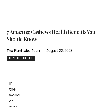
7 Amazing Cashews Health Benefits You
Should Know
The Planttube Team
August 22, 2023
HEALTH BENEFITS
In
the
world
of