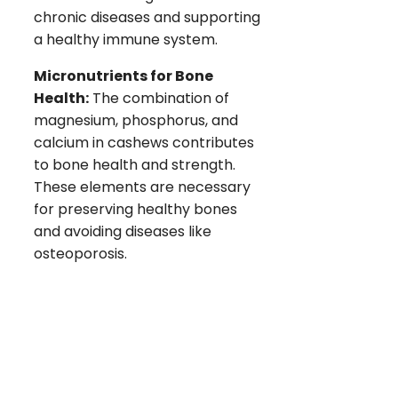
chronic diseases and supporting
a healthy immune system.
Micronutrients for Bone
Health:
The combination of
magnesium, phosphorus, and
calcium in cashews contributes
to bone health and strength.
These elements are necessary
for preserving healthy bones
and avoiding diseases like
osteoporosis.