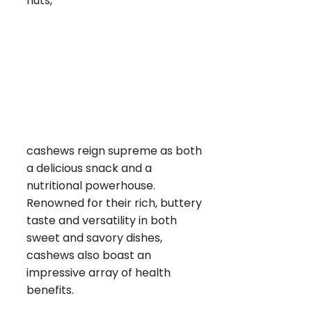
nuts,
cashews reign supreme as both
a delicious snack and a
nutritional powerhouse.
Renowned for their rich, buttery
taste and versatility in both
sweet and savory dishes,
cashews also boast an
impressive array of health
benefits.