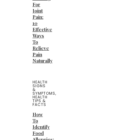
For
Joint
Pain:
10
Effective
Ways
To
Relieve
Pain
Naturally
HEALTH
SIGNS
&
SYMPTOMS
,
HEALTH
TIPS &
FACTS
How
To
Identify
Food
Allergies: