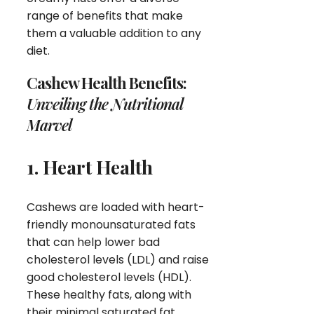
range of benefits that make
them a valuable addition to any
diet.
Cashew Health Benefits:
Unveiling the Nutritional
Marvel
1. Heart Health
Cashews are loaded with heart-
friendly monounsaturated fats
that can help lower bad
cholesterol levels (LDL) and raise
good cholesterol levels (HDL).
These healthy fats, along with
their minimal saturated fat