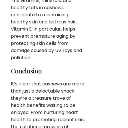
The vitamins, minerals, and
healthy fats in cashews
contribute to maintaining
healthy skin and lustrous hair.
Vitamin E, in particular, helps
prevent premature aging by
protecting skin cells from
damage caused by UV rays and
pollution.
Conclusion
It’s clear that cashews are more
than just a delectable snack;
they’re a treasure trove of
health benefits waiting to be
enjoyed. From nurturing heart
health to promoting radiant skin,
the nutritional prowess of