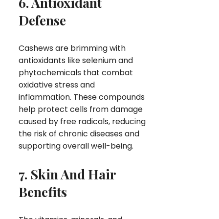
6. Antioxidant
Defense
Cashews are brimming with
antioxidants like selenium and
phytochemicals that combat
oxidative stress and
inflammation. These compounds
help protect cells from damage
caused by free radicals, reducing
the risk of chronic diseases and
supporting overall well-being.
7. Skin And Hair
Benefits