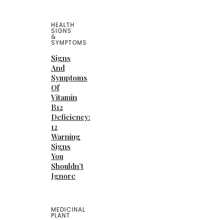
HEALTH
SIGNS
&
SYMPTOMS
Signs
And
Symptoms
Of
Vitamin
B12
Deficiency:
12
Warning
Signs
You
Shouldn’t
Ignore
MEDICINAL
PLANT