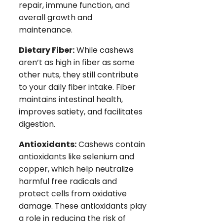
repair, immune function, and
overall growth and
maintenance.
Dietary Fiber:
While cashews
aren’t as high in fiber as some
other nuts, they still contribute
to your daily fiber intake. Fiber
maintains intestinal health,
improves satiety, and facilitates
digestion.
Antioxidants:
Cashews contain
antioxidants like selenium and
copper, which help neutralize
harmful free radicals and
protect cells from oxidative
damage. These antioxidants play
a role in reducing the risk of