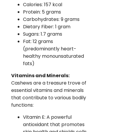
Calories: 157 kcal
Protein: 5 grams
Carbohydrates: 9 grams
Dietary Fiber: 1 gram
Sugars: 1.7 grams
Fat: 12 grams
(predominantly heart-
healthy monounsaturated
fats)
Vitamins and Minerals:
Cashews are a treasure trove of
essential vitamins and minerals
that contribute to various bodily
functions:
Vitamin E: A powerful
antioxidant that promotes
skin health and shields cells