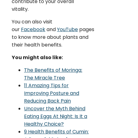
contribute to your overall
vitality.
You can also visit
our
Facebook
and
YouTube
pages
to know more about plants and
their health benefits.
You might also like:
The Benefits of Moringa:
The Miracle Tree
11 Amazing Tips for
Improving Posture and
Reducing Back Pain
Uncover the Myth Behind
Eating Eggs At Night: Is It a
Healthy Choice?
9 Health Benefits of Cumin: