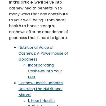
In this article, we’ll delve into
cashew health benefits in so
many ways that can contribute
to your well-being. From heart
health to bone strength,
cashews offer an abundance of
goodness that is hard to ignore.
Nutritional Value of
Cashews: A Powerhouse of
Goodness
Incorporating
Cashews Into Your
Diet
Cashew Health Benefits:
Unveiling the Nutritional
Marvel
1. Heart Health