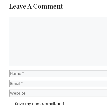
Leave A Comment
Comment
Name
Email
Website
Save my name, email, and