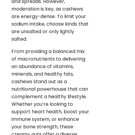
and spreads. However,
moderation is key, as cashews
are energy-dense. To limit your
sodium intake, choose kinds that
are unsalted or only lightly
salted.
From providing a balanced mix
of macronutrients to delivering
an abundance of vitamins,
minerals, and healthy fats,
cashews stand out as a
nutritional powerhouse that can
complement a healthy lifestyle.
Whether you’re looking to
support heart health, boost your
immune system, or enhance
your bone strength, these
creamy nuts offer a diverse