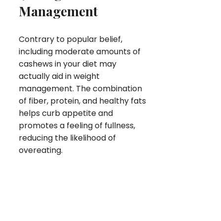
Management
Contrary to popular belief,
including moderate amounts of
cashews in your diet may
actually aid in weight
management. The combination
of fiber, protein, and healthy fats
helps curb appetite and
promotes a feeling of fullness,
reducing the likelihood of
overeating.