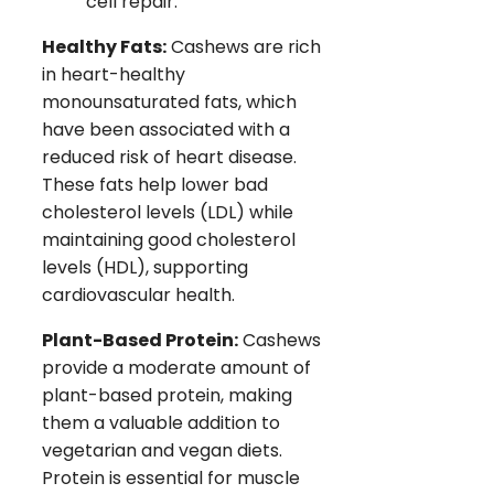
cell repair.
Healthy Fats:
Cashews are rich
in heart-healthy
monounsaturated fats, which
have been associated with a
reduced risk of heart disease.
These fats help lower bad
cholesterol levels (LDL) while
maintaining good cholesterol
levels (HDL), supporting
cardiovascular health.
Plant-Based Protein:
Cashews
provide a moderate amount of
plant-based protein, making
them a valuable addition to
vegetarian and vegan diets.
Protein is essential for muscle