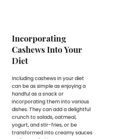
Incorporating
Cashews Into Your
Diet
Including cashews in your diet
can be as simple as enjoying a
handful as a snack or
incorporating them into various
dishes. They can add a delightful
crunch to salads, oatmeal,
yogurt, and stir-fries, or be
transformed into creamy sauces