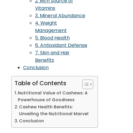
2. Rich Source of
Vitamins
3. Mineral Abundance
4. Weight
Management
5. Blood Health
6. Antioxidant Defense
7. Skin and Hair
Benefits
Conclusion
Table of Contents
Nutritional Value of Cashews: A
Powerhouse of Goodness
Cashew Health Benefits:
Unveiling the Nutritional Marvel
Conclusion