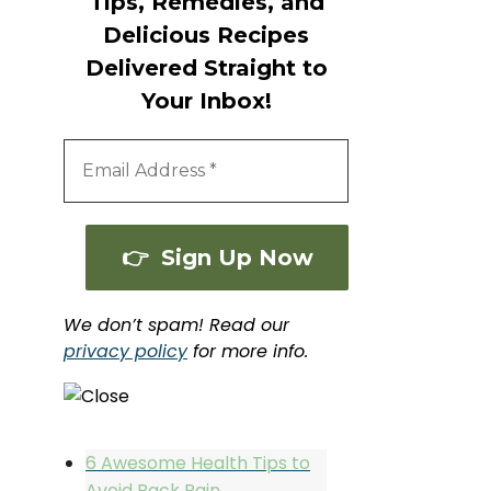
Tips, Remedies, and
Delicious Recipes
Delivered Straight to
Your Inbox!
We don’t spam! Read our
privacy policy
for more info.
6 Awesome Health Tips to
Avoid Back Pain