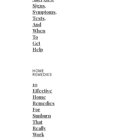
Signs,
Symptoms,
Tests,
And
When
To
Get
Help
HOME
REMEDIES
10
Effective
Home
Remedies
For
Sunburn
That
Really
Work