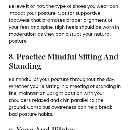
Believe it or not, the type of shoes you wear can
impact your posture. Opt for supportive
footwear that promotes proper alignment of
your feet and spine. High heels should be worn in
moderation, as they can disrupt your natural
posture.
8. Practice Mindful Sitting And
Standing
Be mindful of your posture throughout the day.
Whether you’re sitting in a meeting or standing in
line, maintain an upright position with your
shoulders relaxed and chin parallel to the
ground. Conscious awareness can help break
bad posture habits.
9. Yoga And Pilates