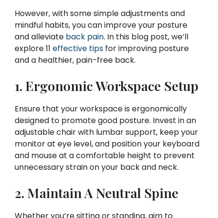
However, with some simple adjustments and
mindful habits, you can improve your posture
and alleviate
back pain
. In this blog post, we’ll
explore 11
effective tips
for improving posture
and a healthier, pain-free back.
1. Ergonomic Workspace Setup
Ensure that your workspace is ergonomically
designed to promote good posture. Invest in an
adjustable chair with lumbar support, keep your
monitor at eye level, and position your keyboard
and mouse at a comfortable height to prevent
unnecessary strain on your back and neck.
2. Maintain A Neutral Spine
Whether you’re sitting or standing, aim to