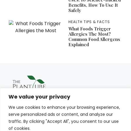
Benefits, How To Use It
Safely
HEALTH TIPS & FACTS
What Foods Trigger
Allergies The Most?
Common Food Allergens
Explained
We value your privacy
We use cookies to enhance your browsing experience,
serve personalized ads or content, and analyze our
traffic. By clicking "Accept All", you consent to our use
of cookies.