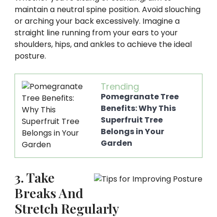
maintain a neutral spine position. Avoid slouching
or arching your back excessively. Imagine a
straight line running from your ears to your
shoulders, hips, and ankles to achieve the ideal
posture.
Trending
Pomegranate Tree
Benefits: Why This
Superfruit Tree
Belongs in Your
Garden
3. Take
Breaks And
Stretch Regularly