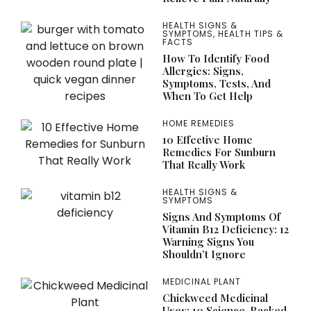
HEALTH SIGNS &
SYMPTOMS
,
HEALTH TIPS &
FACTS
How To Identify Food
Allergies: Signs,
Symptoms, Tests, And
When To Get Help
HOME REMEDIES
10 Effective Home
Remedies For Sunburn
That Really Work
HEALTH SIGNS &
SYMPTOMS
Signs And Symptoms Of
Vitamin B12 Deficiency: 12
Warning Signs You
Shouldn’t Ignore
MEDICINAL PLANT
Chickweed Medicinal
Uses: 10 Science-Backed