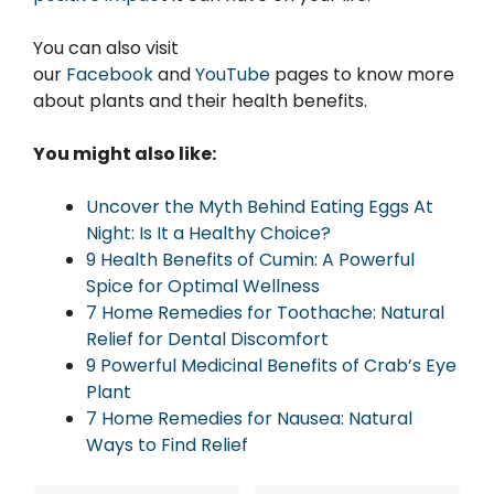
You can also visit
our
Facebook
and
YouTube
pages to know more
about plants and their health benefits.
You might also like:
Uncover the Myth Behind Eating Eggs At
Night: Is It a Healthy Choice?
9 Health Benefits of Cumin: A Powerful
Spice for Optimal Wellness
7 Home Remedies for Toothache: Natural
Relief for Dental Discomfort
9 Powerful Medicinal Benefits of Crab’s Eye
Plant
7 Home Remedies for Nausea: Natural
Ways to Find Relief