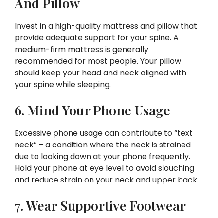
And Pillow
Invest in a high-quality mattress and pillow that
provide adequate support for your spine. A
medium-firm mattress is generally
recommended for most people. Your pillow
should keep your head and neck aligned with
your spine while sleeping.
6. Mind Your Phone Usage
Excessive phone usage can contribute to “text
neck” – a condition where the neck is strained
due to looking down at your phone frequently.
Hold your phone at eye level to avoid slouching
and reduce strain on your neck and upper back.
7. Wear Supportive Footwear