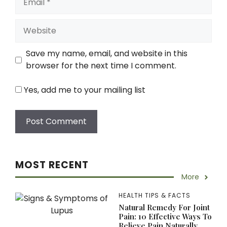
Website
Save my name, email, and website in this
browser for the next time I comment.
Yes, add me to your mailing list
MOST RECENT
More
HEALTH TIPS & FACTS
Natural Remedy For Joint
Pain: 10 Effective Ways To
Relieve Pain Naturally