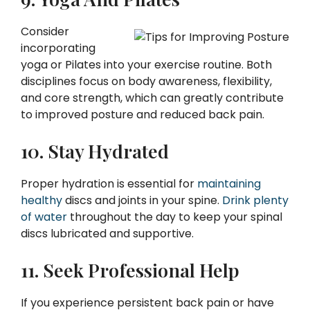
Consider
incorporating
yoga or Pilates into your exercise routine. Both
disciplines focus on body awareness, flexibility,
and core strength, which can greatly contribute
to improved posture and reduced back pain.
10. Stay Hydrated
Proper hydration is essential for
maintaining
healthy
discs and joints in your spine.
Drink plenty
of water
throughout the day to keep your spinal
discs lubricated and supportive.
11. Seek Professional Help
If you experience persistent back pain or have