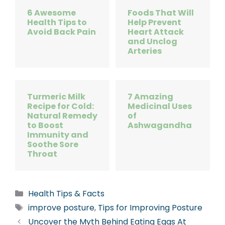
6 Awesome
Foods That Will
Health Tips to
Help Prevent
Avoid Back Pain
Heart Attack
and Unclog
Arteries
Turmeric Milk
7 Amazing
Recipe for Cold:
Medicinal Uses
Natural Remedy
of
to Boost
Ashwagandha
Immunity and
Soothe Sore
Throat
Categories
Health Tips & Facts
Tags
improve posture
,
Tips for Improving Posture
Uncover the Myth Behind Eating Eggs At