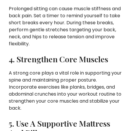
Prolonged sitting can cause muscle stiffness and
back pain. Set a timer to remind yourself to take
short breaks every hour. During these breaks,
perform gentle stretches targeting your back,
neck, and hips to release tension and improve
flexibility.
4. Strengthen Core Muscles
A strong core plays a vital role in supporting your
spine and maintaining proper posture.
Incorporate exercises like planks, bridges, and
abdominal crunches into your workout routine to
strengthen your core muscles and stabilize your
back.
5. Use A Supportive Mattress