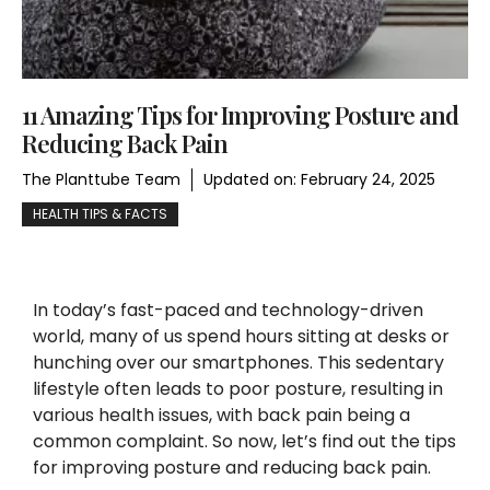
11 Amazing Tips for Improving Posture and
Reducing Back Pain
The Planttube Team
Updated on:
February 24, 2025
HEALTH TIPS & FACTS
In today’s fast-paced and technology-driven
world, many of us spend hours sitting at desks or
hunching over our smartphones. This sedentary
lifestyle often leads to poor posture, resulting in
various health issues, with back pain being a
common complaint. So now, let’s find out the tips
for improving posture and reducing back pain.