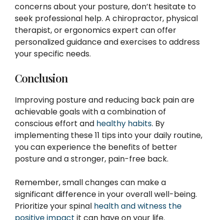
concerns about your posture, don’t hesitate to
seek professional help. A chiropractor, physical
therapist, or ergonomics expert can offer
personalized guidance and exercises to address
your specific needs.
Conclusion
Improving posture and reducing back pain are
achievable goals with a combination of
conscious effort and
healthy habits
. By
implementing these 11 tips into your daily routine,
you can experience the benefits of better
posture and a stronger, pain-free back.
Remember, small changes can make a
significant difference in your overall well-being.
Prioritize your spinal
health and witness the
positive impact
it can have on your life.