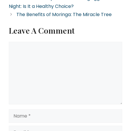
Night: Is It a Healthy Choice?
The Benefits of Moringa: The Miracle Tree
Leave A Comment
Comment
Name
Email