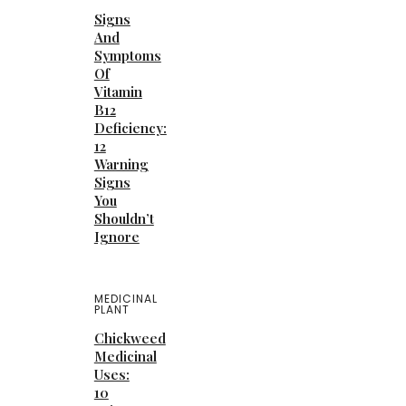
Signs
And
Symptoms
Of
Vitamin
B12
Deficiency:
12
Warning
Signs
You
Shouldn’t
Ignore
MEDICINAL
PLANT
Chickweed
Medicinal
Uses:
10