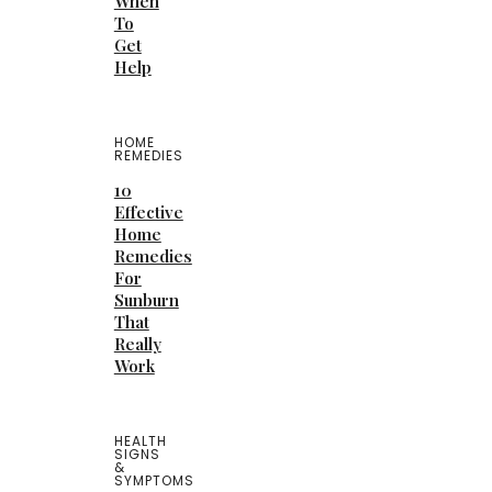
When
To
Get
Help
HOME
REMEDIES
10
Effective
Home
Remedies
For
Sunburn
That
Really
Work
HEALTH
SIGNS
&
SYMPTOMS