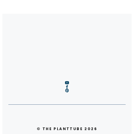
© THE PLANTTUBE 2026