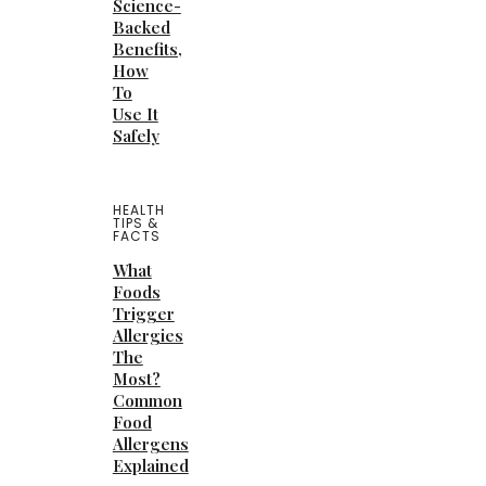
Science-
Backed
Benefits,
How
To
Use It
Safely
HEALTH
TIPS &
FACTS
What
Foods
Trigger
Allergies
The
Most?
Common
Food
Allergens
Explained