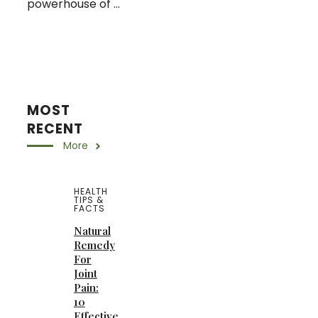
powerhouse of ...
MOST
RECENT
More
HEALTH
TIPS &
FACTS
Natural
Remedy
For
Joint
Pain:
10
Effective