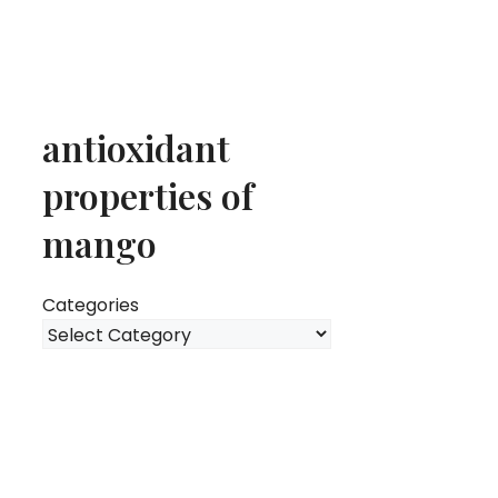
antioxidant
properties of
mango
Categories