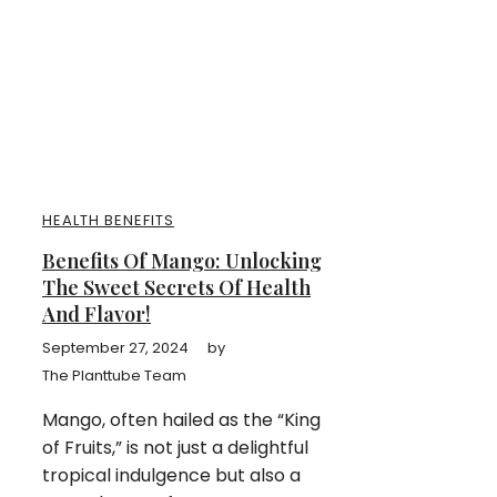
HEALTH BENEFITS
Benefits Of Mango: Unlocking
The Sweet Secrets Of Health
And Flavor!
September 27, 2024
by
The Planttube Team
Mango, often hailed as the “King
of Fruits,” is not just a delightful
tropical indulgence but also a