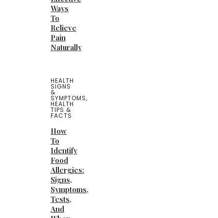
Ways
To
Relieve
Pain
Naturally
HEALTH
SIGNS
&
SYMPTOMS
,
HEALTH
TIPS &
FACTS
How
To
Identify
Food
Allergies:
Signs,
Symptoms,
Tests,
And