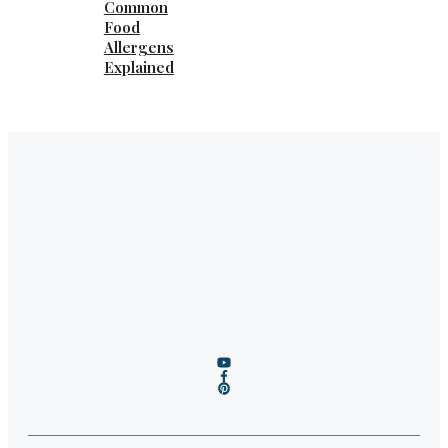
Common
Food
Allergens
Explained