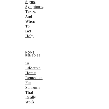
Signs,
Symptoms,
Tests,
And
When
To
Get
Help
HOME
REMEDIES
10
Effective
Home
Remedies
For
Sunburn
That
Really
Work