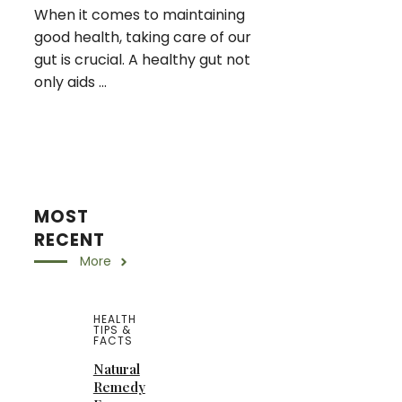
When it comes to maintaining
good health, taking care of our
gut is crucial. A healthy gut not
only aids ...
MOST
RECENT
More
HEALTH
TIPS &
FACTS
Natural
Remedy