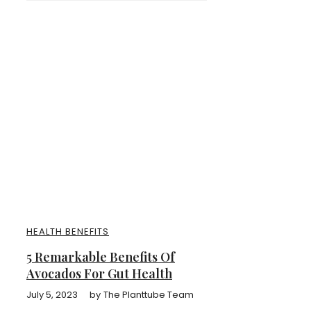
HEALTH BENEFITS
5 Remarkable Benefits Of
Avocados For Gut Health
July 5, 2023
by
The Planttube Team