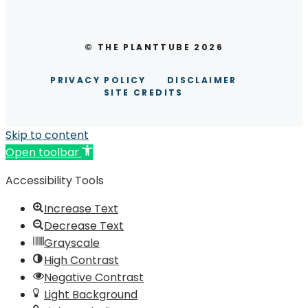
© THE PLANTTUBE 2026
PRIVACY POLICY
DISCLAIMER
SITE CREDITS
Skip to content
Open toolbar
Accessibility Tools
Increase Text
Decrease Text
Grayscale
High Contrast
Negative Contrast
Light Background