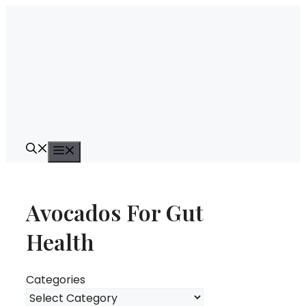
Skip
to
content
Menu
Avocados For Gut
Health
Categories