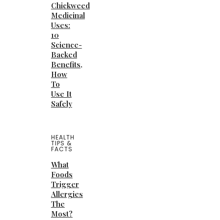
Chickweed
Medicinal
Uses:
10
Science-
Backed
Benefits,
How
To
Use It
Safely
HEALTH
TIPS &
FACTS
What
Foods
Trigger
Allergies
The
Most?