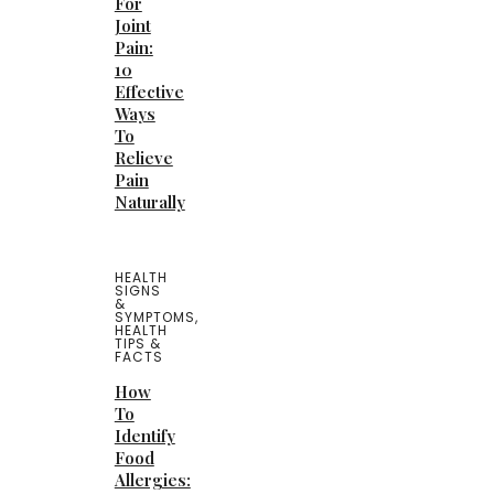
For
Joint
Pain:
10
Effective
Ways
To
Relieve
Pain
Naturally
HEALTH
SIGNS
&
SYMPTOMS
,
HEALTH
TIPS &
FACTS
How
To
Identify
Food
Allergies: