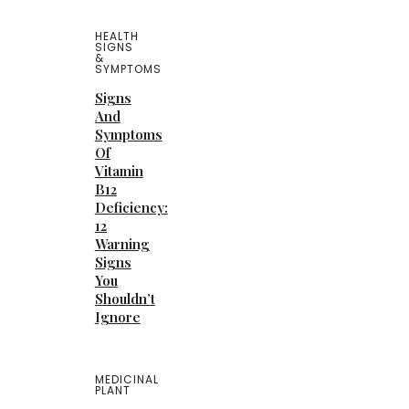
HEALTH
SIGNS
&
SYMPTOMS
Signs
And
Symptoms
Of
Vitamin
B12
Deficiency:
12
Warning
Signs
You
Shouldn’t
Ignore
MEDICINAL
PLANT