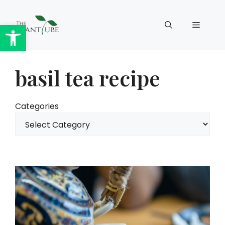
Skip
to
Open toolbar
Menu
content
basil tea recipe
Categories