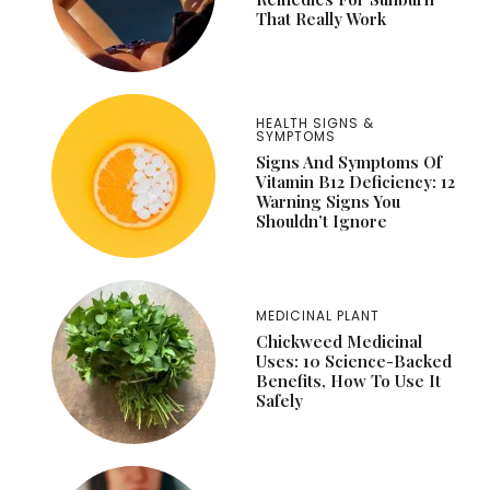
That Really Work
HEALTH SIGNS &
SYMPTOMS
Signs And Symptoms Of
Vitamin B12 Deficiency: 12
Warning Signs You
Shouldn’t Ignore
MEDICINAL PLANT
Chickweed Medicinal
Uses: 10 Science-Backed
Benefits, How To Use It
Safely