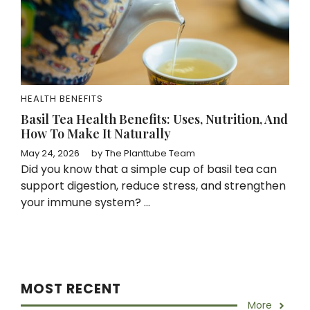
HEALTH BENEFITS
Basil Tea Health Benefits: Uses, Nutrition, And
How To Make It Naturally
May 24, 2026
by
The Planttube Team
Did you know that a simple cup of basil tea can
support digestion, reduce stress, and strengthen
your immune system? ...
MOST RECENT
More