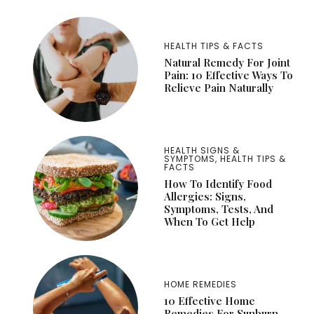
HEALTH TIPS & FACTS
Natural Remedy For Joint
Pain: 10 Effective Ways To
Relieve Pain Naturally
HEALTH SIGNS &
SYMPTOMS
,
HEALTH TIPS &
FACTS
How To Identify Food
Allergies: Signs,
Symptoms, Tests, And
When To Get Help
HOME REMEDIES
10 Effective Home
Remedies For Sunburn