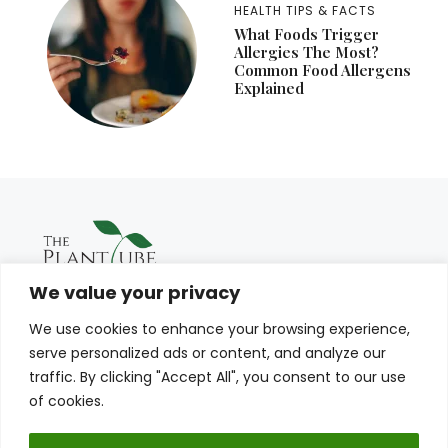
HEALTH TIPS & FACTS
What Foods Trigger
Allergies The Most?
Common Food Allergens
Explained
We value your privacy
We use cookies to enhance your browsing experience,
serve personalized ads or content, and analyze our
traffic. By clicking "Accept All", you consent to our use
of cookies.