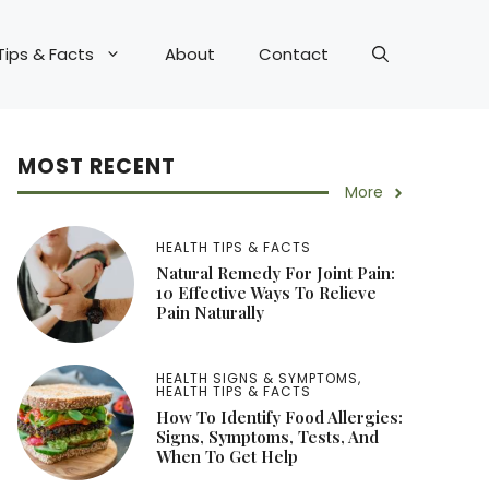
Tips & Facts
About
Contact
MOST RECENT
More
HEALTH TIPS & FACTS
Natural Remedy For Joint Pain:
10 Effective Ways To Relieve
Pain Naturally
HEALTH SIGNS & SYMPTOMS
,
HEALTH TIPS & FACTS
How To Identify Food Allergies:
Signs, Symptoms, Tests, And
When To Get Help