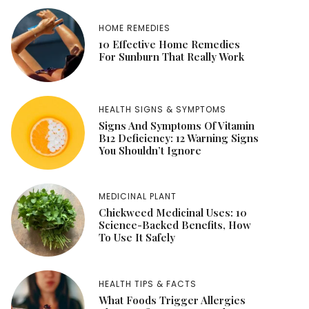
HOME REMEDIES
10 Effective Home Remedies
For Sunburn That Really Work
HEALTH SIGNS & SYMPTOMS
Signs And Symptoms Of Vitamin
B12 Deficiency: 12 Warning Signs
You Shouldn’t Ignore
MEDICINAL PLANT
Chickweed Medicinal Uses: 10
Science-Backed Benefits, How
To Use It Safely
HEALTH TIPS & FACTS
What Foods Trigger Allergies