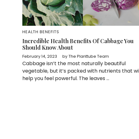
HEALTH BENEFITS
Incredible Health Benefits Of Cabbage You
Should Know About
February 14, 2023
by
The Planttube Team
Cabbage isn’t the most naturally beautiful
vegetable, but it’s packed with nutrients that wil
help you feel powerful. The leaves ...