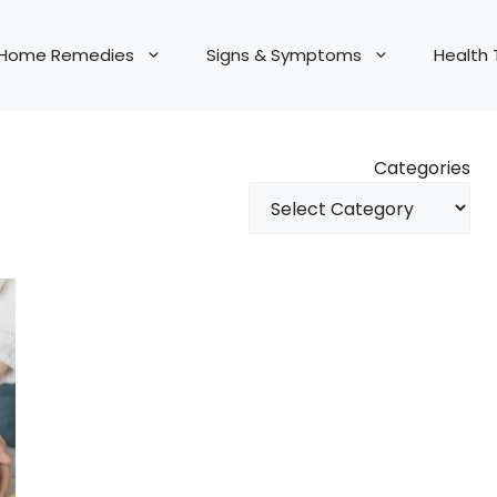
Home Remedies
Signs & Symptoms
Health 
Categories