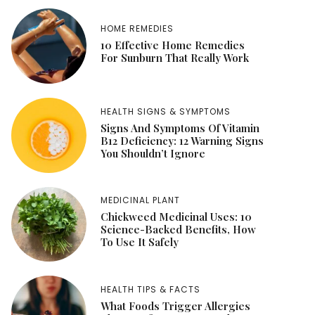
HOME REMEDIES
10 Effective Home Remedies
For Sunburn That Really Work
HEALTH SIGNS & SYMPTOMS
Signs And Symptoms Of Vitamin
B12 Deficiency: 12 Warning Signs
You Shouldn’t Ignore
MEDICINAL PLANT
Chickweed Medicinal Uses: 10
Science-Backed Benefits, How
To Use It Safely
HEALTH TIPS & FACTS
What Foods Trigger Allergies