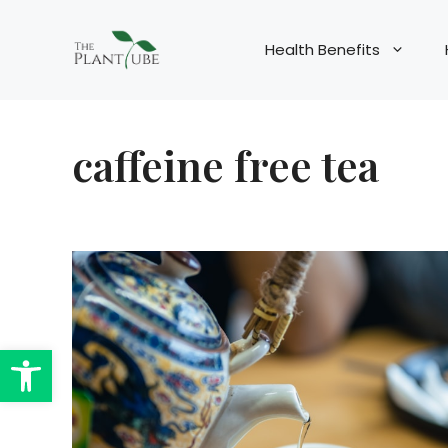
Skip
to
Health Benefits
content
caffeine free tea
Open toolbar