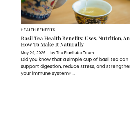
HEALTH BENEFITS
Basil Tea Health Benefits: Uses, Nutrition, A
How To Make It Naturally
May 24, 2026
by
The Planttube Team
Did you know that a simple cup of basil tea can
support digestion, reduce stress, and strengthe
your immune system? ...