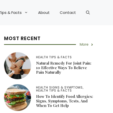
Tips & Facts
About
Contact
MOST RECENT
More
HEALTH TIPS & FACTS
Natural Remedy For Joint Pain:
10 Effective Ways To Relieve
Pain Naturally
HEALTH SIGNS & SYMPTOMS
,
HEALTH TIPS & FACTS
How To Identify Food Allergies:
Signs, Symptoms, Tests, And
When To Get Help