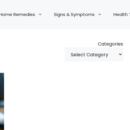
Home Remedies
Signs & Symptoms
Health 
Categories