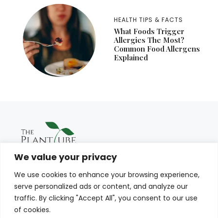
HEALTH TIPS & FACTS
What Foods Trigger
Allergies The Most?
Common Food Allergens
Explained
We value your privacy
We use cookies to enhance your browsing experience,
serve personalized ads or content, and analyze our
traffic. By clicking "Accept All", you consent to our use
of cookies.