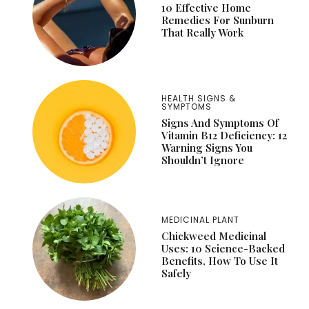
10 Effective Home
Remedies For Sunburn
That Really Work
HEALTH SIGNS &
SYMPTOMS
Signs And Symptoms Of
Vitamin B12 Deficiency: 12
Warning Signs You
Shouldn’t Ignore
MEDICINAL PLANT
Chickweed Medicinal
Uses: 10 Science-Backed
Benefits, How To Use It
Safely