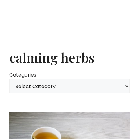
calming herbs
Categories