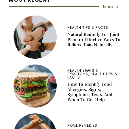
More
HEALTH TIPS & FACTS
Natural Remedy For Joint
Pain: 10 Effective Ways To
Relieve Pain Naturally
HEALTH SIGNS &
SYMPTOMS
,
HEALTH TIPS &
FACTS
How To Identify Food
Allergies: Signs,
Symptoms, Tests, And
When To Get Help
HOME REMEDIES