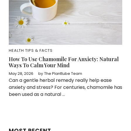
HEALTH TIPS & FACTS
How To Use Chamomile For Anxiety: Natural
Ways To Calm Your Mind
May 28, 2026
by
The Planttube Team
Can a gentle herbal remedy really help ease
anxiety and stress? For centuries, chamomile has
been used as a natural ...
MOST RECENT