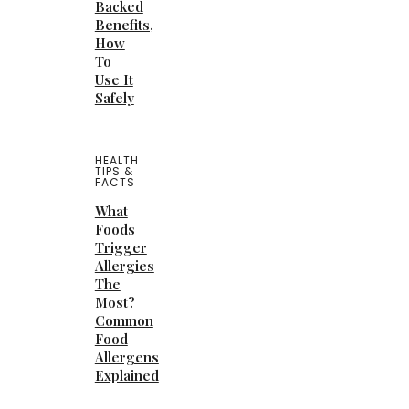
Backed
Benefits,
How
To
Use It
Safely
HEALTH
TIPS &
FACTS
What
Foods
Trigger
Allergies
The
Most?
Common
Food
Allergens
Explained