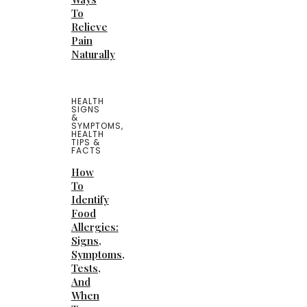
To
Relieve
Pain
Naturally
HEALTH
SIGNS
&
SYMPTOMS
,
HEALTH
TIPS &
FACTS
How
To
Identify
Food
Allergies:
Signs,
Symptoms,
Tests,
And
When