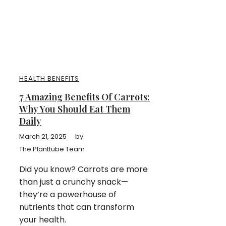
HEALTH BENEFITS
7 Amazing Benefits Of Carrots:
Why You Should Eat Them
Daily
March 21, 2025
by
The Planttube Team
Did you know? Carrots are more
than just a crunchy snack—
they’re a powerhouse of
nutrients that can transform
your health.