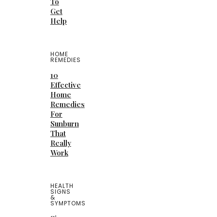
To
Get
Help
HOME
REMEDIES
10
Effective
Home
Remedies
For
Sunburn
That
Really
Work
HEALTH
SIGNS
&
SYMPTOMS