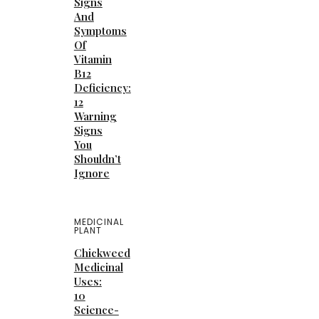
Signs
And
Symptoms
Of
Vitamin
B12
Deficiency:
12
Warning
Signs
You
Shouldn’t
Ignore
MEDICINAL
PLANT
Chickweed
Medicinal
Uses:
10
Science-