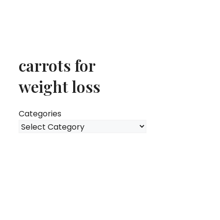
carrots for
weight loss
Categories