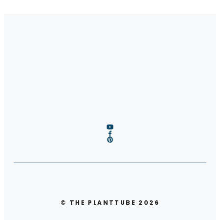
© THE PLANTTUBE 2026