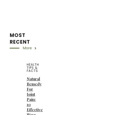
MOST
RECENT
More
HEALTH
TIPS &
FACTS
Natural
Remedy
For
Joint
Pain:
10
Effective
Ways