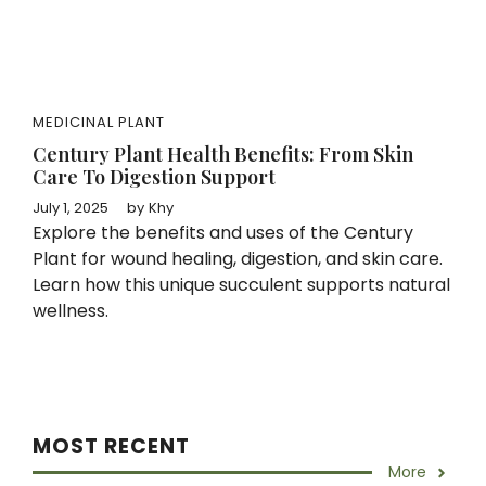
MEDICINAL PLANT
Century Plant Health Benefits: From Skin
Care To Digestion Support
July 1, 2025
by
Khy
Explore the benefits and uses of the Century
Plant for wound healing, digestion, and skin care.
Learn how this unique succulent supports natural
wellness.
MOST RECENT
More