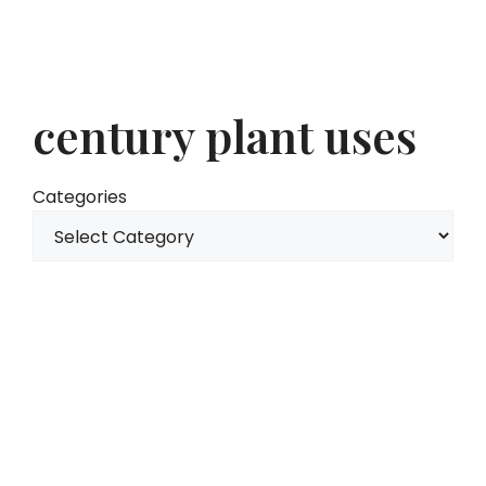
century plant uses
Categories