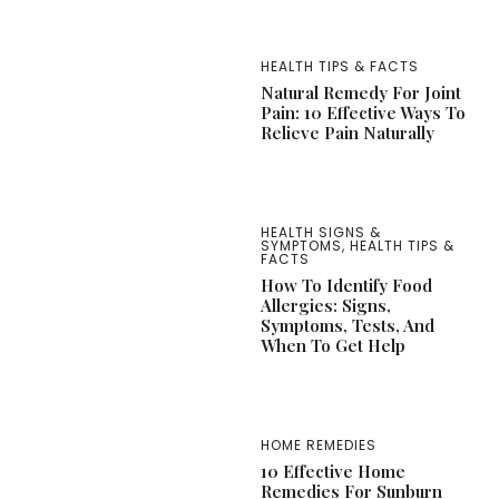
HEALTH TIPS & FACTS
Natural Remedy For Joint
Pain: 10 Effective Ways To
Relieve Pain Naturally
HEALTH SIGNS &
SYMPTOMS
,
HEALTH TIPS &
FACTS
How To Identify Food
Allergies: Signs,
Symptoms, Tests, And
When To Get Help
HOME REMEDIES
10 Effective Home
Remedies For Sunburn