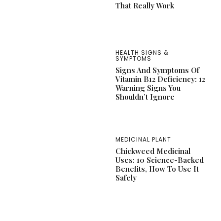
That Really Work
HEALTH SIGNS &
SYMPTOMS
Signs And Symptoms Of
Vitamin B12 Deficiency: 12
Warning Signs You
Shouldn’t Ignore
MEDICINAL PLANT
Chickweed Medicinal
Uses: 10 Science-Backed
Benefits, How To Use It
Safely