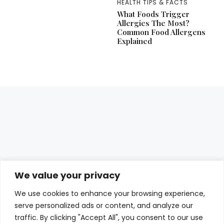
HEALTH TIPS & FACTS
What Foods Trigger
Allergies The Most?
Common Food Allergens
Explained
We value your privacy
We use cookies to enhance your browsing experience,
serve personalized ads or content, and analyze our
traffic. By clicking "Accept All", you consent to our use