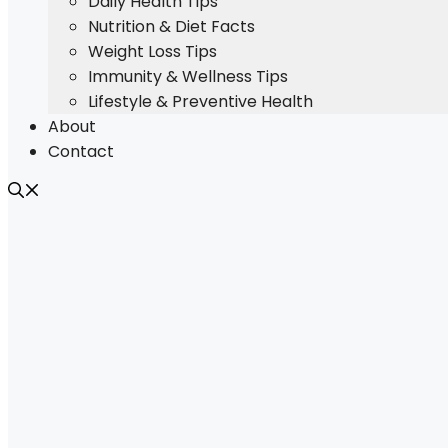
Daily Health Tips
Nutrition & Diet Facts
Weight Loss Tips
Immunity & Wellness Tips
Lifestyle & Preventive Health
About
Contact