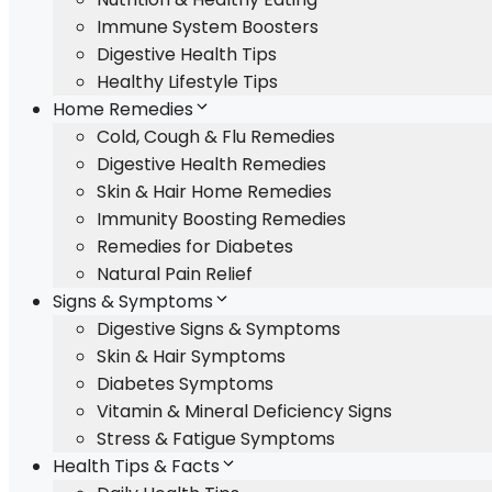
Immune System Boosters
Digestive Health Tips
Healthy Lifestyle Tips
Home Remedies
Cold, Cough & Flu Remedies
Digestive Health Remedies
Skin & Hair Home Remedies
Immunity Boosting Remedies
Remedies for Diabetes
Natural Pain Relief
Signs & Symptoms
Digestive Signs & Symptoms
Skin & Hair Symptoms
Diabetes Symptoms
Vitamin & Mineral Deficiency Signs
Stress & Fatigue Symptoms
Health Tips & Facts