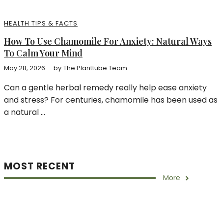
HEALTH TIPS & FACTS
How To Use Chamomile For Anxiety: Natural Ways
To Calm Your Mind
May 28, 2026
by
The Planttube Team
Can a gentle herbal remedy really help ease anxiety
and stress? For centuries, chamomile has been used as
a natural ...
MOST RECENT
More