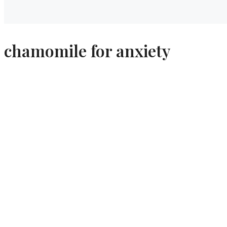
chamomile for anxiety