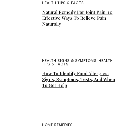
HEALTH TIPS & FACTS
Natural Remedy For Joint Pain: 10
Effective Ways To Relieve Pain
Naturally
HEALTH SIGNS & SYMPTOMS
,
HEALTH
TIPS & FACTS
How To Identify Food Allergies:
Signs, Symptoms, Tests, And When
To Get Help
HOME REMEDIES