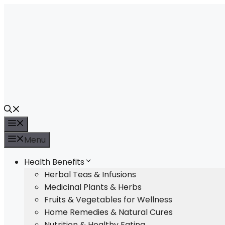
Skip
to
content
Menu
Menu
Health Benefits
Herbal Teas & Infusions
Medicinal Plants & Herbs
Fruits & Vegetables for Wellness
Home Remedies & Natural Cures
Nutrition & Healthy Eating