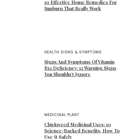
10 Effective Home Remedies For
Sunburn That Really Work
HEALTH SIGNS & SYMPTOMS
Signs And Symptoms Of Vitamin
B12 Deficiency: 12 Warning Signs
You Shouldn’t Ignore
MEDICINAL PLANT
Chickweed Medicinal Uses: 10
Science-Backed Benefits, How To
Use It Safely