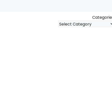
Categorie