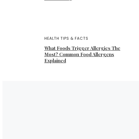
HEALTH TIPS & FACTS
What Foods Trigger Allergies The
Most? Common Food Allergens
Explained