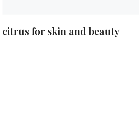
citrus for skin and beauty