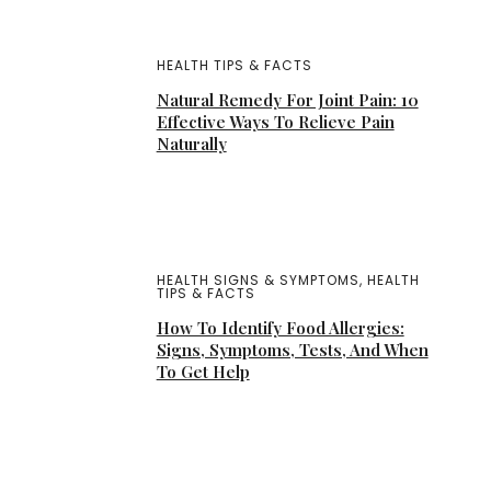
HEALTH TIPS & FACTS
Natural Remedy For Joint Pain: 10
Effective Ways To Relieve Pain
Naturally
HEALTH SIGNS & SYMPTOMS
,
HEALTH
TIPS & FACTS
How To Identify Food Allergies:
Signs, Symptoms, Tests, And When
To Get Help