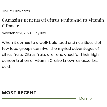
HEALTH BENEFITS
6 Amazing Benefits Of Citrus Fruits And Its Vitamin
C Power
November 21, 2024
by
Khy
When it comes to a well-balanced and nutritious diet,
few food groups can rival the myriad advantages of
citrus fruits. Citrus fruits are renowned for their high
concentration of vitamin C, also known as ascorbic
acid.
MOST RECENT
More