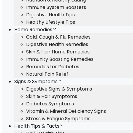
Immune System Boosters
Digestive Health Tips
Healthy Lifestyle Tips
Home Remedies
Cold, Cough & Flu Remedies
Digestive Health Remedies
Skin & Hair Home Remedies
Immunity Boosting Remedies
Remedies for Diabetes
Natural Pain Relief
Signs & Symptoms
Digestive Signs & Symptoms
Skin & Hair Symptoms
Diabetes Symptoms
Vitamin & Mineral Deficiency Signs
Stress & Fatigue Symptoms
Health Tips & Facts