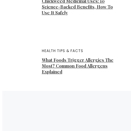
Chickweed Medicinal Uses: 10
Science-Backed Benefits, How To
Use It Safely
HEALTH TIPS & FACTS
What Foods Trigger Allergies The
Most? Common Food Allergens
Explained