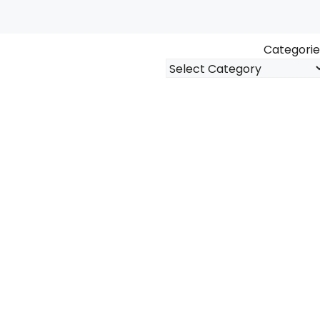
Categorie