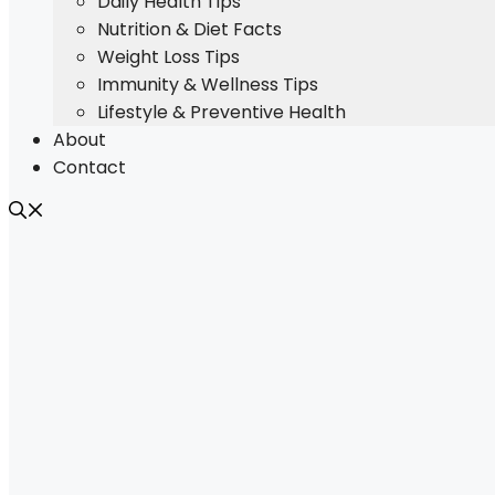
Daily Health Tips
Nutrition & Diet Facts
Weight Loss Tips
Immunity & Wellness Tips
Lifestyle & Preventive Health
About
Contact