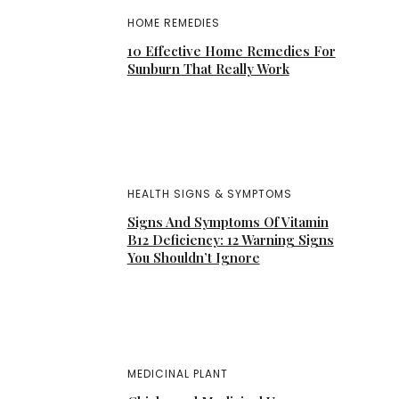
HOME REMEDIES
10 Effective Home Remedies For
Sunburn That Really Work
HEALTH SIGNS & SYMPTOMS
Signs And Symptoms Of Vitamin
B12 Deficiency: 12 Warning Signs
You Shouldn’t Ignore
MEDICINAL PLANT