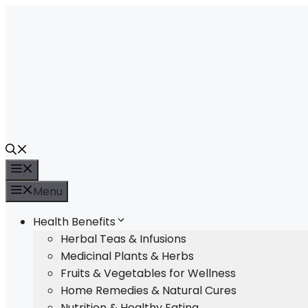
Skip
to
content
Menu
Menu
Health Benefits
Herbal Teas & Infusions
Medicinal Plants & Herbs
Fruits & Vegetables for Wellness
Home Remedies & Natural Cures
Nutrition & Healthy Eating