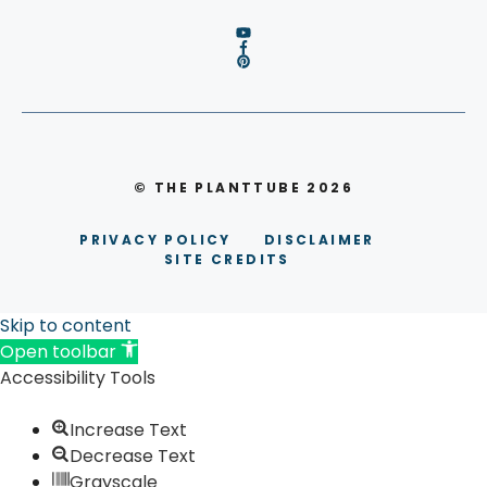
© THE PLANTTUBE 2026
PRIVACY POLICY
DISCLAIMER
SITE CREDITS
Skip to content
Open toolbar
Accessibility Tools
Increase Text
Decrease Text
Grayscale