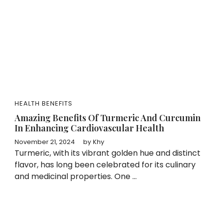
HEALTH BENEFITS
Amazing Benefits Of Turmeric And Curcumin
In Enhancing Cardiovascular Health
November 21, 2024
by
Khy
Turmeric, with its vibrant golden hue and distinct
flavor, has long been celebrated for its culinary
and medicinal properties. One ...