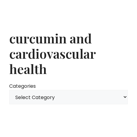
curcumin and
cardiovascular
health
Categories