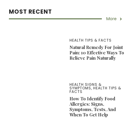
MOST RECENT
More
HEALTH TIPS & FACTS
Natural Remedy For Joint
Pain: 10 Effective Ways To
Relieve Pain Naturally
HEALTH SIGNS &
SYMPTOMS
,
HEALTH TIPS &
FACTS
How To Identify Food
Allergies: Signs,
Symptoms, Tests, And
When To Get Help