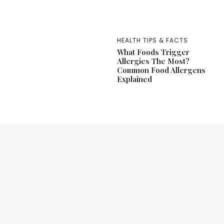
HEALTH TIPS & FACTS
What Foods Trigger
Allergies The Most?
Common Food Allergens
Explained