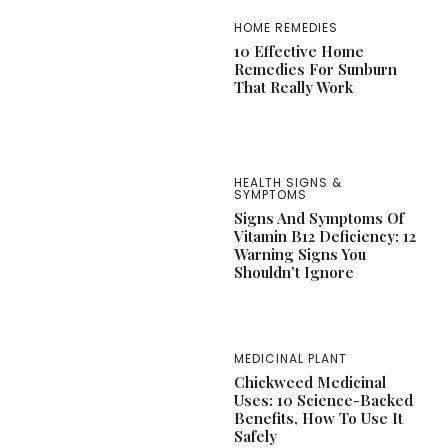
HOME REMEDIES
10 Effective Home
Remedies For Sunburn
That Really Work
HEALTH SIGNS &
SYMPTOMS
Signs And Symptoms Of
Vitamin B12 Deficiency: 12
Warning Signs You
Shouldn’t Ignore
MEDICINAL PLANT
Chickweed Medicinal
Uses: 10 Science-Backed
Benefits, How To Use It
Safely