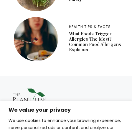
HEALTH TIPS & FACTS
What Foods Trigger
Allergies The Most?
Common Food Allergens
Explained
We value your privacy
We use cookies to enhance your browsing experience,
serve personalized ads or content, and analyze our