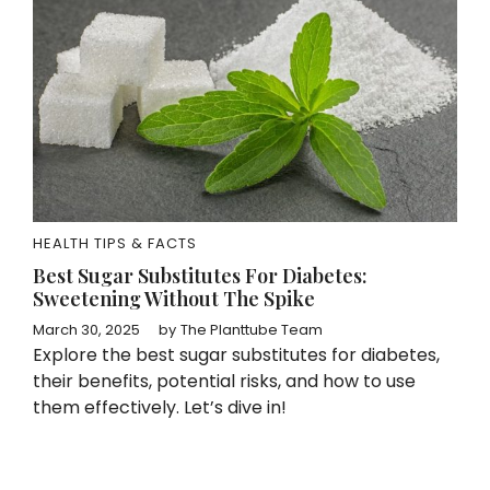
HEALTH TIPS & FACTS
Best Sugar Substitutes For Diabetes:
Sweetening Without The Spike
March 30, 2025
by
The Planttube Team
Explore the best sugar substitutes for diabetes,
their benefits, potential risks, and how to use
them effectively. Let’s dive in!