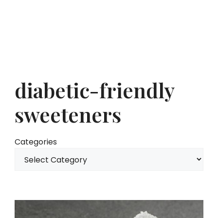
diabetic-friendly
sweeteners
Categories