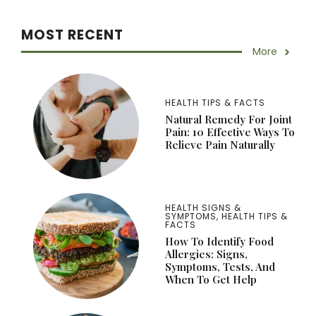
MOST RECENT
More
HEALTH TIPS & FACTS
Natural Remedy For Joint
Pain: 10 Effective Ways To
Relieve Pain Naturally
HEALTH SIGNS &
SYMPTOMS
,
HEALTH TIPS &
FACTS
How To Identify Food
Allergies: Signs,
Symptoms, Tests, And
When To Get Help