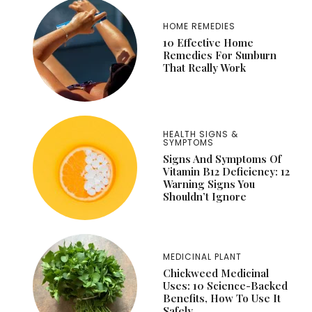
HOME REMEDIES
10 Effective Home
Remedies For Sunburn
That Really Work
HEALTH SIGNS &
SYMPTOMS
Signs And Symptoms Of
Vitamin B12 Deficiency: 12
Warning Signs You
Shouldn’t Ignore
MEDICINAL PLANT
Chickweed Medicinal
Uses: 10 Science-Backed
Benefits, How To Use It
Safely