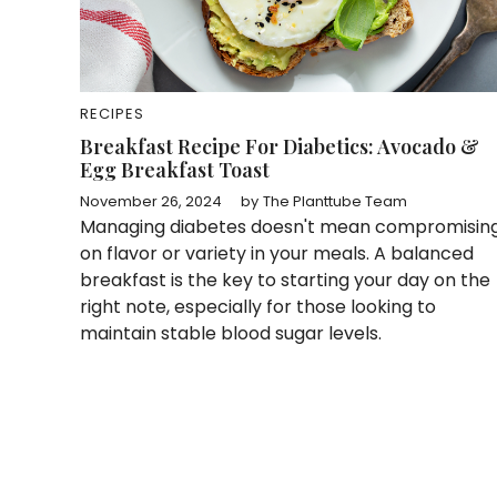
RECIPES
Breakfast Recipe For Diabetics: Avocado &
Egg Breakfast Toast
November 26, 2024
by
The Planttube Team
Managing diabetes doesn't mean compromisin
on flavor or variety in your meals. A balanced
breakfast is the key to starting your day on the
right note, especially for those looking to
maintain stable blood sugar levels.