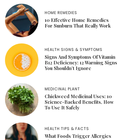
HOME REMEDIES
10 Effective Home Remedies
For Sunburn That Really Work
HEALTH SIGNS & SYMPTOMS
Signs And Symptoms Of Vitamin
B12 Deficiency: 12 Warning Signs
You Shouldn’t Ignore
MEDICINAL PLANT
Chickweed Medicinal Uses: 10
Science-Backed Benefits, How
To Use It Safely
HEALTH TIPS & FACTS
What Foods Trigger Allergies