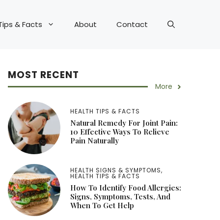
Tips & Facts
About
Contact
MOST RECENT
More
HEALTH TIPS & FACTS
Natural Remedy For Joint Pain:
10 Effective Ways To Relieve
Pain Naturally
HEALTH SIGNS & SYMPTOMS
,
HEALTH TIPS & FACTS
How To Identify Food Allergies:
Signs, Symptoms, Tests, And
When To Get Help