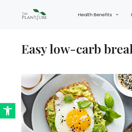
Skip
to
Health Benefits
content
Easy low-carb break
Open toolbar