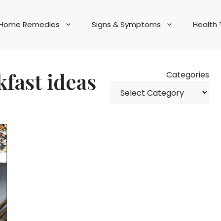
Home Remedies
Signs & Symptoms
Health 
fast ideas
Categories