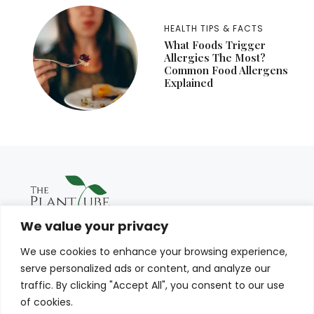
HEALTH TIPS & FACTS
What Foods Trigger
Allergies The Most?
Common Food Allergens
Explained
We value your privacy
We use cookies to enhance your browsing experience,
serve personalized ads or content, and analyze our
traffic. By clicking "Accept All", you consent to our use
of cookies.