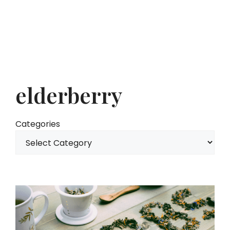
elderberry
Categories