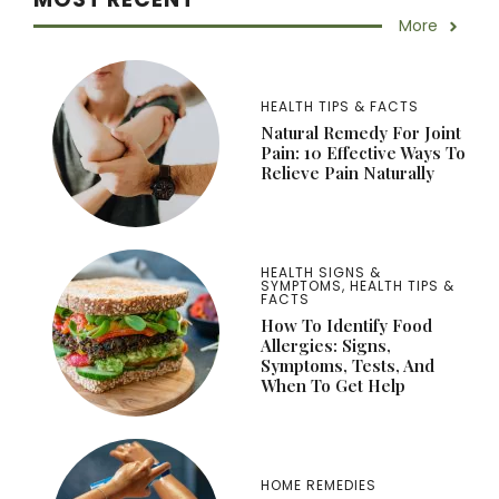
More
HEALTH TIPS & FACTS
Natural Remedy For Joint
Pain: 10 Effective Ways To
Relieve Pain Naturally
HEALTH SIGNS &
SYMPTOMS
,
HEALTH TIPS &
FACTS
How To Identify Food
Allergies: Signs,
Symptoms, Tests, And
When To Get Help
HOME REMEDIES