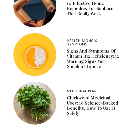
10 Effective Home
Remedies For Sunburn
That Really Work
HEALTH SIGNS &
SYMPTOMS
Signs And Symptoms Of
Vitamin B12 Deficiency: 12
Warning Signs You
Shouldn’t Ignore
MEDICINAL PLANT
Chickweed Medicinal
Uses: 10 Science-Backed
Benefits, How To Use It
Safely