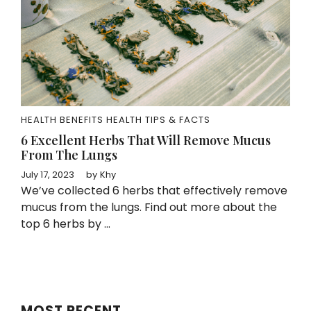
HEALTH BENEFITS
HEALTH TIPS & FACTS
6 Excellent Herbs That Will Remove Mucus
From The Lungs
July 17, 2023
by
Khy
We’ve collected 6 herbs that effectively remove
mucus from the lungs. Find out more about the
top 6 herbs by ...
MOST RECENT