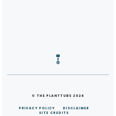
© THE PLANTTUBE 2026
PRIVACY POLICY
DISCLAIMER
SITE CREDITS