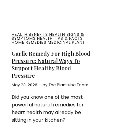
HEALTH BENEFITS
HEALTH SIGNS &
SYMPTOMS
HEALTH TIPS & FACTS
HOME REMEDIES
MEDICINAL PLANT
Garlic Remedy For High Blood
Pressure: Natural Ways To
Support Healthy Blood
Pressure
May 23, 2026
by
The Planttube Team
Did you know one of the most
powerful natural remedies for
heart health may already be
sitting in your kitchen? ...