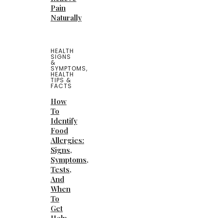
Pain
Naturally
HEALTH
SIGNS
&
SYMPTOMS
,
HEALTH
TIPS &
FACTS
How
To
Identify
Food
Allergies:
Signs,
Symptoms,
Tests,
And
When
To
Get