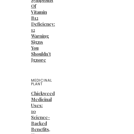
Symptoms
Of
Vitamin
B12
Deficiency:
12
Warning
Signs
You
Shouldn’t
Ignore
MEDICINAL
PLANT
Chickweed
Medicinal
Uses:
10
Science-
Backed
Benefits,