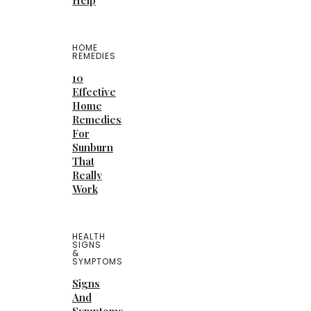
Help
HOME
REMEDIES
10
Effective
Home
Remedies
For
Sunburn
That
Really
Work
HEALTH
SIGNS
&
SYMPTOMS
Signs
And