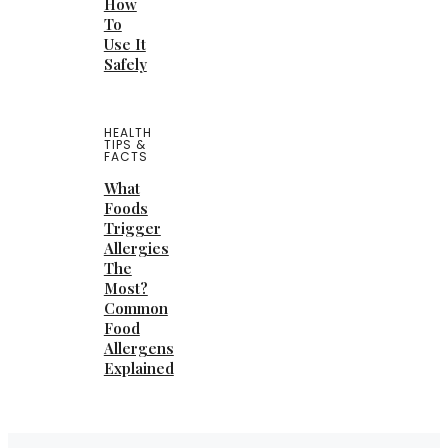
How
To
Use It
Safely
HEALTH
TIPS &
FACTS
What
Foods
Trigger
Allergies
The
Most?
Common
Food
Allergens
Explained