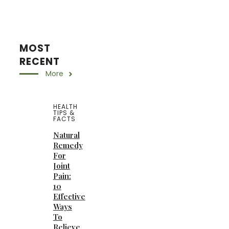
MOST
RECENT
More
HEALTH
TIPS &
FACTS
Natural
Remedy
For
Joint
Pain:
10
Effective
Ways
To
Relieve