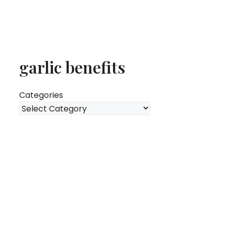
garlic benefits
Categories