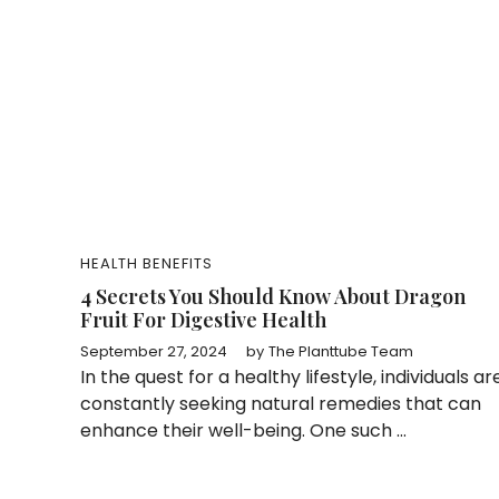
HEALTH BENEFITS
4 Secrets You Should Know About Dragon
Fruit For Digestive Health
September 27, 2024
by
The Planttube Team
In the quest for a healthy lifestyle, individuals ar
constantly seeking natural remedies that can
enhance their well-being. One such ...