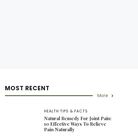
MOST RECENT
More
HEALTH TIPS & FACTS
Natural Remedy For Joint Pain:
10 Effective Ways To Relieve
Pain Naturally