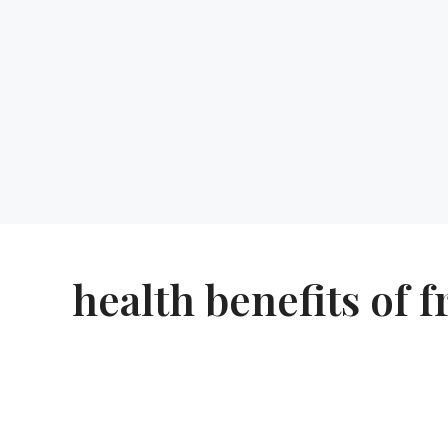
health benefits of f