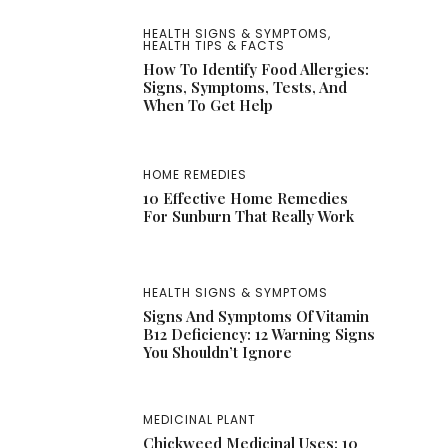
HEALTH SIGNS & SYMPTOMS
,
HEALTH TIPS & FACTS
How To Identify Food Allergies:
Signs, Symptoms, Tests, And
When To Get Help
HOME REMEDIES
10 Effective Home Remedies
For Sunburn That Really Work
HEALTH SIGNS & SYMPTOMS
Signs And Symptoms Of Vitamin
B12 Deficiency: 12 Warning Signs
You Shouldn’t Ignore
MEDICINAL PLANT
Chickweed Medicinal Uses: 10