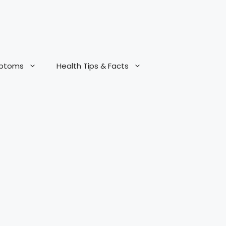
mptoms
Health Tips & Facts