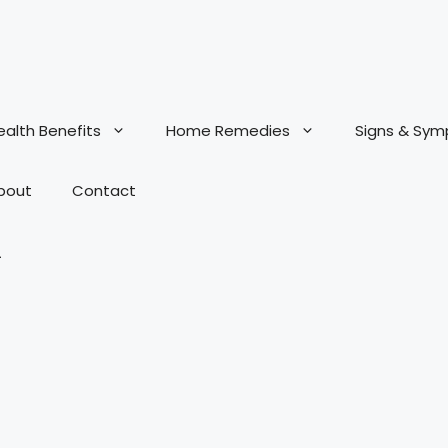
ealth Benefits
Home Remedies
Signs & Sy
bout
Contact