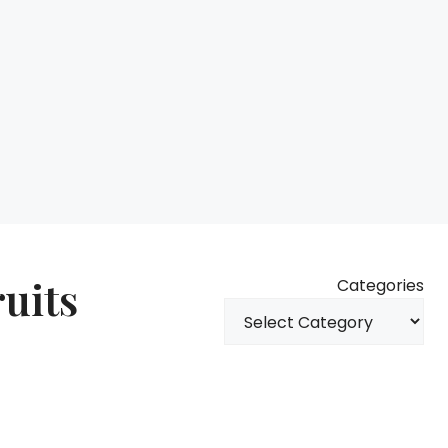
ruits
Categories