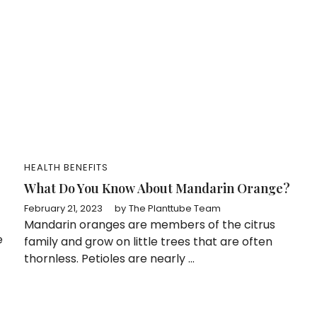
HEALTH BENEFITS
What Do You Know About Mandarin Orange?
February 21, 2023
by
The Planttube Team
Mandarin oranges are members of the citrus
e
family and grow on little trees that are often
thornless. Petioles are nearly ...