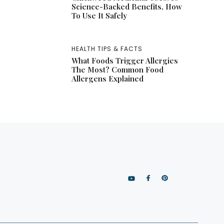
Science-Backed Benefits, How
To Use It Safely
HEALTH TIPS & FACTS
What Foods Trigger Allergies
The Most? Common Food
Allergens Explained