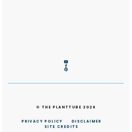
© THE PLANTTUBE 2026
PRIVACY POLICY
DISCLAIMER
SITE CREDITS