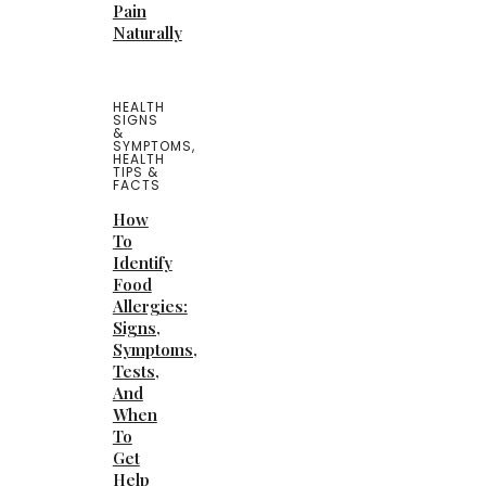
Pain
Naturally
HEALTH
SIGNS
&
SYMPTOMS
,
HEALTH
TIPS &
FACTS
How
To
Identify
Food
Allergies:
Signs,
Symptoms,
Tests,
And
When
To
Get
Help