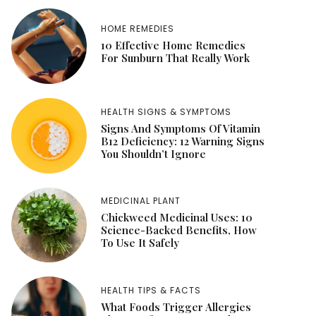
HOME REMEDIES
10 Effective Home Remedies
For Sunburn That Really Work
HEALTH SIGNS & SYMPTOMS
Signs And Symptoms Of Vitamin
B12 Deficiency: 12 Warning Signs
You Shouldn’t Ignore
MEDICINAL PLANT
Chickweed Medicinal Uses: 10
Science-Backed Benefits, How
To Use It Safely
HEALTH TIPS & FACTS
What Foods Trigger Allergies