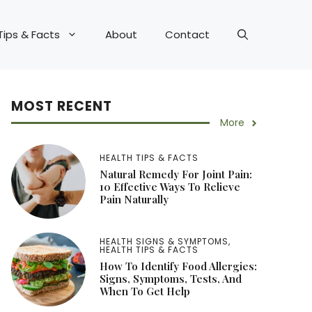
Tips & Facts
About
Contact
MOST RECENT
More
HEALTH TIPS & FACTS
Natural Remedy For Joint Pain:
10 Effective Ways To Relieve
Pain Naturally
HEALTH SIGNS & SYMPTOMS
,
HEALTH TIPS & FACTS
How To Identify Food Allergies:
Signs, Symptoms, Tests, And
When To Get Help