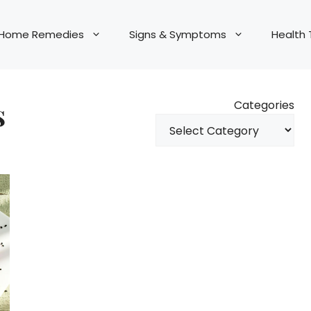
Home Remedies
Signs & Symptoms
Health 
s
Categories