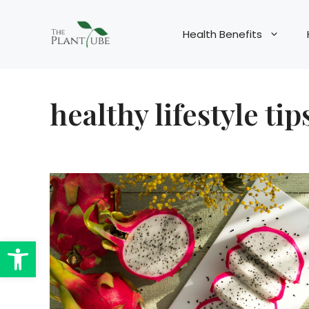
Skip
to
Health Benefits
content
healthy lifestyle tip
Open toolbar