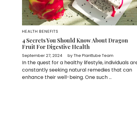
HEALTH BENEFITS
4 Secrets You Should Know About Dragon
Fruit For Digestive Health
September 27, 2024
by
The Planttube Team
In the quest for a healthy lifestyle, individuals ar
constantly seeking natural remedies that can
enhance their well-being. One such ...