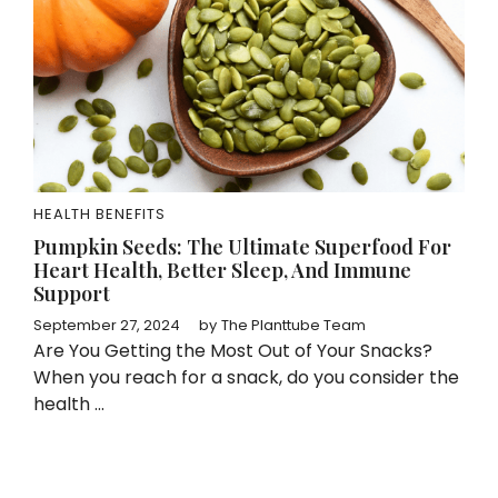
HEALTH BENEFITS
Pumpkin Seeds: The Ultimate Superfood For
Heart Health, Better Sleep, And Immune
Support
September 27, 2024
by
The Planttube Team
Are You Getting the Most Out of Your Snacks?
When you reach for a snack, do you consider the
health ...