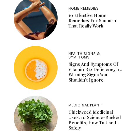
HOME REMEDIES
10 Effective Home
Remedies For Sunburn
That Really Work
HEALTH SIGNS &
SYMPTOMS
Signs And Symptoms Of
Vitamin B12 Deficiency: 12
Warning Signs You
Shouldn’t Ignore
MEDICINAL PLANT
Chickweed Medicinal
Uses: 10 Science-Backed
Benefits, How To Use It
Safely