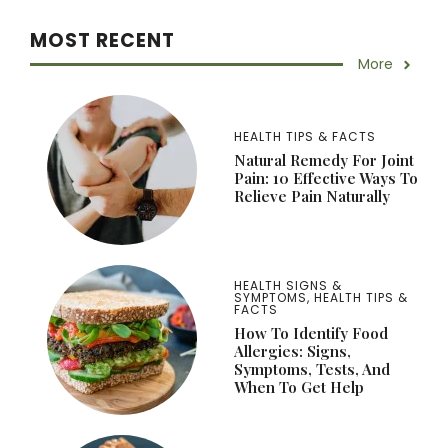
MOST RECENT
More
HEALTH TIPS & FACTS
Natural Remedy For Joint
Pain: 10 Effective Ways To
Relieve Pain Naturally
HEALTH SIGNS &
SYMPTOMS
,
HEALTH TIPS &
FACTS
How To Identify Food
Allergies: Signs,
Symptoms, Tests, And
When To Get Help