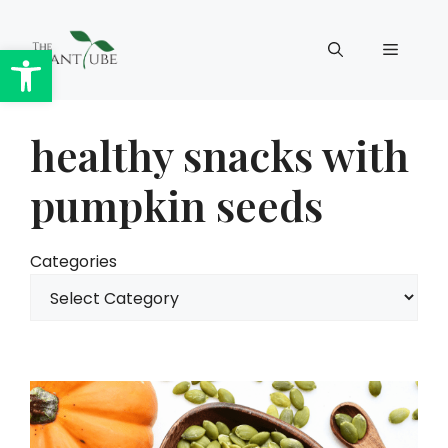
Skip
to
Open toolbar
Menu
content
healthy snacks with
pumpkin seeds
Categories