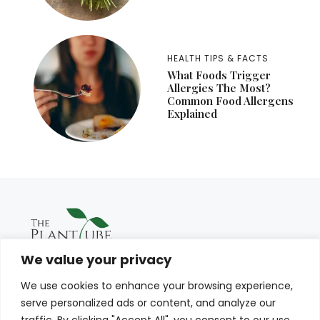
HEALTH TIPS & FACTS
What Foods Trigger
Allergies The Most?
Common Food Allergens
Explained
We value your privacy
We use cookies to enhance your browsing experience,
serve personalized ads or content, and analyze our
traffic. By clicking "Accept All", you consent to our use