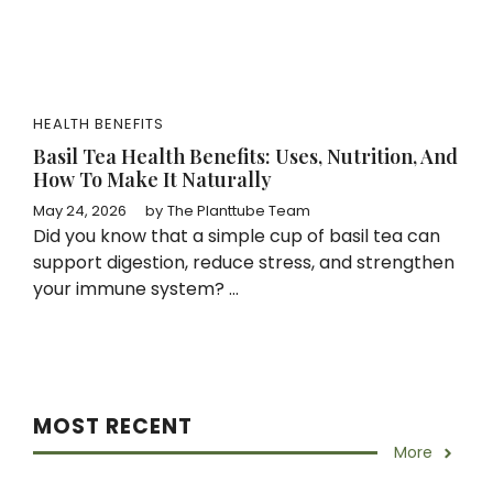
HEALTH BENEFITS
Basil Tea Health Benefits: Uses, Nutrition, And
How To Make It Naturally
May 24, 2026
by
The Planttube Team
Did you know that a simple cup of basil tea can
support digestion, reduce stress, and strengthen
your immune system? ...
MOST RECENT
More