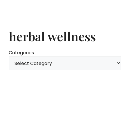
herbal wellness
Categories