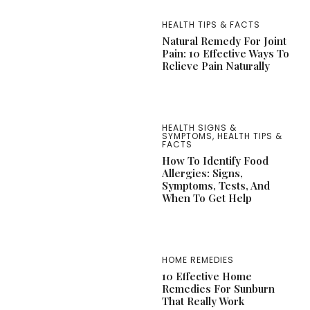
HEALTH TIPS & FACTS
Natural Remedy For Joint
Pain: 10 Effective Ways To
Relieve Pain Naturally
HEALTH SIGNS &
SYMPTOMS
,
HEALTH TIPS &
FACTS
How To Identify Food
Allergies: Signs,
Symptoms, Tests, And
When To Get Help
HOME REMEDIES
10 Effective Home
Remedies For Sunburn
That Really Work