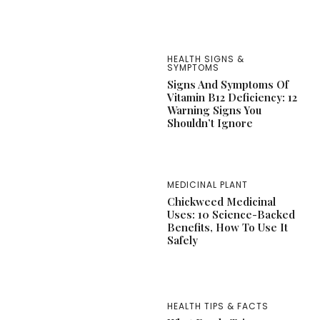
HEALTH SIGNS &
SYMPTOMS
Signs And Symptoms Of
Vitamin B12 Deficiency: 12
Warning Signs You
Shouldn’t Ignore
MEDICINAL PLANT
Chickweed Medicinal
Uses: 10 Science-Backed
Benefits, How To Use It
Safely
HEALTH TIPS & FACTS