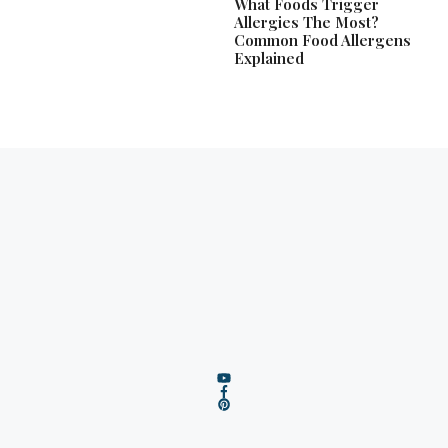
What Foods Trigger
Allergies The Most?
Common Food Allergens
Explained