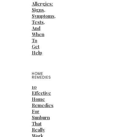
Allergies:
Signs,
Symptoms,
Tests,
And
When
To
Get
Help
HOME
REMEDIES
10
Effective
Home
Remedies
For
Sunburn
That
Really
Work