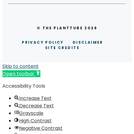
© THE PLANTTUBE 2026
PRIVACY POLICY
DISCLAIMER
SITE CREDITS
Skip to content
Open toolbar
Accessibility Tools
Increase Text
Decrease Text
Grayscale
High Contrast
Negative Contrast