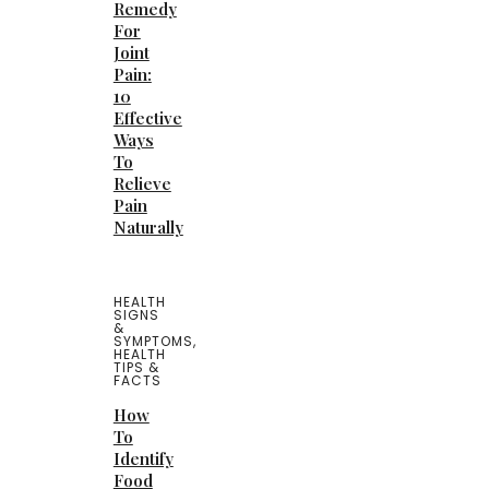
Remedy
For
Joint
Pain:
10
Effective
Ways
To
Relieve
Pain
Naturally
HEALTH
SIGNS
&
SYMPTOMS
,
HEALTH
TIPS &
FACTS
How
To
Identify
Food