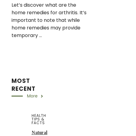
Let’s discover what are the
home remedies for arthritis. It’s
important to note that while
home remedies may provide
temporary ...
MOST
RECENT
More
HEALTH
TIPS &
FACTS
Natural