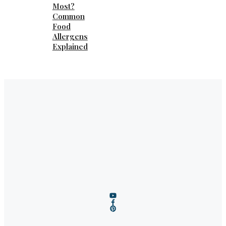
Most?
Common
Food
Allergens
Explained