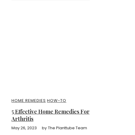
HOME REMEDIES
HOW-TO
5 Effective Home Remedies For
Arthritis
May 26, 2023
by
The Planttube Team