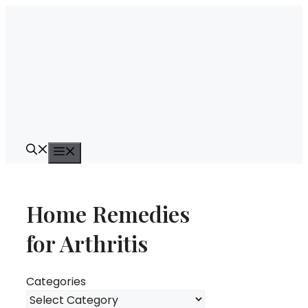
Skip
to
content
Menu
Home Remedies
for Arthritis
Categories