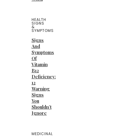
HEALTH
SIGNS
&
SYMPTOMS
Signs
And
Symptoms
Of
Vitamin
B12
Deficiency:
12
Warning
Signs
You
Shouldn’t
Ignore
MEDICINAL