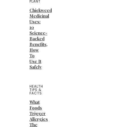
PLANT
Chickweed
Medicinal
Uses:
10
Science-
Backed
Benefits,
How
To
Use It
Safely
HEALTH
TIPS &
FACTS
What
Foods
Trigger
Allergies
The