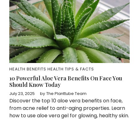
HEALTH BENEFITS
HEALTH TIPS & FACTS
10 Powerful Aloe Vera Benefits On Face You
Should Know Today
July 23, 2025
by
The Planttube Team
Discover the top 10 aloe vera benefits on face,
from acne relief to anti-aging properties. Learn
how to use aloe vera gel for glowing, healthy skin.