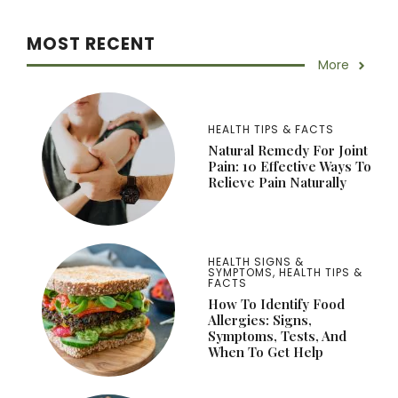
MOST RECENT
More
HEALTH TIPS & FACTS
Natural Remedy For Joint
Pain: 10 Effective Ways To
Relieve Pain Naturally
HEALTH SIGNS &
SYMPTOMS
,
HEALTH TIPS &
FACTS
How To Identify Food
Allergies: Signs,
Symptoms, Tests, And
When To Get Help