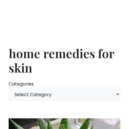
home remedies for
skin
Categories