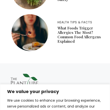
HEALTH TIPS & FACTS
What Foods Trigger
Allergies The Most?
Common Food Allergens
Explained
We value your privacy
We use cookies to enhance your browsing experience,
serve personalized ads or content, and analyze our