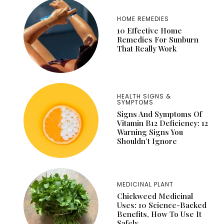
HOME REMEDIES
10 Effective Home
Remedies For Sunburn
That Really Work
HEALTH SIGNS &
SYMPTOMS
Signs And Symptoms Of
Vitamin B12 Deficiency: 12
Warning Signs You
Shouldn’t Ignore
MEDICINAL PLANT
Chickweed Medicinal
Uses: 10 Science-Backed
Benefits, How To Use It
Safely