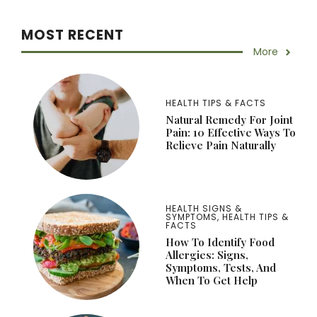
MOST RECENT
More
HEALTH TIPS & FACTS
Natural Remedy For Joint
Pain: 10 Effective Ways To
Relieve Pain Naturally
HEALTH SIGNS &
SYMPTOMS
,
HEALTH TIPS &
FACTS
How To Identify Food
Allergies: Signs,
Symptoms, Tests, And
When To Get Help