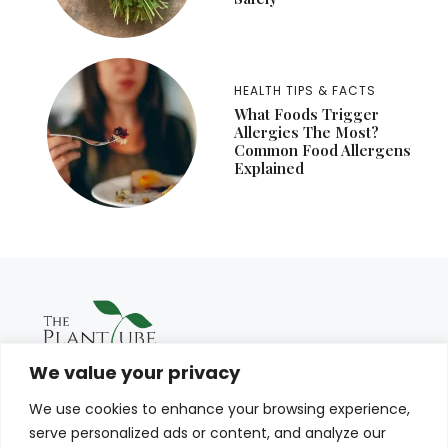
HEALTH TIPS & FACTS
What Foods Trigger
Allergies The Most?
Common Food Allergens
Explained
We value your privacy
We use cookies to enhance your browsing experience,
serve personalized ads or content, and analyze our