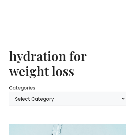
hydration for
weight loss
Categories