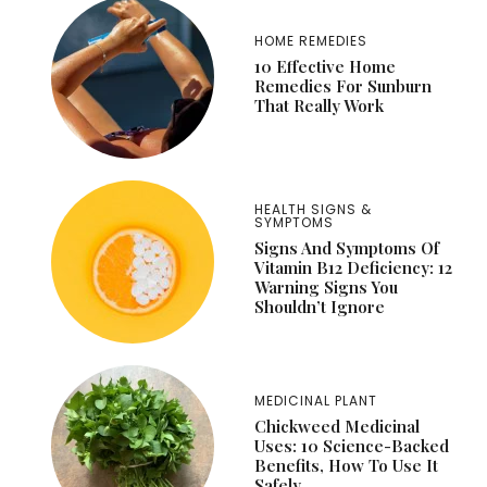
HOME REMEDIES
10 Effective Home
Remedies For Sunburn
That Really Work
HEALTH SIGNS &
SYMPTOMS
Signs And Symptoms Of
Vitamin B12 Deficiency: 12
Warning Signs You
Shouldn’t Ignore
MEDICINAL PLANT
Chickweed Medicinal
Uses: 10 Science-Backed
Benefits, How To Use It
Safely