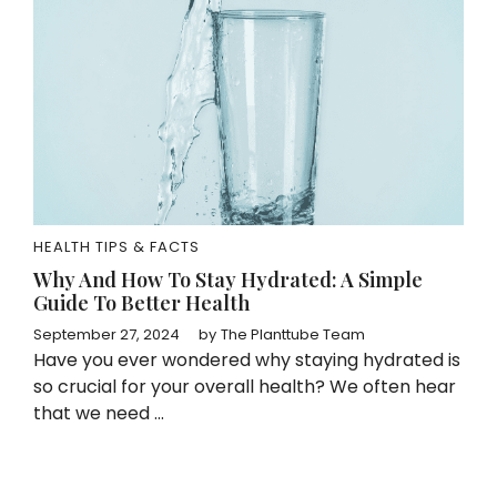
HEALTH TIPS & FACTS
Why And How To Stay Hydrated: A Simple
Guide To Better Health
September 27, 2024
by
The Planttube Team
Have you ever wondered why staying hydrated is
so crucial for your overall health? We often hear
that we need ...