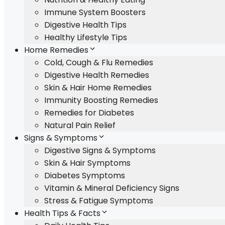
Immune System Boosters
Digestive Health Tips
Healthy Lifestyle Tips
Home Remedies
Cold, Cough & Flu Remedies
Digestive Health Remedies
Skin & Hair Home Remedies
Immunity Boosting Remedies
Remedies for Diabetes
Natural Pain Relief
Signs & Symptoms
Digestive Signs & Symptoms
Skin & Hair Symptoms
Diabetes Symptoms
Vitamin & Mineral Deficiency Signs
Stress & Fatigue Symptoms
Health Tips & Facts