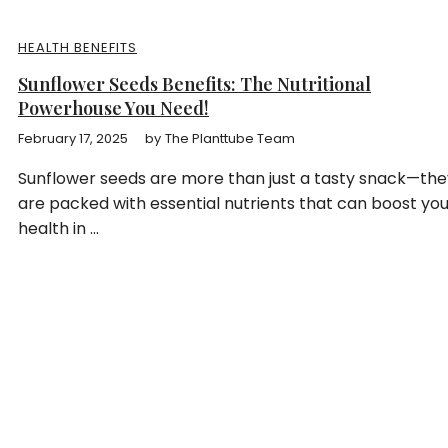
HEALTH BENEFITS
Sunflower Seeds Benefits: The Nutritional
Powerhouse You Need!
February 17, 2025
by
The Planttube Team
Sunflower seeds are more than just a tasty snack—the
are packed with essential nutrients that can boost yo
health in ...