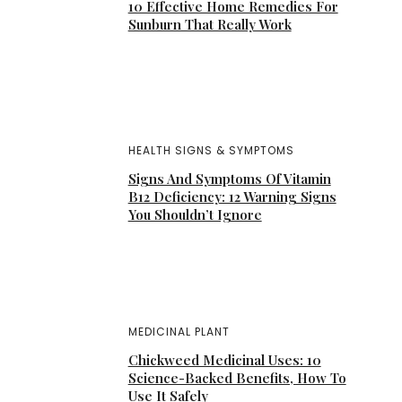
10 Effective Home Remedies For
Sunburn That Really Work
HEALTH SIGNS & SYMPTOMS
Signs And Symptoms Of Vitamin
B12 Deficiency: 12 Warning Signs
You Shouldn’t Ignore
MEDICINAL PLANT
Chickweed Medicinal Uses: 10
Science-Backed Benefits, How To
Use It Safely