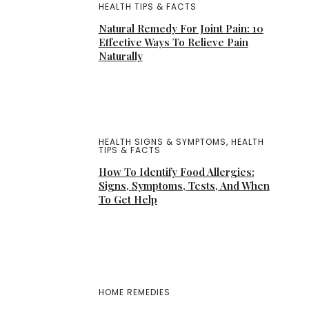
HEALTH TIPS & FACTS
Natural Remedy For Joint Pain: 10
Effective Ways To Relieve Pain
Naturally
HEALTH SIGNS & SYMPTOMS
,
HEALTH
TIPS & FACTS
How To Identify Food Allergies:
Signs, Symptoms, Tests, And When
To Get Help
HOME REMEDIES