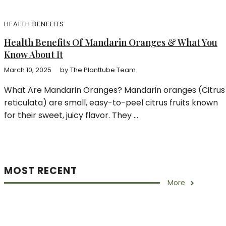
HEALTH BENEFITS
Health Benefits Of Mandarin Oranges & What You
Know About It
March 10, 2025
by
The Planttube Team
What Are Mandarin Oranges? Mandarin oranges (Citrus
reticulata) are small, easy-to-peel citrus fruits known
for their sweet, juicy flavor. They ...
MOST RECENT
More