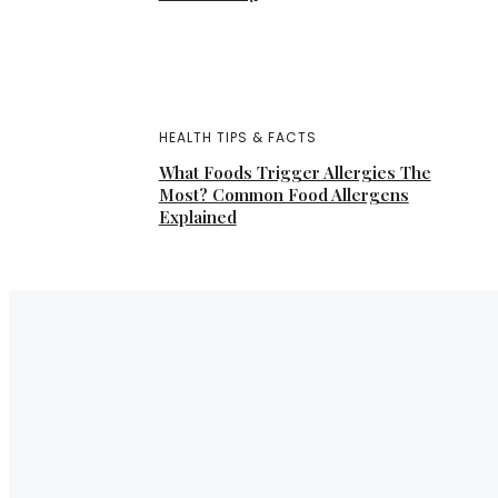
HEALTH TIPS & FACTS
What Foods Trigger Allergies The
Most? Common Food Allergens
Explained