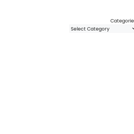
Categorie