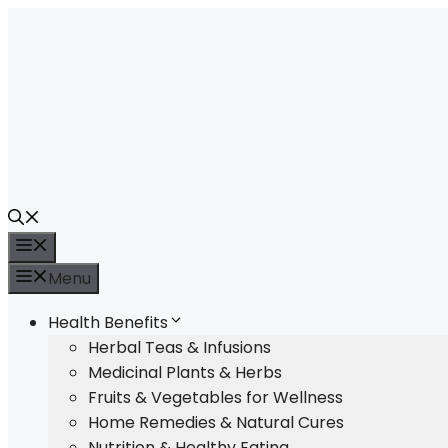
Skip
to
content
Menu
Menu
Health Benefits
Herbal Teas & Infusions
Medicinal Plants & Herbs
Fruits & Vegetables for Wellness
Home Remedies & Natural Cures
Nutrition & Healthy Eating