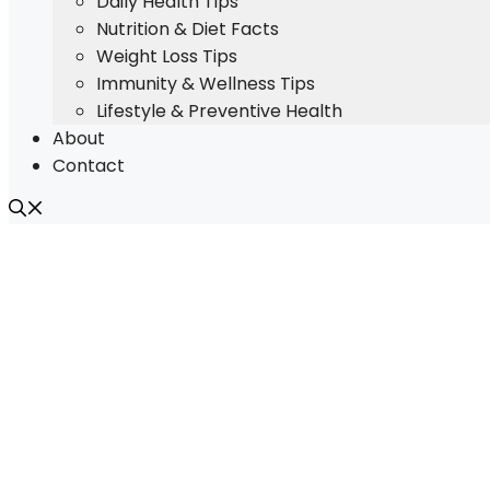
Daily Health Tips
Nutrition & Diet Facts
Weight Loss Tips
Immunity & Wellness Tips
Lifestyle & Preventive Health
About
Contact