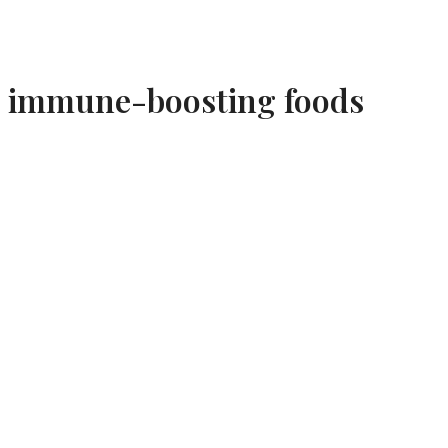
immune-boosting foods