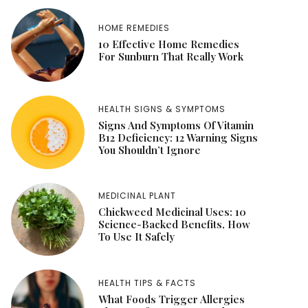
HOME REMEDIES
10 Effective Home Remedies
For Sunburn That Really Work
HEALTH SIGNS & SYMPTOMS
Signs And Symptoms Of Vitamin
B12 Deficiency: 12 Warning Signs
You Shouldn’t Ignore
MEDICINAL PLANT
Chickweed Medicinal Uses: 10
Science-Backed Benefits, How
To Use It Safely
HEALTH TIPS & FACTS
What Foods Trigger Allergies