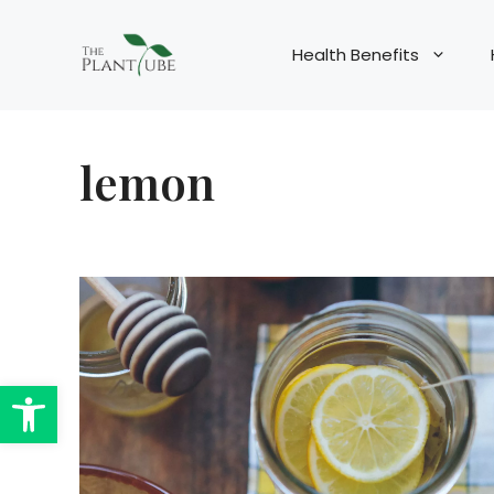
Skip
to
Health Benefits
content
lemon
Open toolbar