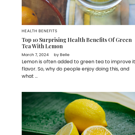
HEALTH BENEFITS
Top 10 Surprising Health Benefits Of Green
Tea With Lemon
March 7, 2024
by
Belle
Lemon is often added to green tea to improve i
flavor. So, why do people enjoy doing this, and
what ...