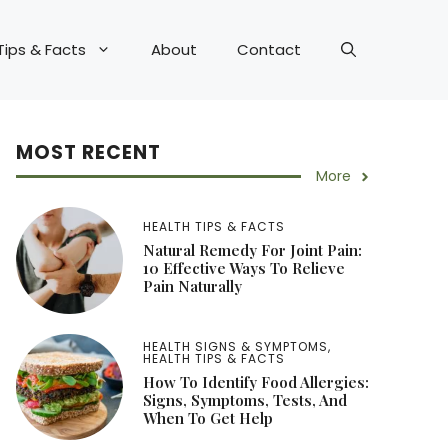
Tips & Facts
About
Contact
MOST RECENT
More
HEALTH TIPS & FACTS
Natural Remedy For Joint Pain:
10 Effective Ways To Relieve
Pain Naturally
HEALTH SIGNS & SYMPTOMS
,
HEALTH TIPS & FACTS
How To Identify Food Allergies:
Signs, Symptoms, Tests, And
When To Get Help