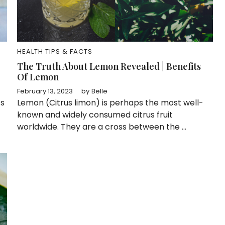
HEALTH TIPS & FACTS
The Truth About Lemon Revealed | Benefits
Of Lemon
February 13, 2023
by
Belle
ts
Lemon (Citrus limon) is perhaps the most well-
known and widely consumed citrus fruit
worldwide. They are a cross between the ...