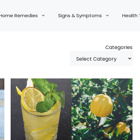
Home Remedies
Signs & Symptoms
Health 
Categories