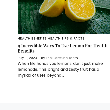
HEALTH BENEFITS
HEALTH TIPS & FACTS
9 Incredible Ways To Use Lemon For Health
Benefits
July 13, 2023
by
The Planttube Team
When life hands you lemons, don’t just make
lemonade. This bright and zesty fruit has a
myriad of uses beyond ...