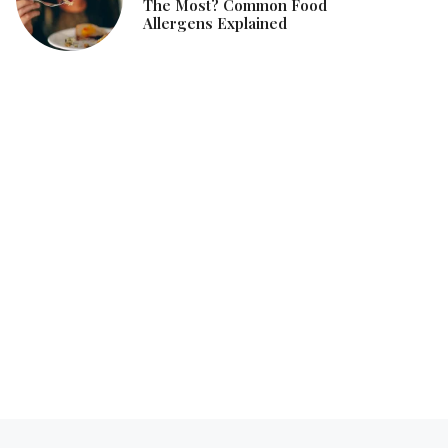
The Most? Common Food
Allergens Explained