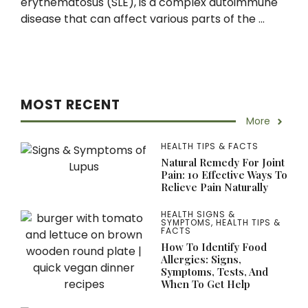
erythematosus (SLE), is a complex autoimmune
disease that can affect various parts of the ...
MOST RECENT
More
HEALTH TIPS & FACTS
Natural Remedy For Joint
Pain: 10 Effective Ways To
Relieve Pain Naturally
HEALTH SIGNS &
SYMPTOMS
,
HEALTH TIPS &
FACTS
How To Identify Food
Allergies: Signs,
Symptoms, Tests, And
When To Get Help