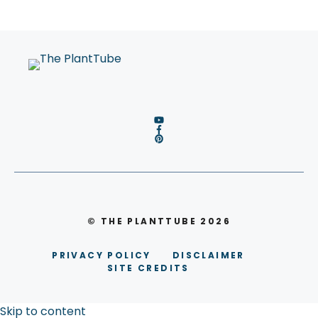
© THE PLANTTUBE 2026
PRIVACY POLICY
DISCLAIMER
SITE CREDITS
Skip to content