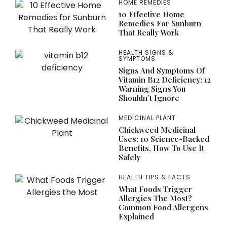
HOME REMEDIES
10 Effective Home
Remedies For Sunburn
That Really Work
HEALTH SIGNS &
SYMPTOMS
Signs And Symptoms Of
Vitamin B12 Deficiency: 12
Warning Signs You
Shouldn’t Ignore
MEDICINAL PLANT
Chickweed Medicinal
Uses: 10 Science-Backed
Benefits, How To Use It
Safely
HEALTH TIPS & FACTS
What Foods Trigger
Allergies The Most?
Common Food Allergens
Explained