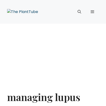
Skip
to
Menu
content
managing lupus