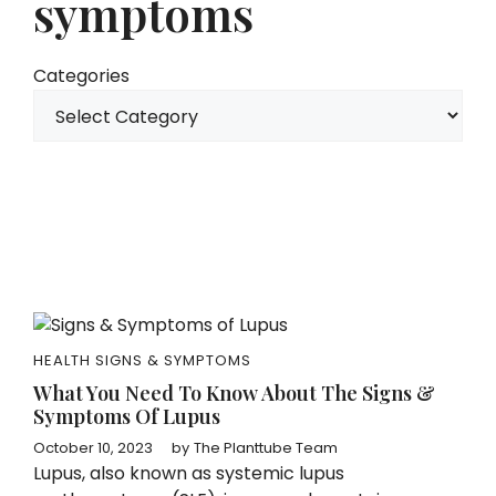
symptoms
Categories
HEALTH SIGNS & SYMPTOMS
What You Need To Know About The Signs &
Symptoms Of Lupus
October 10, 2023
by
The Planttube Team
Lupus, also known as systemic lupus