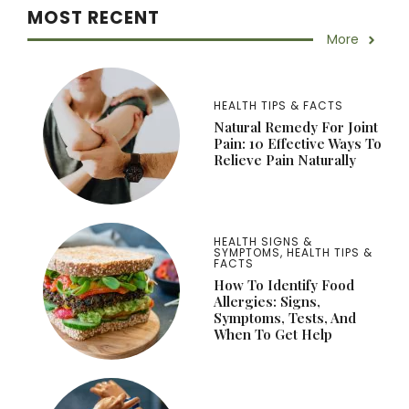
MOST RECENT
More
HEALTH TIPS & FACTS
Natural Remedy For Joint
Pain: 10 Effective Ways To
Relieve Pain Naturally
HEALTH SIGNS &
SYMPTOMS
,
HEALTH TIPS &
FACTS
How To Identify Food
Allergies: Signs,
Symptoms, Tests, And
When To Get Help