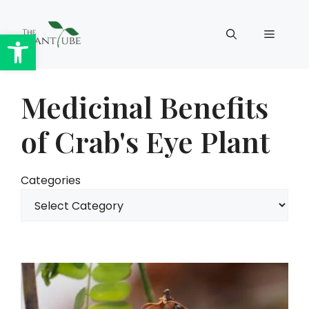
Skip
to
Open toolbar
Menu
content
Medicinal Benefits
of Crab's Eye Plant
Categories