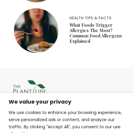
HEALTH TIPS & FACTS
What Foods Trigger
Allergies The Most?
Common Food Allergens
Explained
We value your privacy
We use cookies to enhance your browsing experience,
serve personalized ads or content, and analyze our
traffic. By clicking "Accept All", you consent to our use