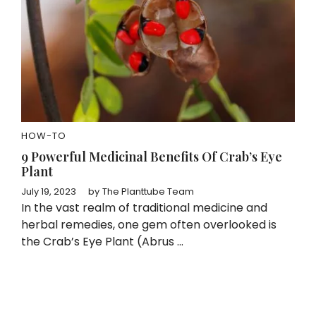
HOW-TO
9 Powerful Medicinal Benefits Of Crab’s Eye
Plant
July 19, 2023
by
The Planttube Team
In the vast realm of traditional medicine and
herbal remedies, one gem often overlooked is
the Crab’s Eye Plant (Abrus ...