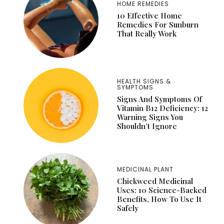
HOME REMEDIES
10 Effective Home
Remedies For Sunburn
That Really Work
HEALTH SIGNS &
SYMPTOMS
Signs And Symptoms Of
Vitamin B12 Deficiency: 12
Warning Signs You
Shouldn’t Ignore
MEDICINAL PLANT
Chickweed Medicinal
Uses: 10 Science-Backed
Benefits, How To Use It
Safely