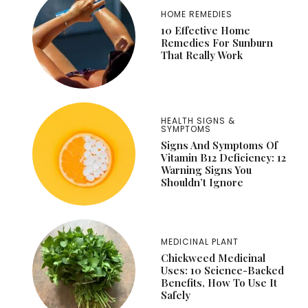
HOME REMEDIES
10 Effective Home
Remedies For Sunburn
That Really Work
HEALTH SIGNS &
SYMPTOMS
Signs And Symptoms Of
Vitamin B12 Deficiency: 12
Warning Signs You
Shouldn’t Ignore
MEDICINAL PLANT
Chickweed Medicinal
Uses: 10 Science-Backed
Benefits, How To Use It
Safely