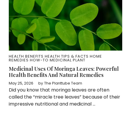
HEALTH BENEFITS
HEALTH TIPS & FACTS
HOME
REMEDIES
HOW-TO
MEDICINAL PLANT
Medicinal Uses Of Moringa Leaves: Powerful
Health Benefits And Natural Remedies
May 25, 2026
by
The Planttube Team
Did you know that moringa leaves are often
called the “miracle tree leaves” because of their
impressive nutritional and medicinal ...