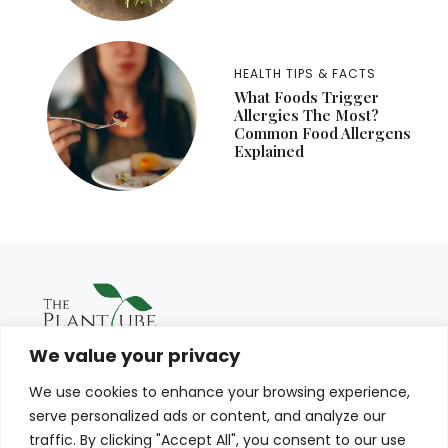
HEALTH TIPS & FACTS
What Foods Trigger
Allergies The Most?
Common Food Allergens
Explained
We value your privacy
We use cookies to enhance your browsing experience,
serve personalized ads or content, and analyze our
traffic. By clicking "Accept All", you consent to our use