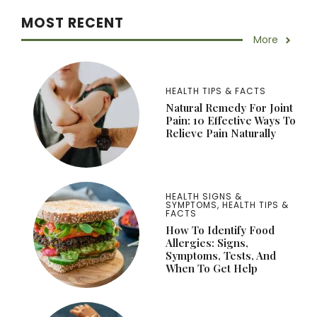
MOST RECENT
More
HEALTH TIPS & FACTS
Natural Remedy For Joint
Pain: 10 Effective Ways To
Relieve Pain Naturally
HEALTH SIGNS &
SYMPTOMS
,
HEALTH TIPS &
FACTS
How To Identify Food
Allergies: Signs,
Symptoms, Tests, And
When To Get Help