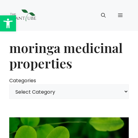
Skip
to
Open toolbar
Menu
content
moringa medicinal
properties
Categories