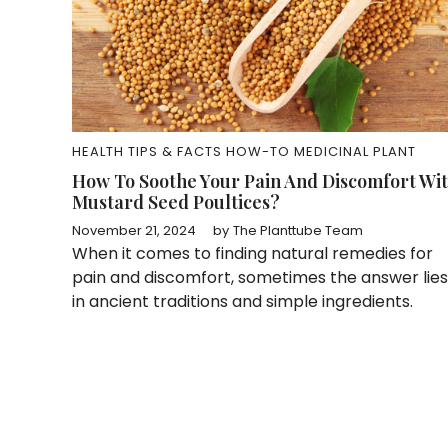
HEALTH TIPS & FACTS
HOW-TO
MEDICINAL PLANT
How To Soothe Your Pain And Discomfort Wi
Mustard Seed Poultices?
November 21, 2024
by
The Planttube Team
When it comes to finding natural remedies for
pain and discomfort, sometimes the answer lies
in ancient traditions and simple ingredients.