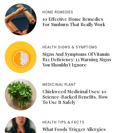
HOME REMEDIES
10 Effective Home Remedies
For Sunburn That Really Work
HEALTH SIGNS & SYMPTOMS
Signs And Symptoms Of Vitamin
B12 Deficiency: 12 Warning Signs
You Shouldn’t Ignore
MEDICINAL PLANT
Chickweed Medicinal Uses: 10
Science-Backed Benefits, How
To Use It Safely
HEALTH TIPS & FACTS
What Foods Trigger Allergies