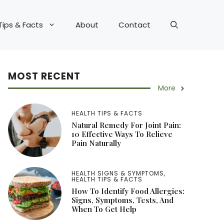
Tips & Facts
About
Contact
MOST RECENT
More
HEALTH TIPS & FACTS
Natural Remedy For Joint Pain:
10 Effective Ways To Relieve
Pain Naturally
HEALTH SIGNS & SYMPTOMS
,
HEALTH TIPS & FACTS
How To Identify Food Allergies:
Signs, Symptoms, Tests, And
When To Get Help