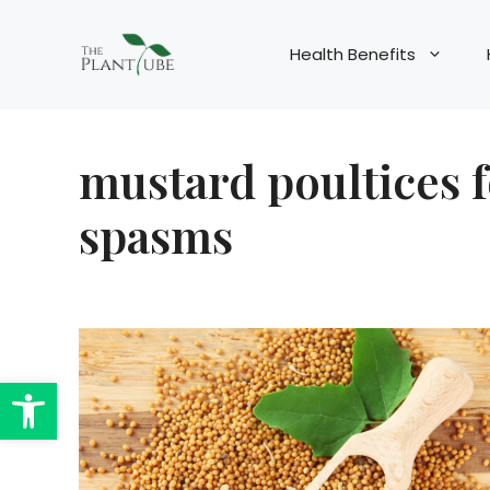
Skip
to
Health Benefits
content
mustard poultices 
spasms
Open toolbar