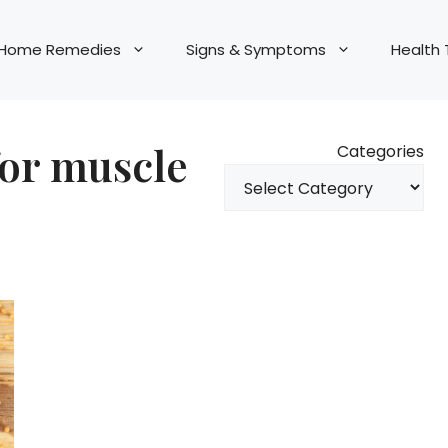
Home Remedies
Signs & Symptoms
Health 
for muscle
Categories