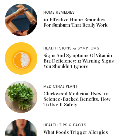
HOME REMEDIES
10 Effective Home Remedies
For Sunburn That Really Work
HEALTH SIGNS & SYMPTOMS
Signs And Symptoms Of Vitamin
B12 Deficiency: 12 Warning Signs
You Shouldn’t Ignore
MEDICINAL PLANT
Chickweed Medicinal Uses: 10
Science-Backed Benefits, How
To Use It Safely
HEALTH TIPS & FACTS
What Foods Trigger Allergies