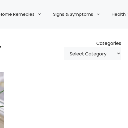
Home Remedies
Signs & Symptoms
Health 
r
Categories