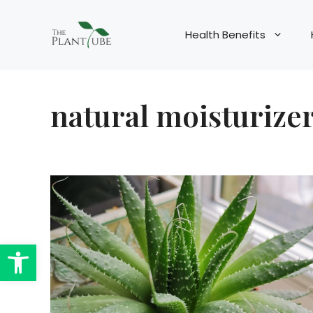
Skip
to
Health Benefits
content
natural moisturize
Open toolbar