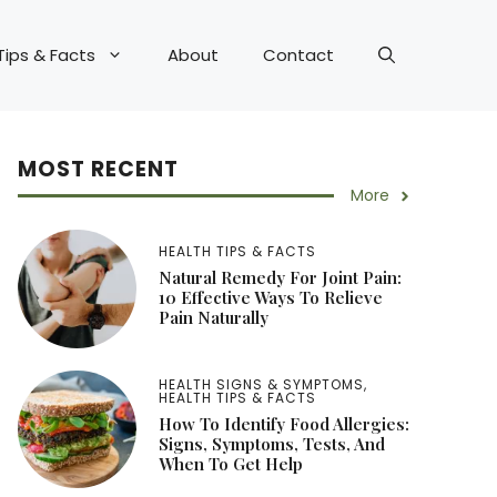
Tips & Facts
About
Contact
MOST RECENT
More
HEALTH TIPS & FACTS
Natural Remedy For Joint Pain:
10 Effective Ways To Relieve
Pain Naturally
HEALTH SIGNS & SYMPTOMS
,
HEALTH TIPS & FACTS
How To Identify Food Allergies:
Signs, Symptoms, Tests, And
When To Get Help