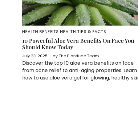
HEALTH BENEFITS
HEALTH TIPS & FACTS
10 Powerful Aloe Vera Benefits On Face You
Should Know Today
July 23, 2025
by
The Planttube Team
Discover the top 10 aloe vera benefits on face,
from acne relief to anti-aging properties. Learn
how to use aloe vera gel for glowing, healthy ski