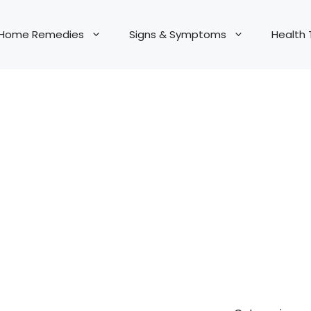
Home Remedies
Signs & Symptoms
Health 