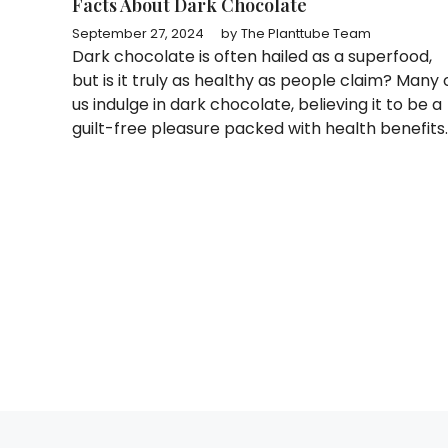
Facts About Dark Chocolate
September 27, 2024
by
The Planttube Team
Dark chocolate is often hailed as a superfood,
but is it truly as healthy as people claim? Many 
us indulge in dark chocolate, believing it to be a
guilt-free pleasure packed with health benefits.