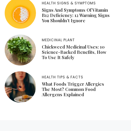
HEALTH SIGNS & SYMPTOMS
Signs And Symptoms Of Vitamin
B12 Deficiency: 12 Warning Signs
You Shouldn’t Ignore
MEDICINAL PLANT
Chickweed Medicinal Uses: 10
Science-Backed Benefits, How
To Use It Safely
HEALTH TIPS & FACTS
What Foods Trigger Allergies
The Most? Common Food
Allergens Explained