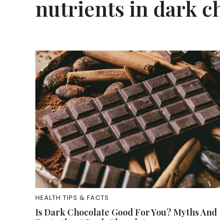
nutrients in dark c
HEALTH TIPS & FACTS
Is Dark Chocolate Good For You? Myths And