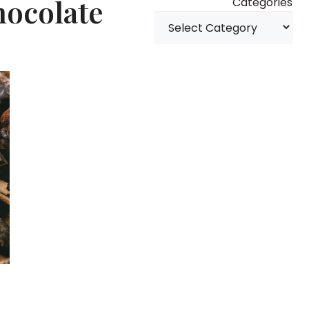
hocolate
Categories