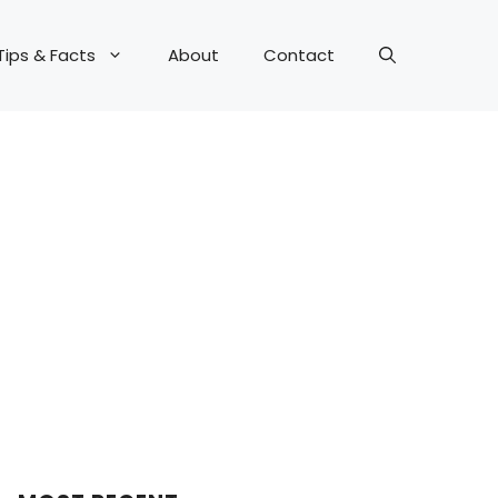
Tips & Facts
About
Contact