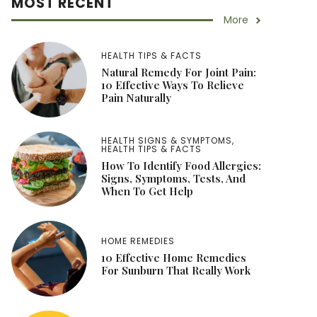
MOST RECENT
More
HEALTH TIPS & FACTS
Natural Remedy For Joint Pain:
10 Effective Ways To Relieve
Pain Naturally
HEALTH SIGNS & SYMPTOMS
,
HEALTH TIPS & FACTS
How To Identify Food Allergies:
Signs, Symptoms, Tests, And
When To Get Help
HOME REMEDIES
10 Effective Home Remedies
For Sunburn That Really Work