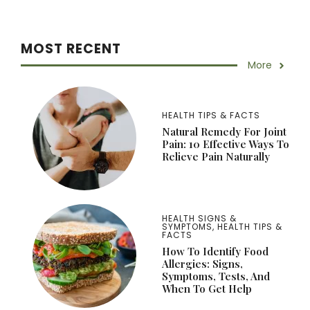
MOST RECENT
More
HEALTH TIPS & FACTS
Natural Remedy For Joint
Pain: 10 Effective Ways To
Relieve Pain Naturally
HEALTH SIGNS &
SYMPTOMS
,
HEALTH TIPS &
FACTS
How To Identify Food
Allergies: Signs,
Symptoms, Tests, And
When To Get Help