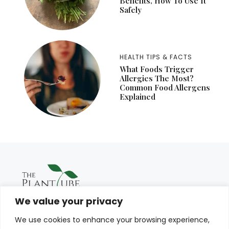
Benefits, How To Use It
Safely
HEALTH TIPS & FACTS
What Foods Trigger
Allergies The Most?
Common Food Allergens
Explained
We value your privacy
We use cookies to enhance your browsing experience,