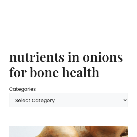
nutrients in onions
for bone health
Categories