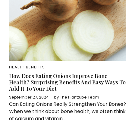
HEALTH BENEFITS
How Does Eating Onions Improve Bone
Health? Surprising Benefits And Easy Ways To
Add It To Your Diet
September 27, 2024
by
The Planttube Team
Can Eating Onions Really Strengthen Your Bones?
When we think about bone health, we often think
of calcium and vitamin ...