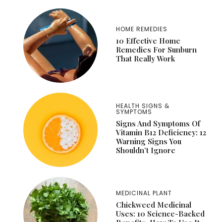
HOME REMEDIES
10 Effective Home
Remedies For Sunburn
That Really Work
HEALTH SIGNS &
SYMPTOMS
Signs And Symptoms Of
Vitamin B12 Deficiency: 12
Warning Signs You
Shouldn’t Ignore
MEDICINAL PLANT
Chickweed Medicinal
Uses: 10 Science-Backed