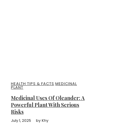
HEALTH TIPS & FACTS
MEDICINAL
PLANT
Medicinal Uses Of Oleander: A
Powerful Plant With Serious
Risks
July 1, 2025
by
Khy