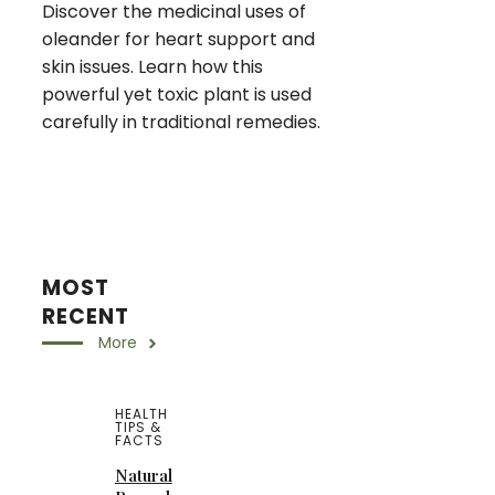
Discover the medicinal uses of
oleander for heart support and
skin issues. Learn how this
powerful yet toxic plant is used
carefully in traditional remedies.
MOST
RECENT
More
HEALTH
TIPS &
FACTS
Natural