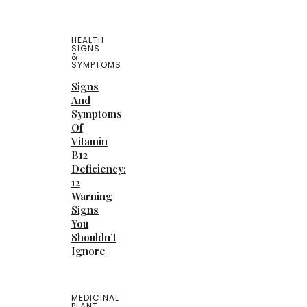
HEALTH
SIGNS
&
SYMPTOMS
Signs
And
Symptoms
Of
Vitamin
B12
Deficiency:
12
Warning
Signs
You
Shouldn’t
Ignore
MEDICINAL
PLANT