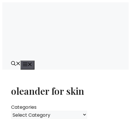
Skip
to
content
Menu
oleander for skin
Categories