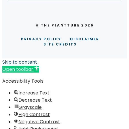
© THE PLANTTUBE 2026
PRIVACY POLICY
DISCLAIMER
SITE CREDITS
Skip to content
Open toolbar
Accessibility Tools
Increase Text
Decrease Text
Grayscale
High Contrast
Negative Contrast
Light Background