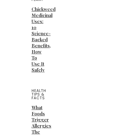
Chickweed
Medicinal
Uses:
10
Science-
Backed
Benefits,
How
To
Use It
Safely
HEALTH
TIPS &
FACTS
What
Foods
Trigger
Allergies
The