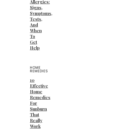
Allergies:
Signs,
Symptoms,
Tests,
And
When
To
Get
Help
HOME
REMEDIES
10
Effective
Home
Remedies
For
Sunburn
That
Really
Work