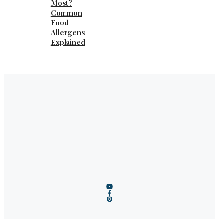
Most?
Common
Food
Allergens
Explained