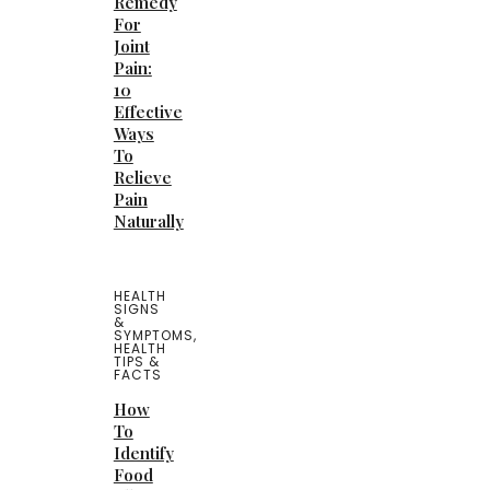
Remedy
For
Joint
Pain:
10
Effective
Ways
To
Relieve
Pain
Naturally
HEALTH
SIGNS
&
SYMPTOMS
,
HEALTH
TIPS &
FACTS
How
To
Identify
Food