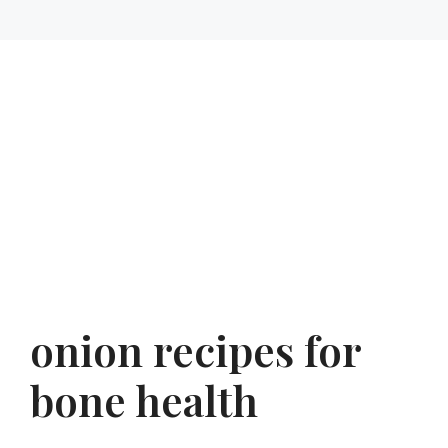
onion recipes for
bone health