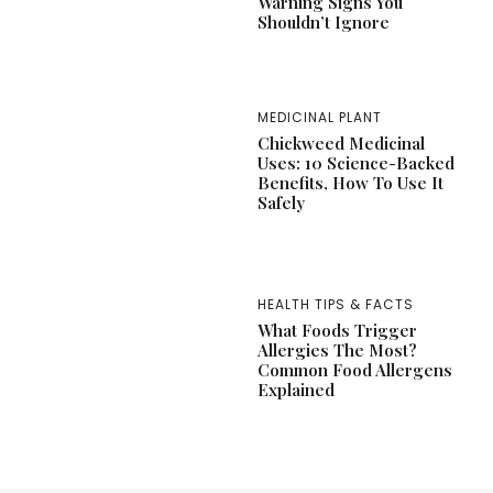
Warning Signs You
Shouldn’t Ignore
MEDICINAL PLANT
Chickweed Medicinal
Uses: 10 Science-Backed
Benefits, How To Use It
Safely
HEALTH TIPS & FACTS
What Foods Trigger
Allergies The Most?
Common Food Allergens
Explained