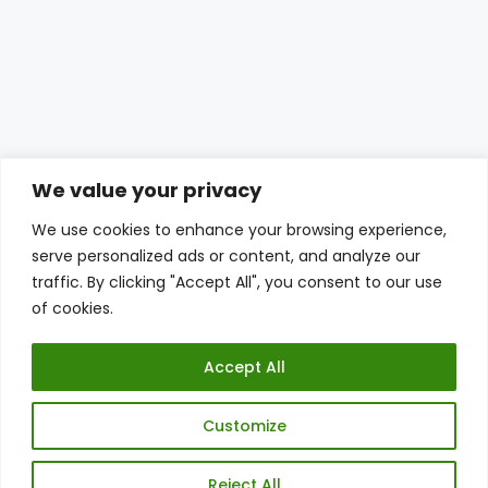
We value your privacy
We use cookies to enhance your browsing experience,
serve personalized ads or content, and analyze our
traffic. By clicking "Accept All", you consent to our use
of cookies.
Accept All
© THE PLANTTUBE 2026
Customize
PRIVACY POLICY
DISCLAIMER
SITE CREDITS
Reject All