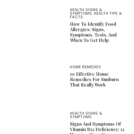
HEALTH SIGNS &
SYMPTOMS
,
HEALTH TIPS &
FACTS
How To Identify Food
Allergies: Signs,
Symptoms, Tests, And
When To Get Help
HOME REMEDIES
10 Effective Home
Remedies For Sunburn
That Really Work
HEALTH SIGNS &
SYMPTOMS
Signs And Symptoms Of
Vitamin B12 Deficiency: 12