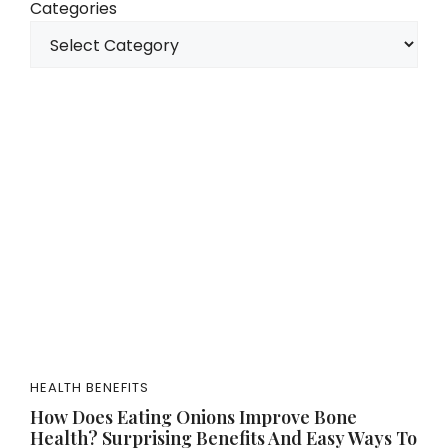
Categories
HEALTH BENEFITS
How Does Eating Onions Improve Bone
Health? Surprising Benefits And Easy Ways To