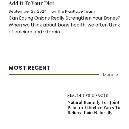
Add It To Your Diet
September 27, 2024
by
The Planttube Team
Can Eating Onions Really Strengthen Your Bones?
When we think about bone health, we often think
of calcium and vitamin ...
MOST RECENT
More
HEALTH TIPS & FACTS
Natural Remedy For Joint
Pain: 10 Effective Ways To
Relieve Pain Naturally