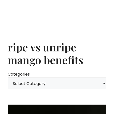
ripe vs unripe
mango benefits
Categories