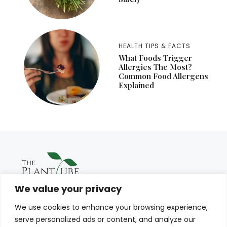
HEALTH TIPS & FACTS
What Foods Trigger
Allergies The Most?
Common Food Allergens
Explained
We value your privacy
We use cookies to enhance your browsing experience,
serve personalized ads or content, and analyze our