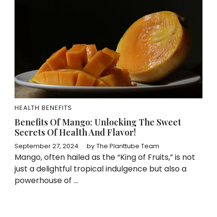
HEALTH BENEFITS
Benefits Of Mango: Unlocking The Sweet
Secrets Of Health And Flavor!
September 27, 2024
by
The Planttube Team
Mango, often hailed as the “King of Fruits,” is not
just a delightful tropical indulgence but also a
powerhouse of ...