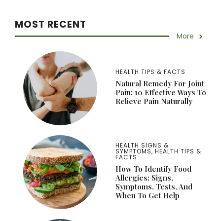
MOST RECENT
More
HEALTH TIPS & FACTS
Natural Remedy For Joint
Pain: 10 Effective Ways To
Relieve Pain Naturally
HEALTH SIGNS &
SYMPTOMS
,
HEALTH TIPS &
FACTS
How To Identify Food
Allergies: Signs,
Symptoms, Tests, And
When To Get Help