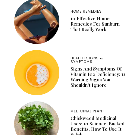
HOME REMEDIES
10 Effective Home
Remedies For Sunburn
That Really Work
HEALTH SIGNS &
SYMPTOMS
Signs And Symptoms Of
Vitamin B12 Deficiency: 12
Warning Signs You
Shouldn’t Ignore
MEDICINAL PLANT
Chickweed Medicinal
Uses: 10 Science-Backed
Benefits, How To Use It
Safely