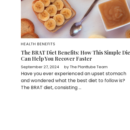
HEALTH BENEFITS
The BRAT Diet Benefits: How This Simple Die
Can Help You Recover Faster
September 27, 2024
by
The Planttube Team
Have you ever experienced an upset stomach
and wondered what the best diet to follow is?
The BRAT diet, consisting ...