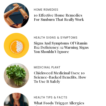
HOME REMEDIES
10 Effective Home Remedies
For Sunburn That Really Work
HEALTH SIGNS & SYMPTOMS
Signs And Symptoms Of Vitamin
B12 Deficiency: 12 Warning Signs
You Shouldn’t Ignore
MEDICINAL PLANT
Chickweed Medicinal Uses: 10
Science-Backed Benefits, How
To Use It Safely
HEALTH TIPS & FACTS
What Foods Trigger Allergies