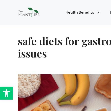
Skip
to
Health Benefits
content
safe diets for gastr
issues
Open toolbar