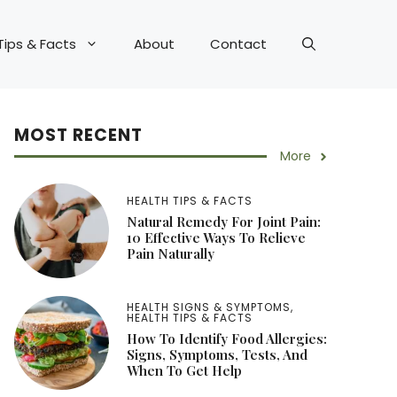
Tips & Facts
About
Contact
MOST RECENT
More
HEALTH TIPS & FACTS
Natural Remedy For Joint Pain:
10 Effective Ways To Relieve
Pain Naturally
HEALTH SIGNS & SYMPTOMS
,
HEALTH TIPS & FACTS
How To Identify Food Allergies:
Signs, Symptoms, Tests, And
When To Get Help