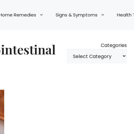
Home Remedies
Signs & Symptoms
Health 
ointestinal
Categories