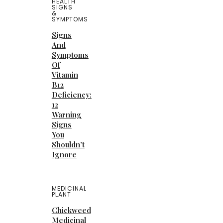
HEALTH
SIGNS
&
SYMPTOMS
Signs
And
Symptoms
Of
Vitamin
B12
Deficiency:
12
Warning
Signs
You
Shouldn’t
Ignore
MEDICINAL
PLANT
Chickweed
Medicinal