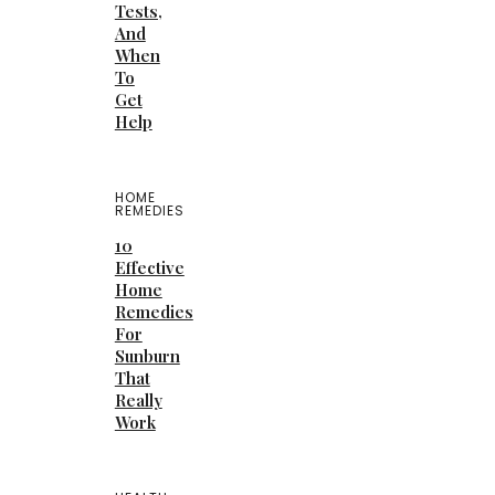
Tests,
And
When
To
Get
Help
HOME
REMEDIES
10
Effective
Home
Remedies
For
Sunburn
That
Really
Work