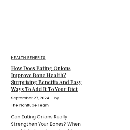
HEALTH BENEFITS
How Does Eating Onions
Improve Bone Health?
Surprising Benefits And Easy
Ways To Add It To Your Diet
September 27, 2024
by
The Planttube Team
Can Eating Onions Really
Strengthen Your Bones? When