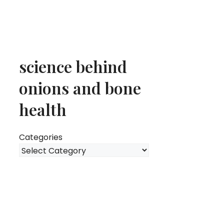
science behind
onions and bone
health
Categories