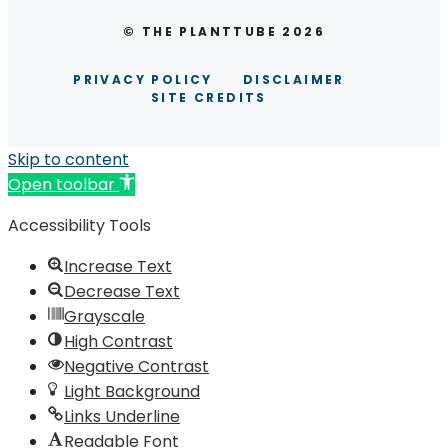
© THE PLANTTUBE 2026
PRIVACY POLICY
DISCLAIMER
SITE CREDITS
Skip to content
Open toolbar
Accessibility Tools
Increase Text
Decrease Text
Grayscale
High Contrast
Negative Contrast
Light Background
Links Underline
Readable Font