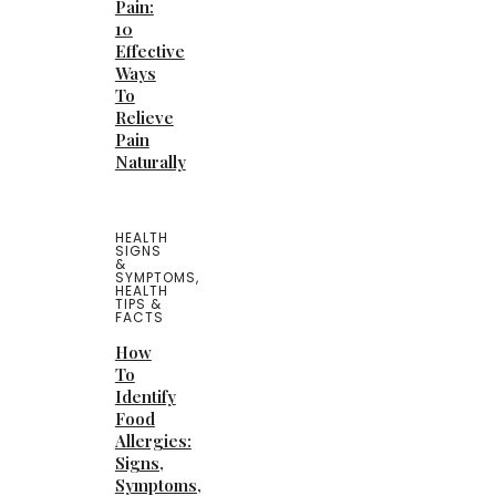
Pain:
10
Effective
Ways
To
Relieve
Pain
Naturally
HEALTH
SIGNS
&
SYMPTOMS
,
HEALTH
TIPS &
FACTS
How
To
Identify
Food
Allergies:
Signs,
Symptoms,