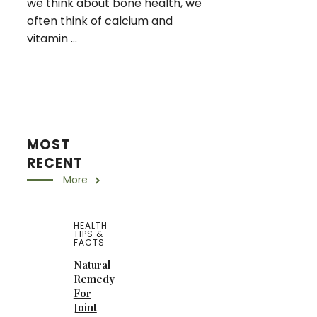
we think about bone health, we
often think of calcium and
vitamin ...
MOST
RECENT
More
HEALTH
TIPS &
FACTS
Natural
Remedy
For
Joint