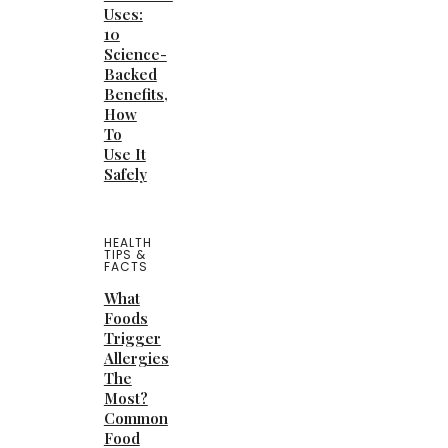
Uses:
10
Science-
Backed
Benefits,
How
To
Use It
Safely
HEALTH
TIPS &
FACTS
What
Foods
Trigger
Allergies
The
Most?
Common
Food