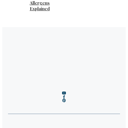
Allergens
Explained