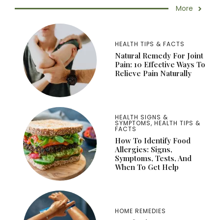
More
HEALTH TIPS & FACTS
Natural Remedy For Joint
Pain: 10 Effective Ways To
Relieve Pain Naturally
HEALTH SIGNS &
SYMPTOMS
,
HEALTH TIPS &
FACTS
How To Identify Food
Allergies: Signs,
Symptoms, Tests, And
When To Get Help
HOME REMEDIES