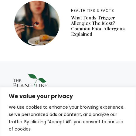
HEALTH TIPS & FACTS
What Foods Trigger
Allergies The Most?
Common Food Allergens
Explained
We value your privacy
We use cookies to enhance your browsing experience,
serve personalized ads or content, and analyze our
traffic. By clicking "Accept All", you consent to our use
of cookies.