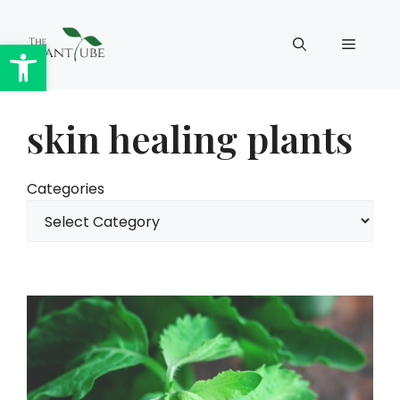
Skip
to
Open toolbar
Menu
content
skin healing plants
Categories