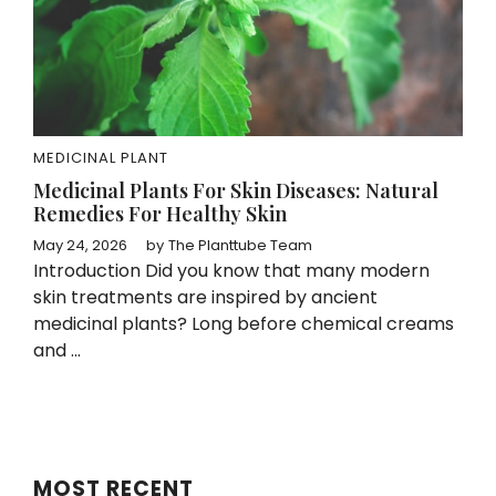
MEDICINAL PLANT
Medicinal Plants For Skin Diseases: Natural
Remedies For Healthy Skin
May 24, 2026
by
The Planttube Team
Introduction Did you know that many modern
skin treatments are inspired by ancient
medicinal plants? Long before chemical creams
and ...
MOST RECENT