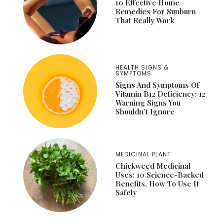
10 Effective Home
Remedies For Sunburn
That Really Work
HEALTH SIGNS &
SYMPTOMS
Signs And Symptoms Of
Vitamin B12 Deficiency: 12
Warning Signs You
Shouldn’t Ignore
MEDICINAL PLANT
Chickweed Medicinal
Uses: 10 Science-Backed
Benefits, How To Use It
Safely