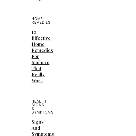
HOME
REMEDIES
10
Effective
Home
Remedies
For
Sunburn
That
Really
Work
HEALTH
SIGNS
&
SYMPTOMS
Signs
And
Symptoms