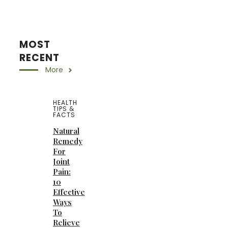
MOST
RECENT
More
HEALTH
TIPS &
FACTS
Natural
Remedy
For
Joint
Pain:
10
Effective
Ways
To
Relieve