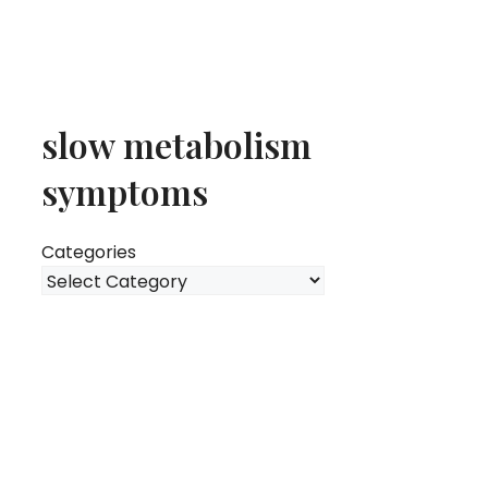
slow metabolism
symptoms
Categories