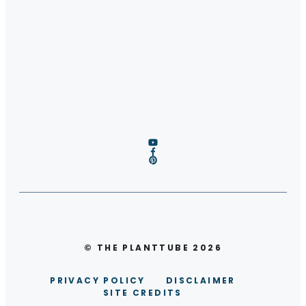
© THE PLANTTUBE 2026
PRIVACY POLICY
DISCLAIMER
SITE CREDITS