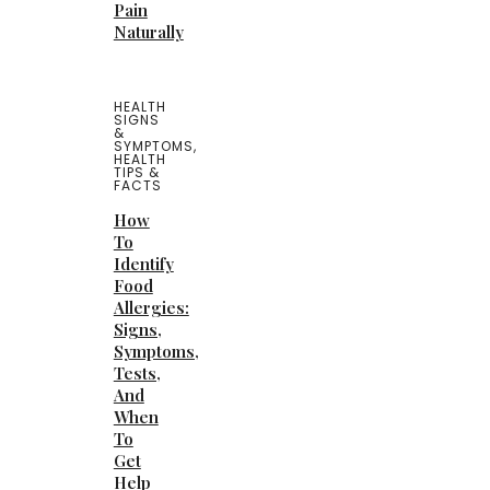
Pain
Naturally
HEALTH
SIGNS
&
SYMPTOMS
,
HEALTH
TIPS &
FACTS
How
To
Identify
Food
Allergies:
Signs,
Symptoms,
Tests,
And
When
To
Get
Help