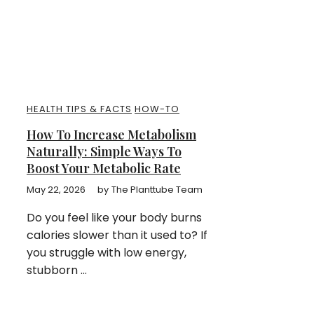
HEALTH TIPS & FACTS
HOW-TO
How To Increase Metabolism
Naturally: Simple Ways To
Boost Your Metabolic Rate
May 22, 2026
by
The Planttube Team
Do you feel like your body burns
calories slower than it used to? If
you struggle with low energy,
stubborn ...