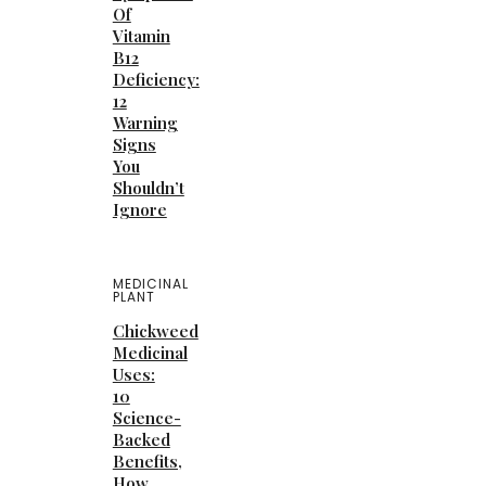
Of
Vitamin
B12
Deficiency:
12
Warning
Signs
You
Shouldn’t
Ignore
MEDICINAL
PLANT
Chickweed
Medicinal
Uses:
10
Science-
Backed
Benefits,
How