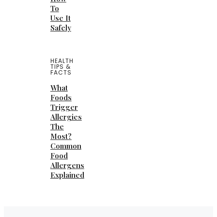
To
Use It
Safely
HEALTH
TIPS &
FACTS
What
Foods
Trigger
Allergies
The
Most?
Common
Food
Allergens
Explained