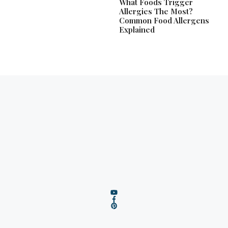
What Foods Trigger
Allergies The Most?
Common Food Allergens
Explained