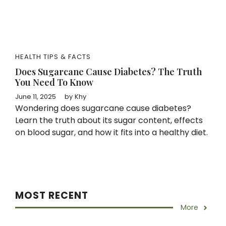
HEALTH TIPS & FACTS
Does Sugarcane Cause Diabetes? The Truth
You Need To Know
June 11, 2025
by
Khy
Wondering does sugarcane cause diabetes?
Learn the truth about its sugar content, effects
on blood sugar, and how it fits into a healthy diet.
MOST RECENT
More