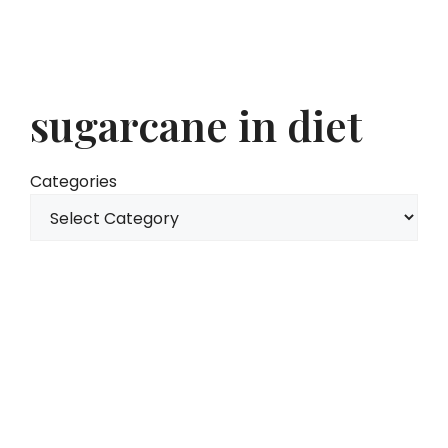
sugarcane in diet
Categories