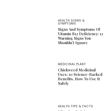
HEALTH SIGNS &
SYMPTOMS
Signs And Symptoms Of
Vitamin B12 Deficiency: 12
Warning Signs You
Shouldn’t Ignore
MEDICINAL PLANT
Chickweed Medicinal
Uses: 10 Science-Backed
Benefits, How To Use It
Safely
HEALTH TIPS & FACTS