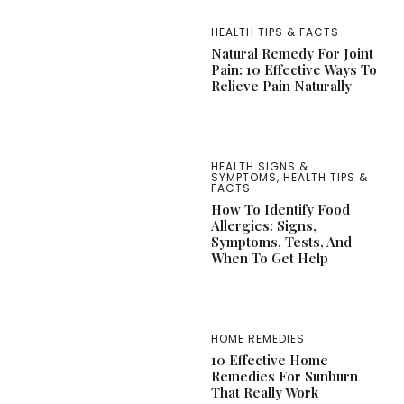
HEALTH TIPS & FACTS
Natural Remedy For Joint
Pain: 10 Effective Ways To
Relieve Pain Naturally
HEALTH SIGNS &
SYMPTOMS
,
HEALTH TIPS &
FACTS
How To Identify Food
Allergies: Signs,
Symptoms, Tests, And
When To Get Help
HOME REMEDIES
10 Effective Home
Remedies For Sunburn
That Really Work