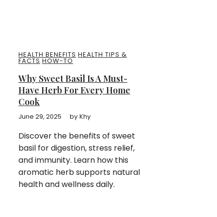
HEALTH BENEFITS
HEALTH TIPS &
FACTS
HOW-TO
Why Sweet Basil Is A Must-
Have Herb For Every Home
Cook
June 29, 2025
by
Khy
Discover the benefits of sweet
basil for digestion, stress relief,
and immunity. Learn how this
aromatic herb supports natural
health and wellness daily.