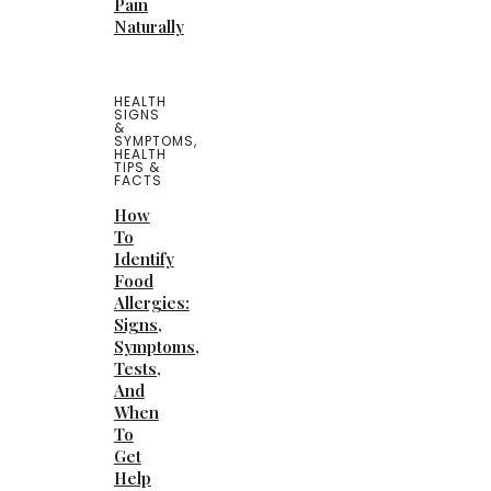
Pain
Naturally
HEALTH
SIGNS
&
SYMPTOMS
,
HEALTH
TIPS &
FACTS
How
To
Identify
Food
Allergies:
Signs,
Symptoms,
Tests,
And
When
To
Get
Help