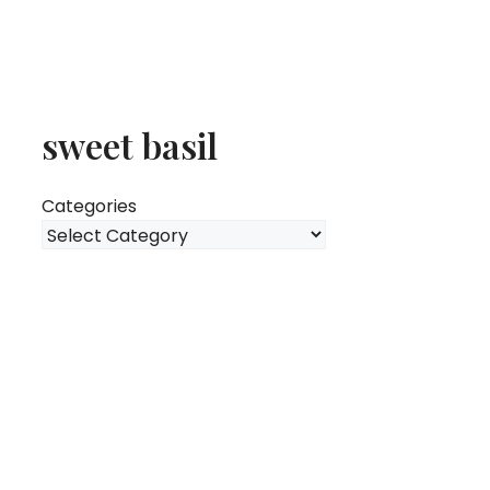
sweet basil
Categories