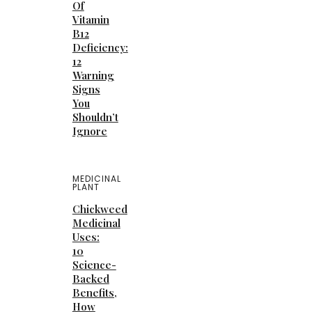
Of
Vitamin
B12
Deficiency:
12
Warning
Signs
You
Shouldn’t
Ignore
MEDICINAL
PLANT
Chickweed
Medicinal
Uses:
10
Science-
Backed
Benefits,
How