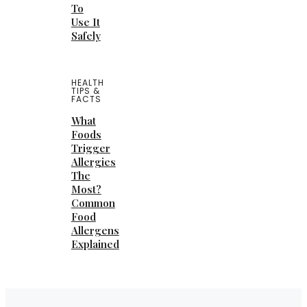
To
Use It
Safely
HEALTH
TIPS &
FACTS
What
Foods
Trigger
Allergies
The
Most?
Common
Food
Allergens
Explained