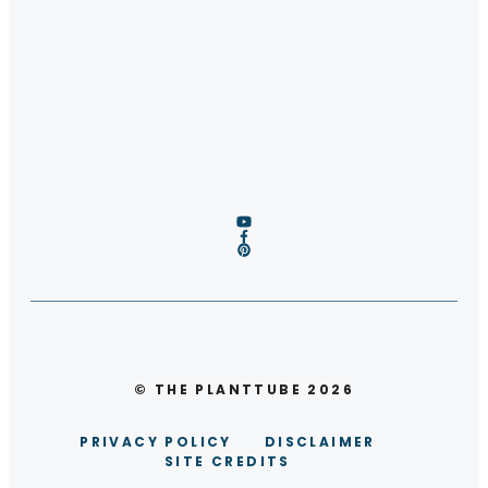
© THE PLANTTUBE 2026
PRIVACY POLICY
DISCLAIMER
SITE CREDITS