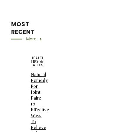
MOST
RECENT
More
HEALTH
TIPS &
FACTS
Natural
Remedy
For
Joint
Pain:
10
Effective
Ways
To
Relieve