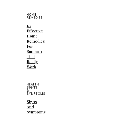
HOME
REMEDIES
10
Effective
Home
Remedies
For
Sunburn
That
Really
Work
HEALTH
SIGNS
&
SYMPTOMS
Signs
And
Symptoms